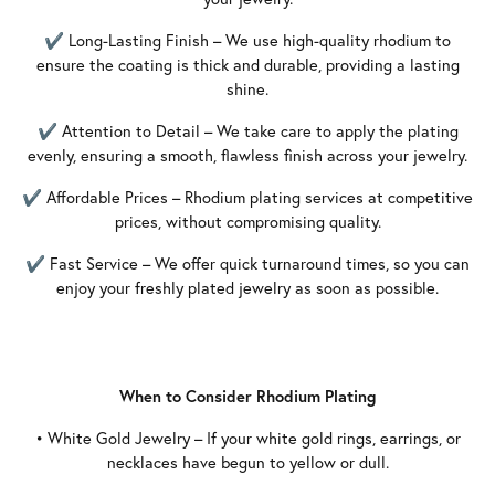
✔ Long-Lasting Finish – We use high-quality rhodium to
ensure the coating is thick and durable, providing a lasting
shine.
✔ Attention to Detail – We take care to apply the plating
evenly, ensuring a smooth, flawless finish across your jewelry.
✔ Affordable Prices – Rhodium plating services at competitive
prices, without compromising quality.
✔ Fast Service – We offer quick turnaround times, so you can
enjoy your freshly plated jewelry as soon as possible.
When to Consider Rhodium Plating
• White Gold Jewelry – If your white gold rings, earrings, or
necklaces have begun to yellow or dull.