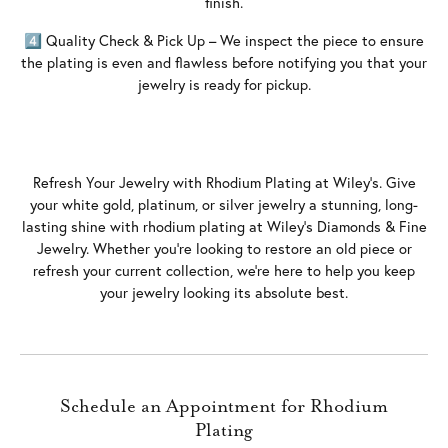
finish.
4️⃣ Quality Check & Pick Up – We inspect the piece to ensure
the plating is even and flawless before notifying you that your
jewelry is ready for pickup.
Refresh Your Jewelry with Rhodium Plating at Wiley’s. Give
your white gold, platinum, or silver jewelry a stunning, long-
lasting shine with rhodium plating at Wiley’s Diamonds & Fine
Jewelry. Whether you’re looking to restore an old piece or
refresh your current collection, we’re here to help you keep
your jewelry looking its absolute best.
Schedule an Appointment for Rhodium
Plating