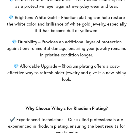
as a protective layer against everyday wear and tear.
💎 Brightens White Gold – Rhodium plating can help restore
the white color and brilliance of white gold jewelry, especially
if it has become dull or yellowed.
💎 Durability – Provides an additional layer of protection
against environmental damage, ensuring your jewelry remains
in pristine condition longer.
💎 Affordable Upgrade – Rhodium plating offers a cost-
effective way to refresh older jewelry and give it a new, shiny
look.
Why Choose Wiley’s for Rhodium Plating?
✔ Experienced Technicians – Our skilled professionals are
experienced in rhodium plating, ensuring the best results for
your jewelry.