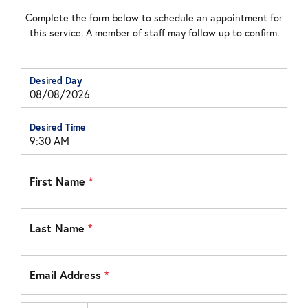
Complete the form below to schedule an appointment for
this service. A member of staff may follow up to confirm.
Desired Day
Desired Time
First Name
*
Last Name
*
Email Address
*