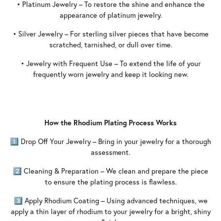
• Platinum Jewelry – To restore the shine and enhance the
appearance of platinum jewelry.
• Silver Jewelry – For sterling silver pieces that have become
scratched, tarnished, or dull over time.
• Jewelry with Frequent Use – To extend the life of your
frequently worn jewelry and keep it looking new.
How the Rhodium Plating Process Works
1️⃣ Drop Off Your Jewelry – Bring in your jewelry for a thorough
assessment.
2️⃣ Cleaning & Preparation – We clean and prepare the piece
to ensure the plating process is flawless.
3️⃣ Apply Rhodium Coating – Using advanced techniques, we
apply a thin layer of rhodium to your jewelry for a bright, shiny