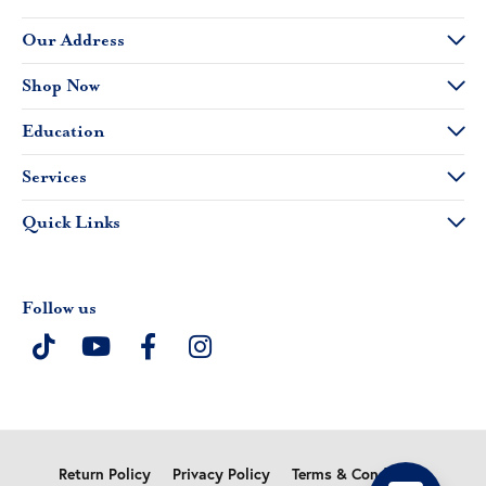
Our Address
Shop Now
Education
Services
Quick Links
Follow us
Return Policy
Privacy Policy
Terms & Conditions