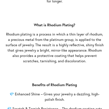
for longer.
What is Rhodium Plating?
Rhodium plating is a process in which a thin layer of rhodium,
a precious metal from the platinum group, is applied to the
surface of jewelry. The result is a highly reflective, shiny finish
that gives jewelry a bright, mirror-like appearance. Rhodium
also provides a protective coating that helps prevent
scratches, tarnishing, and discoloration.
Benefits of Rhodium Plating
💎 Enhanced Shine – Gives your jewelry a dazzling, high-
polish finish.
💎 Scratch & Tarnish Resistance – The rhodium coating acts