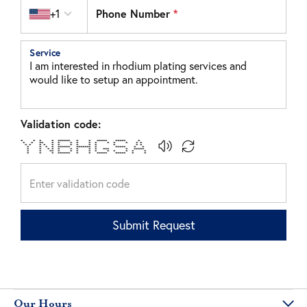
Country code
+1
Phone Number
*
Service
Validation code:
* * * * ****** * * ***** ***** *
* * ** * * * * * * * * * * *
* * * * * * * * * * * * *
* * * * ****** ******* * ***** * *
* * * * * * * * * *** * *****
* * ** * * * * * * * * * *
* * * ****** * * ***** ***** * *
Submit Request
Our Hours