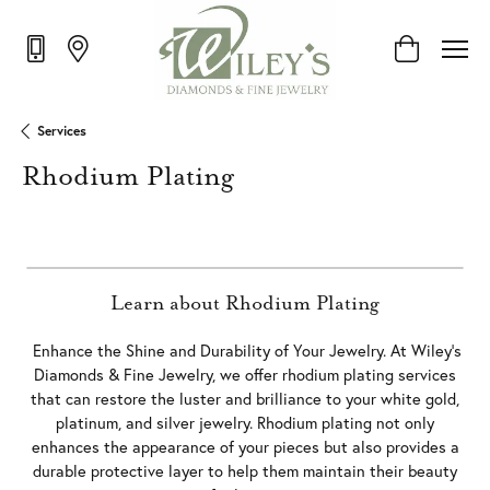
Toggle Shop
Services
Rhodium Plating
Learn about Rhodium Plating
Enhance the Shine and Durability of Your Jewelry. At Wiley’s
Diamonds & Fine Jewelry, we offer rhodium plating services
that can restore the luster and brilliance to your white gold,
platinum, and silver jewelry. Rhodium plating not only
enhances the appearance of your pieces but also provides a
durable protective layer to help them maintain their beauty