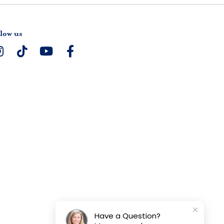
low us
Have a Question?