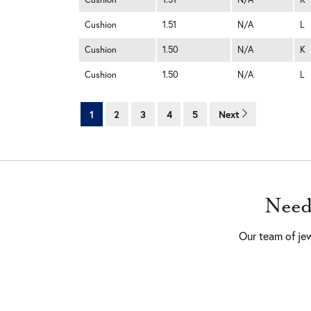
Cushion
1.51
N/A
L
Cushion
1.50
N/A
K
Cushion
1.50
N/A
L
1
2
3
4
5
Next
Need
Our team of jew