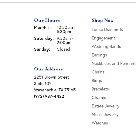
Our Hours
Shop Now
Monday - Friday:
Mon-Fri:
10:30am -
Loose Diamonds
5:30pm
Engagement
Saturday:
9:30am -
2:00pm
Wedding Bands
Sunday:
Closed
Earrings
Necklaces and Pendant
Our Address
Chains
2251 Brown Street
Rings
Suite 102
Bracelets
Waxahachie, TX 75165
(972) 937-4422
Charms
Estate Jewelry
Men's Jewelry
Watches