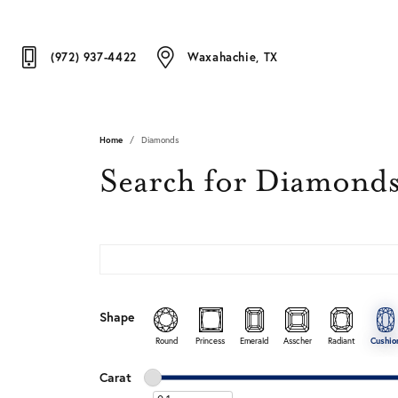
(972) 937-4422
Waxahachie, TX
Home
Diamonds
Search for Diamond
Shape
Round
Princess
Emerald
Asscher
Radiant
Cushio
Minimum carat
Maximum carat
Carat