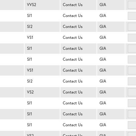
VVS2
Contact Us
GIA
SI1
Contact Us
GIA
SI2
Contact Us
GIA
VS1
Contact Us
GIA
SI1
Contact Us
GIA
SI1
Contact Us
GIA
VS1
Contact Us
GIA
SI2
Contact Us
GIA
VS2
Contact Us
GIA
SI1
Contact Us
GIA
SI1
Contact Us
GIA
SI1
Contact Us
GIA
VS2
Contact Us
GIA