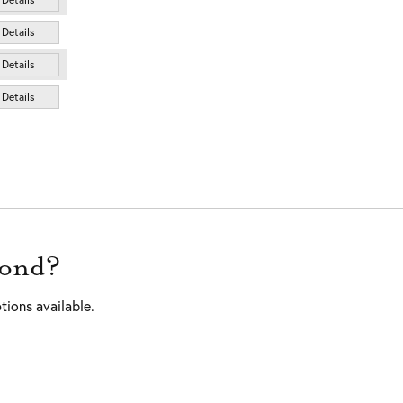
Details
Details
Details
mond?
tions available.