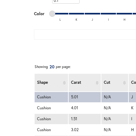
Minimum carat
Minimum color
Maximum color
Color
L
K
J
I
H
Minimum color
Maximum color
20
Showing
per page:
Shape
Carat
Cut
Co
Cushion
5.01
N/A
J
Cushion
4.01
N/A
K
Cushion
1.51
N/A
I
Cushion
3.02
N/A
H