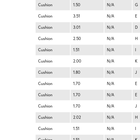
Cushion
1.50
N/A
G
Cushion
3.51
N/A
E
Cushion
3.01
N/A
D
Cushion
2.50
N/A
H
Cushion
1.51
N/A
I
Cushion
2.00
N/A
K
Cushion
1.80
N/A
J
Cushion
1.70
N/A
E
Cushion
1.70
N/A
E
Cushion
1.70
N/A
J
Cushion
2.02
N/A
H
Cushion
1.51
N/A
I
Cushion
1.51
N/A
K