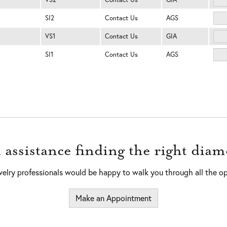
SI2
Contact Us
AGS
VS1
Contact Us
GIA
SI1
Contact Us
AGS
 assistance finding the right dia
elry professionals would be happy to walk you through all the op
Make an Appointment