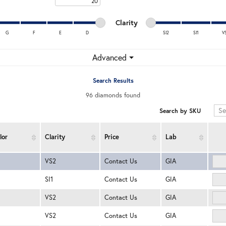
Maximum carat
Minimum cut
Maximum cut
Minimum clarity
Maximum clarity
Clarity
G
F
E
D
SI2
SI1
V
Minimum clarity
Maximum clarity
Advanced
Search Results
96 diamonds found
Search by SKU
lor
Clarity
Price
Lab
VS2
Contact Us
GIA
SI1
Contact Us
GIA
VS2
Contact Us
GIA
VS2
Contact Us
GIA