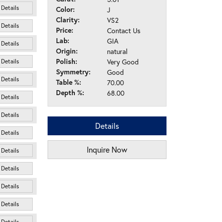
Details
Color:
J
Clarity:
VS2
Details
Price:
Contact Us
Lab:
GIA
Details
Origin:
natural
Polish:
Very Good
Details
Symmetry:
Good
Details
Table %:
70.00
Depth %:
68.00
Details
Details
Details
Details
Inquire Now
Details
Details
Details
Details
Details