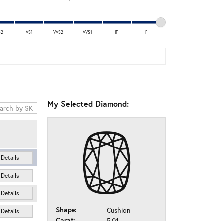
S2
VS1
VVS2
VVS1
IF
F
My Selected Diamond:
Details
Details
Details
Shape:
Cushion
Details
Carat:
5.01