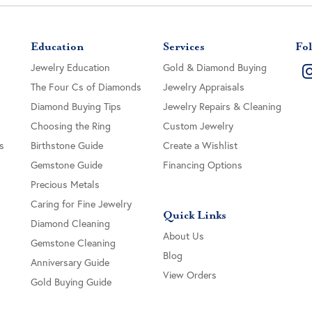
Education
Services
Fol
Jewelry Education
Gold & Diamond Buying
The Four Cs of Diamonds
Jewelry Appraisals
Diamond Buying Tips
Jewelry Repairs & Cleaning
Choosing the Ring
Custom Jewelry
s
Birthstone Guide
Create a Wishlist
Gemstone Guide
Financing Options
Precious Metals
Caring for Fine Jewelry
Quick Links
Diamond Cleaning
About Us
Gemstone Cleaning
Blog
Anniversary Guide
View Orders
Gold Buying Guide