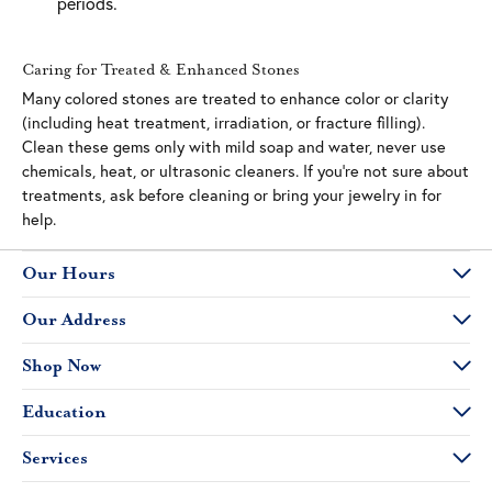
periods.
Caring for Treated & Enhanced Stones
Many colored stones are treated to enhance color or clarity
(including heat treatment, irradiation, or fracture filling).
Clean these gems only with mild soap and water, never use
chemicals, heat, or ultrasonic cleaners. If you’re not sure about
treatments, ask before cleaning or bring your jewelry in for
help.
Our Hours
Our Address
Shop Now
Education
Services