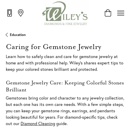
Toggle Shop
Education
Caring for Gemstone Jewelry
Learn how to safely clean and care for gemstone jewelry at
home and with professional help. Wiley's shares expert tips to
keep your colored stones brilliant and protected.
Gemstone Jewelry Care: Keeping Colorful Stones
Brilliant
Gemstones bring color and character to any jewelry collection,
but each one has its own care needs. With a few simple steps,
you can keep your gemstone rings, earrings, and pendants
looking beautiful for years. For diamond-specific tips, check
out our
Diamond Cleaning
guide.