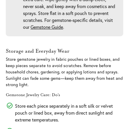
never soak, and keep away from cosmetics and
sprays. Store flat in a soft pouch to prevent
scratches. For gemstone-specific details, visit
our
Gemstone Guide
.
Storage and Everyday Wear
Store gemstone jewelry in fabric pouches or lined boxes, and
keep pieces separate to avoid scratches. Remove before
household chores, gardening, or applying lotions and sprays.
Sunlight can fade some gems—keep them away from heat and
strong light.
Gemstone Jewelry Care: Do's
Store each piece separately in a soft silk or velvet
pouch or lined box, away from direct sunlight and
extreme temperatures.