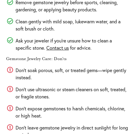
Remove gemstone jewelry before sports, cleaning,
gardening, or applying beauty products.
Clean gently with mild soap, lukewarm water, and a
soft brush or cloth.
Ask your jeweler if you’re unsure how to clean a
specific stone.
Contact us
for advice.
Gemstone Jewelry Care: Don'ts
Don’t soak porous, soft, or treated gems—wipe gently
instead.
Don’t use ultrasonic or steam cleaners on soft, treated,
or fragile stones.
Don’t expose gemstones to harsh chemicals, chlorine,
or high heat.
Don’t leave gemstone jewelry in direct sunlight for long