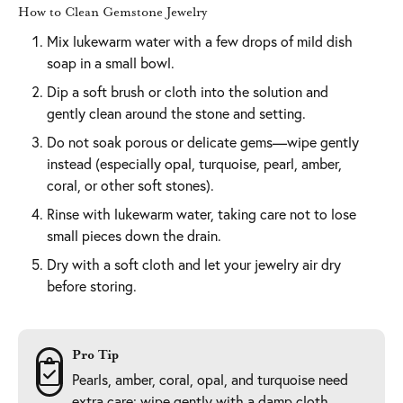
How to Clean Gemstone Jewelry
Mix lukewarm water with a few drops of mild dish
soap in a small bowl.
Dip a soft brush or cloth into the solution and
gently clean around the stone and setting.
Do not soak porous or delicate gems—wipe gently
instead (especially opal, turquoise, pearl, amber,
coral, or other soft stones).
Rinse with lukewarm water, taking care not to lose
small pieces down the drain.
Dry with a soft cloth and let your jewelry air dry
before storing.
Pro Tip
Pearls, amber, coral, opal, and turquoise need
extra care: wipe gently with a damp cloth,