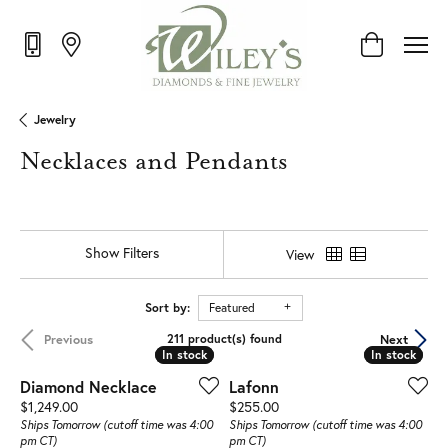
Toggle Shop
Jewelry
Necklaces and Pendants
Show Filters
View
Sort by:
Featured
Previous
Next
211 product(s) found
In stock
In stock
In stock
In stock
Diamond Necklace
Lafonn
Price:
Price:
$1,249.00
$255.00
Ships Tomorrow (cutoff time was 4:00
Ships Tomorrow (cutoff time was 4:00
pm CT)
pm CT)