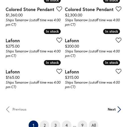
In stock
In stock
In stock
In stock
Colored Stone Pendant
Colored Stone Pendant
Price:
Price:
$1,360.00
$2,300.00
Ships Tomorrow (cutoff time was 4:00
Ships Tomorrow (cutoff time was 4:00
pm CT)
pm CT)
In stock
In stock
In stock
In stock
Lafonn
Lafonn
Price:
Price:
$275.00
$200.00
Ships Tomorrow (cutoff time was 4:00
Ships Tomorrow (cutoff time was 4:00
pm CT)
pm CT)
In stock
In stock
In stock
In stock
Lafonn
Lafonn
Price:
Price:
$165.00
$315.00
Ships Tomorrow (cutoff time was 4:00
Ships Tomorrow (cutoff time was 4:00
pm CT)
pm CT)
Previous
Next
...
(current)
2
3
4
9
All
1