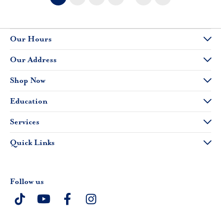
Our Hours
Our Address
Shop Now
Education
Services
Quick Links
Follow us