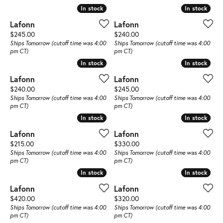
In stock
In stock
In stock
In stock
Lafonn
Lafonn
Price:
Price:
$245.00
$240.00
Ships Tomorrow (cutoff time was 4:00
Ships Tomorrow (cutoff time was 4:00
pm CT)
pm CT)
In stock
In stock
In stock
In stock
Lafonn
Lafonn
Price:
Price:
$240.00
$245.00
Ships Tomorrow (cutoff time was 4:00
Ships Tomorrow (cutoff time was 4:00
pm CT)
pm CT)
In stock
In stock
In stock
In stock
Lafonn
Lafonn
Price:
Price:
$215.00
$330.00
Ships Tomorrow (cutoff time was 4:00
Ships Tomorrow (cutoff time was 4:00
pm CT)
pm CT)
In stock
In stock
In stock
In stock
Lafonn
Lafonn
Price:
Price:
$420.00
$320.00
Ships Tomorrow (cutoff time was 4:00
Ships Tomorrow (cutoff time was 4:00
pm CT)
pm CT)