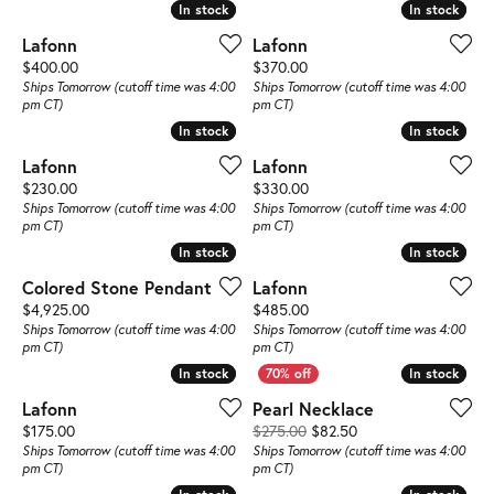
In stock
In stock
In stock
In stock
Lafonn
Lafonn
Price:
Price:
$400.00
$370.00
Ships Tomorrow (cutoff time was 4:00
Ships Tomorrow (cutoff time was 4:00
pm CT)
pm CT)
In stock
In stock
In stock
In stock
Lafonn
Lafonn
Price:
Price:
$230.00
$330.00
Ships Tomorrow (cutoff time was 4:00
Ships Tomorrow (cutoff time was 4:00
pm CT)
pm CT)
In stock
In stock
In stock
In stock
Colored Stone Pendant
Lafonn
Price:
Price:
$4,925.00
$485.00
Ships Tomorrow (cutoff time was 4:00
Ships Tomorrow (cutoff time was 4:00
pm CT)
pm CT)
In stock
In stock
In stock
In stock
Lafonn
Pearl Necklace
Price:
Original price: $275
$175.00
$275.00
$82.50
Ships Tomorrow (cutoff time was 4:00
Ships Tomorrow (cutoff time was 4:00
pm CT)
pm CT)