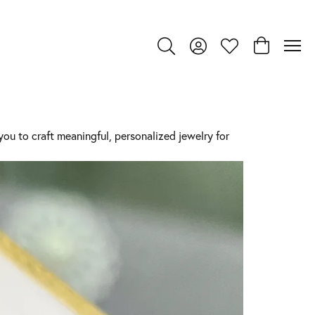
Toggle Search Menu
Toggle My Account Menu
Toggle My Wishlist
Toggle Shop
ou to craft meaningful, personalized jewelry for