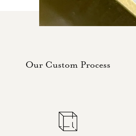
Our Custom Process