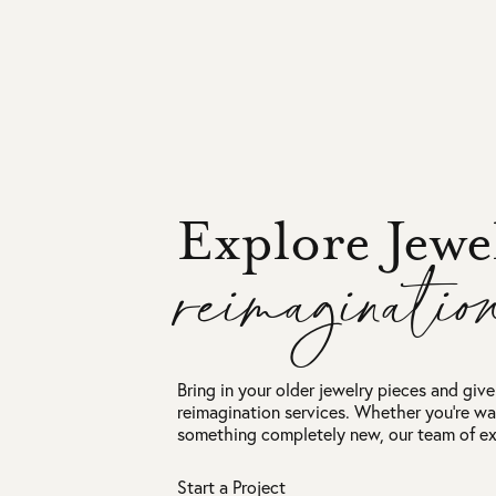
Explore Jewe
reimaginatio
Bring in your older jewelry pieces and give 
reimagination services. Whether you're wa
something completely new, our team of exp
Start a Project