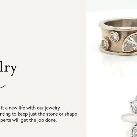
lry
n
it a new life with our jewelry
nting to keep just the stone or shape
erts will get the job done.