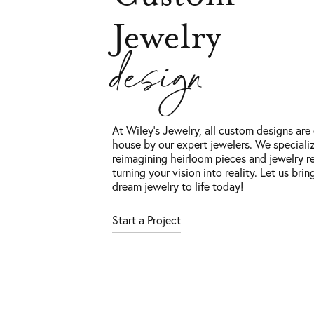
Jewelry
design
At Wiley’s Jewelry, all custom designs are 
house by our expert jewelers. We specializ
reimagining heirloom pieces and jewelry re
turning your vision into reality. Let us brin
dream jewelry to life today!
Start a Project