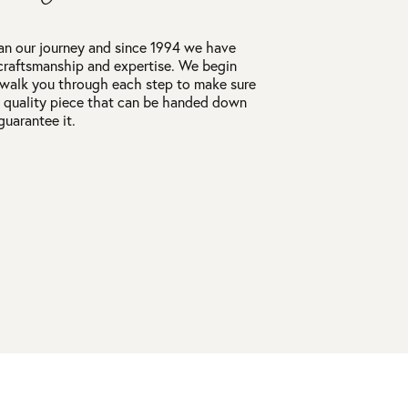
an our journey and since 1994 we have
craftsmanship and expertise. We begin
 walk you through each step to make sure
a quality piece that can be handed down
guarantee it.