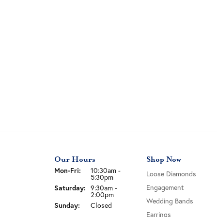
Our Hours
Shop Now
Mon-Fri:
Monday - Friday:
10:30am -
Loose Diamonds
5:30pm
Saturday:
Engagement
9:30am -
2:00pm
Wedding Bands
Sunday:
Closed
Earrings