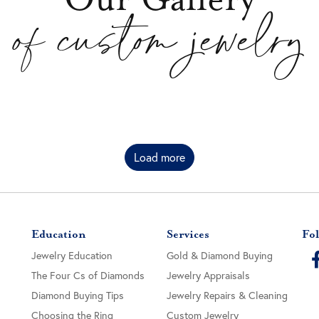
of custom jewelry
Load more
Education
Services
Fol
Jewelry Education
Gold & Diamond Buying
The Four Cs of Diamonds
Jewelry Appraisals
Diamond Buying Tips
Jewelry Repairs & Cleaning
Choosing the Ring
Custom Jewelry