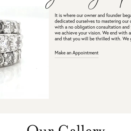
It is where our owner and founder beg
dedicated ourselves to mastering our 
with a no obligation consultation and
we achieve your vision. We end with 
and that you will be thrilled with. We 
Make an Appointment
Our Gallery