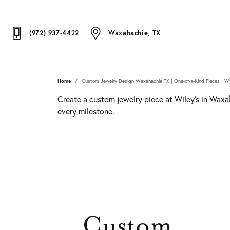
(972) 937-4422
Waxahachie, TX
Home
Custom Jewelry Design Waxahachie TX | One-of-a-Kind Pieces | Wi
Create a custom jewelry piece at Wiley's in Waxah
every milestone.
Custom