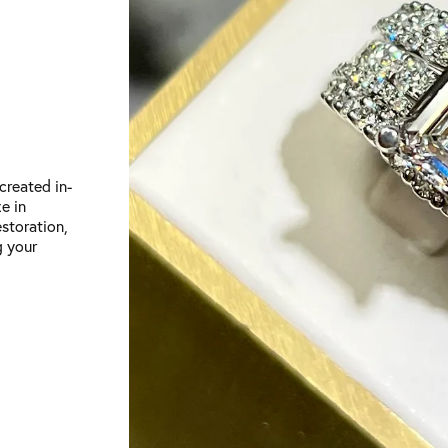
created in-
e in
storation,
g your