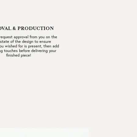
OVAL & PRODUCTION
 request approval from you on the
 state of the design to ensure
ou wished for is present, then add
ng touches before delivering your
finished piece!