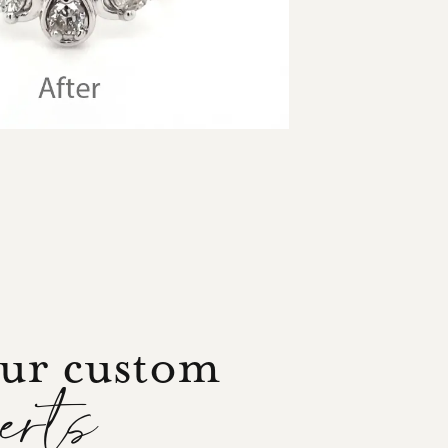
our custom
perts