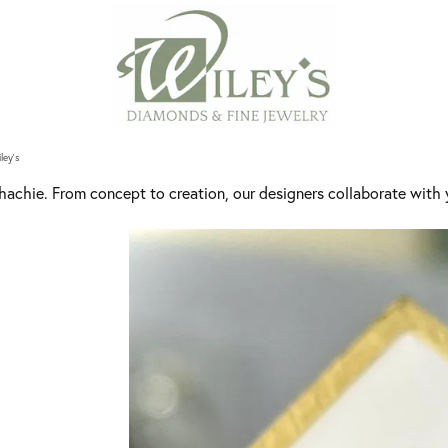
ley's
achie. From concept to creation, our designers collaborate with y