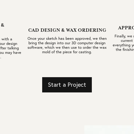
 &
APPR
CAD DESIGN & WAX ORDERING
Finally, we
Once your sketch has been approved, we then
 with a
current
bring the design into our 3D computer design
our design
everything y
software, which we then use to order the wax
fter talking
the finishi
mold of the piece for casting.
 you may have
.
Start a Project