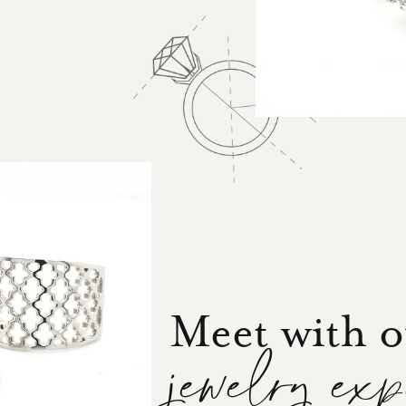
Meet with 
jewelry ex