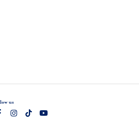
low us