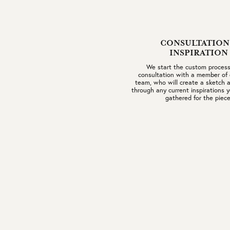
CONSULTATION
INSPIRATION
We start the custom process
consultation with a member of 
team, who will create a sketch a
through any current inspirations
gathered for the piece