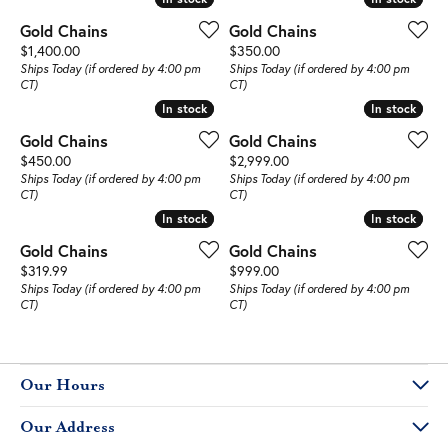
Gold Chains
Gold Chains
Price:
Price:
$1,400.00
$350.00
Ships Today (if ordered by 4:00 pm
Ships Today (if ordered by 4:00 pm
CT)
CT)
In stock
In stock
In stock
In stock
Gold Chains
Gold Chains
Price:
Price:
$450.00
$2,999.00
Ships Today (if ordered by 4:00 pm
Ships Today (if ordered by 4:00 pm
CT)
CT)
In stock
In stock
In stock
In stock
Gold Chains
Gold Chains
Price:
Price:
$319.99
$999.00
Ships Today (if ordered by 4:00 pm
Ships Today (if ordered by 4:00 pm
CT)
CT)
Our Hours
Our Address