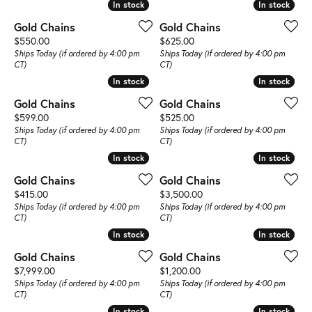
In stock
In stock
In stock
In stock
Gold Chains
Gold Chains
Price:
Price:
$550.00
$625.00
Ships Today (if ordered by 4:00 pm
Ships Today (if ordered by 4:00 pm
CT)
CT)
In stock
In stock
In stock
In stock
Gold Chains
Gold Chains
Price:
Price:
$599.00
$525.00
Ships Today (if ordered by 4:00 pm
Ships Today (if ordered by 4:00 pm
CT)
CT)
In stock
In stock
In stock
In stock
Gold Chains
Gold Chains
Price:
Price:
$415.00
$3,500.00
Ships Today (if ordered by 4:00 pm
Ships Today (if ordered by 4:00 pm
CT)
CT)
In stock
In stock
In stock
In stock
Gold Chains
Gold Chains
Price:
Price:
$7,999.00
$1,200.00
Ships Today (if ordered by 4:00 pm
Ships Today (if ordered by 4:00 pm
CT)
CT)
In stock
In stock
In stock
In stock