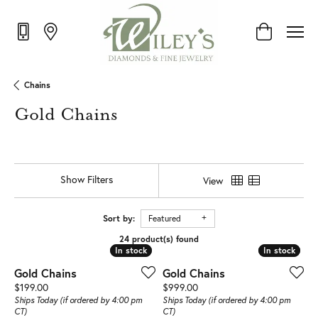
Toggle Shop
Chains
Gold Chains
Show Filters
View
Sort by:
Featured
24 product(s) found
In stock
In stock
In stock
In stock
Gold Chains
Gold Chains
Price:
Price:
$199.00
$999.00
Ships Today (if ordered by 4:00 pm
Ships Today (if ordered by 4:00 pm
CT)
CT)