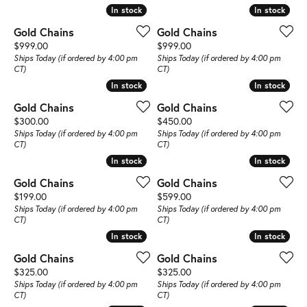
In stock
In stock
In stock
In stock
Gold Chains
Gold Chains
Price:
Price:
$999.00
$999.00
Ships Today (if ordered by 4:00 pm
Ships Today (if ordered by 4:00 pm
CT)
CT)
In stock
In stock
In stock
In stock
Gold Chains
Gold Chains
Price:
Price:
$300.00
$450.00
Ships Today (if ordered by 4:00 pm
Ships Today (if ordered by 4:00 pm
CT)
CT)
In stock
In stock
In stock
In stock
Gold Chains
Gold Chains
Price:
Price:
$199.00
$599.00
Ships Today (if ordered by 4:00 pm
Ships Today (if ordered by 4:00 pm
CT)
CT)
In stock
In stock
In stock
In stock
Gold Chains
Gold Chains
Price:
Price:
$325.00
$325.00
Ships Today (if ordered by 4:00 pm
Ships Today (if ordered by 4:00 pm
CT)
CT)