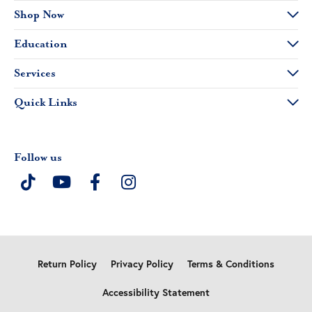
Shop Now
Education
Services
Quick Links
Follow us
Return Policy
Privacy Policy
Terms & Conditions
Accessibility Statement