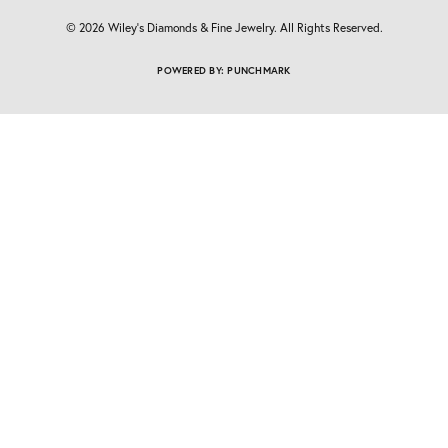
© 2026 Wiley's Diamonds & Fine Jewelry. All Rights Reserved.
POWERED BY:
PUNCHMARK