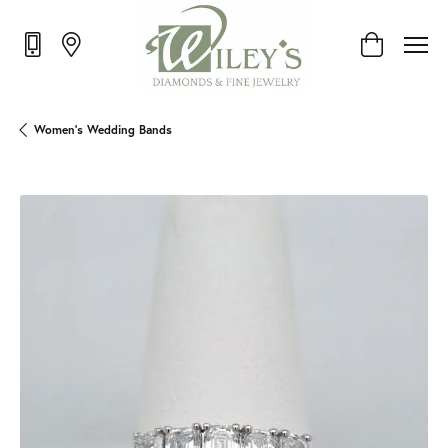
Toggle Shop
Women's Wedding Bands