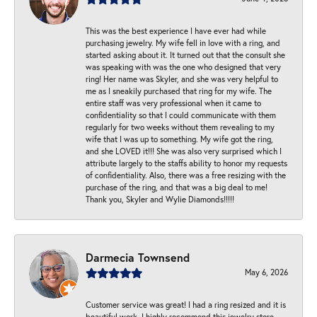
This was the best experience I have ever had while
purchasing jewelry. My wife fell in love with a ring, and
started asking about it. It turned out that the consult she
was speaking with was the one who designed that very
ring! Her name was Skyler, and she was very helpful to
me as I sneakily purchased that ring for my wife. The
entire staff was very professional when it came to
confidentiality so that I could communicate with them
regularly for two weeks without them revealing to my
wife that I was up to something. My wife got the ring,
and she LOVED it!!! She was also very surprised which I
attribute largely to the staffs ability to honor my requests
of confidentiality. Also, there was a free resizing with the
purchase of the ring, and that was a big deal to me!
Thank you, Skyler and Wylie Diamonds!!!!!
Darmecia Townsend
May 6, 2026
Customer service was great! I had a ring resized and it is
beautiful work. I highly recommend this jewelry store.