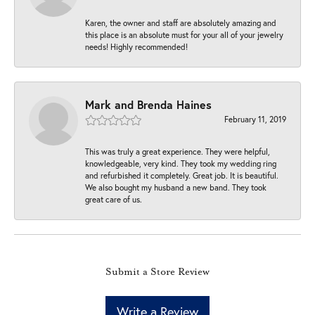
Karen, the owner and staff are absolutely amazing and
this place is an absolute must for your all of your jewelry
needs! Highly recommended!
Mark and Brenda Haines
February 11, 2019
This was truly a great experience. They were helpful,
knowledgeable, very kind. They took my wedding ring
and refurbished it completely. Great job. It is beautiful.
We also bought my husband a new band. They took
great care of us.
Submit a Store Review
Write a Review