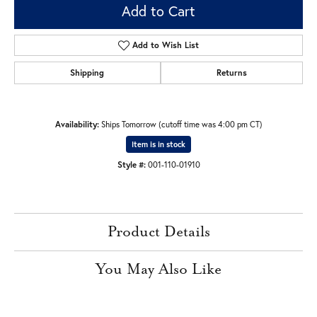
Add to Cart
Add to Wish List
Shipping
Returns
Availability:
Ships Tomorrow (cutoff time was 4:00 pm CT)
Item is in stock
Style #:
001-110-01910
Product Details
You May Also Like