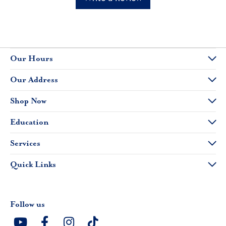
Our Hours
Our Address
Shop Now
Education
Services
Quick Links
Follow us