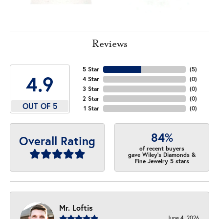
Reviews
5 Star
(
5
)
4.9
4 Star
(
0
)
3 Star
(
0
)
2 Star
(
0
)
OUT OF 5
1 Star
(
0
)
84%
Overall Rating
of recent buyers
gave Wiley's Diamonds &
Fine Jewelry 5 stars
Mr. Loftis
June 4, 2026