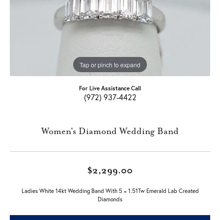
Tap or pinch to expand
For Live Assistance Call
(972) 937-4422
Women's Diamond Wedding Band
$2,299.00
Ladies White 14kt Wedding Band With 5 = 1.51Tw Emerald Lab Created
Diamonds