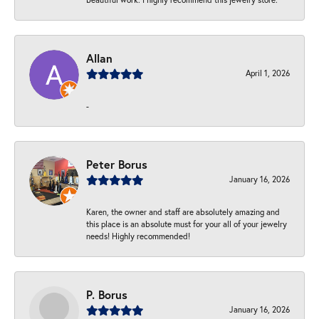
Allan
April 1, 2026
-
Peter Borus
January 16, 2026
Karen, the owner and staff are absolutely amazing and
this place is an absolute must for your all of your jewelry
needs! Highly recommended!
P. Borus
January 16, 2026