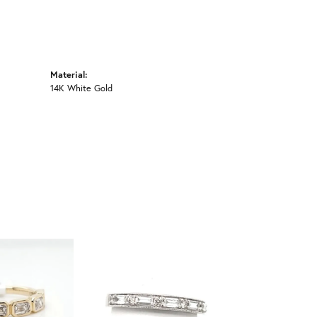
Material:
14K White Gold