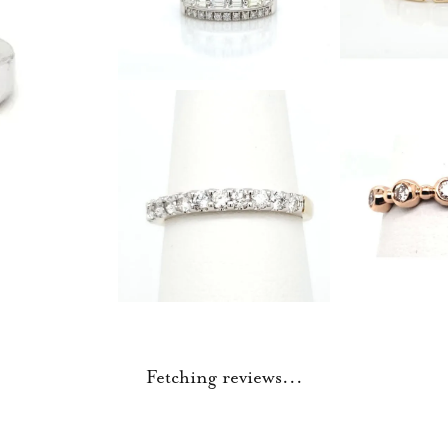
Fetching reviews...