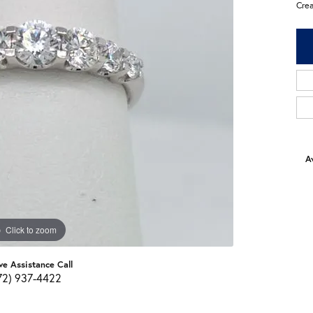
Cre
Av
Click to zoom
ve Assistance Call
72) 937-4422