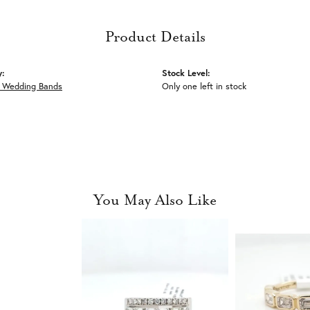
Product Details
y:
Stock Level:
 Wedding Bands
Only one left in stock
You May Also Like