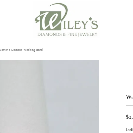
Women's Diamond Wedding Band
Wo
$1
Lad