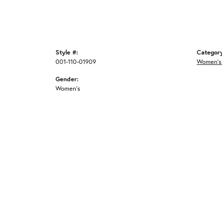
Style #:
Categor
001-110-01909
Women's
Gender:
Women's