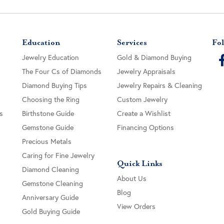
Education
Services
Fol
Jewelry Education
Gold & Diamond Buying
The Four Cs of Diamonds
Jewelry Appraisals
Diamond Buying Tips
Jewelry Repairs & Cleaning
Choosing the Ring
Custom Jewelry
s
Birthstone Guide
Create a Wishlist
Gemstone Guide
Financing Options
Precious Metals
Caring for Fine Jewelry
Quick Links
Diamond Cleaning
About Us
Gemstone Cleaning
Blog
Anniversary Guide
View Orders
Gold Buying Guide