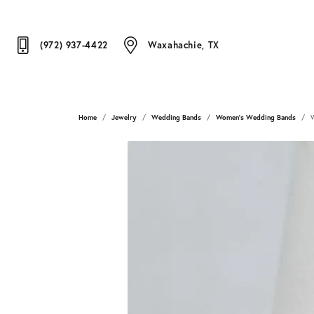
(972) 937-4422
Waxahachie, TX
Home
Jewelry
Wedding Bands
Women's Wedding Bands