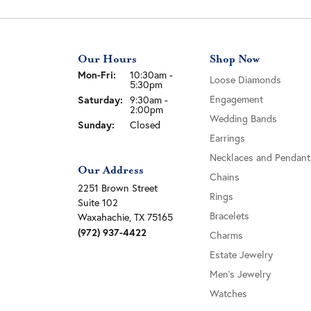
Our Hours
Shop Now
Monday - Friday:
Mon-Fri:
10:30am -
Loose Diamonds
5:30pm
Saturday:
Engagement
9:30am -
2:00pm
Wedding Bands
Sunday:
Closed
Earrings
Necklaces and Pendant
Our Address
Chains
2251 Brown Street
Rings
Suite 102
Bracelets
Waxahachie, TX 75165
(972) 937-4422
Charms
Estate Jewelry
Men's Jewelry
Watches