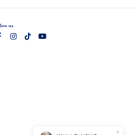
low us