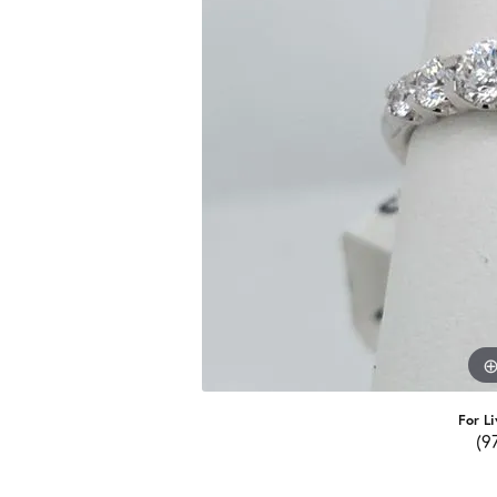
For Li
(9