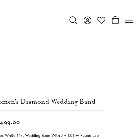
Toggle Search Menu
Toggle My Account Menu
Toggle My Wishlist
Toggle Shop
men's Diamond Wedding Band
,499.00
ies White 14kt Wedding Band With 7 = 1.01Tw Round Lab