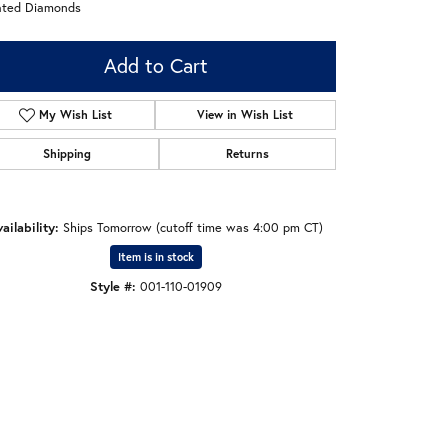
ated Diamonds
Add to Cart
My Wish List
View in Wish List
Shipping
Returns
ailability:
Ships Tomorrow (cutoff time was 4:00 pm CT)
Item is in stock
Style #:
001-110-01909