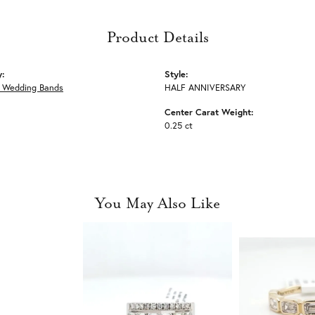
Product Details
y:
Style:
 Wedding Bands
HALF ANNIVERSARY
Center Carat Weight:
0.25 ct
You May Also Like