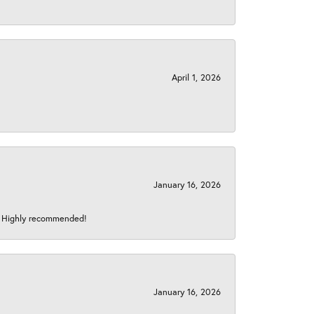
April 1, 2026
January 16, 2026
s! Highly recommended!
January 16, 2026