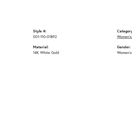
Style #:
Categor
001-110-01892
Women's
Material:
Gender:
14K White Gold
Women's