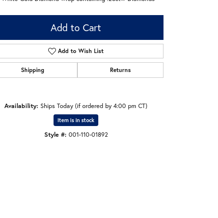
Add to Cart
Add to Wish List
Shipping
Returns
Availability:
Ships Today (if ordered by 4:00 pm CT)
Item is in stock
Style #:
001-110-01892
Click to zoom