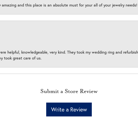
y amazing and this place is an absolute must for your all of your jewelry need
ere helpful, knowledgeable, very kind. They took my wedding ring and refurbished
 took great care of us.
Submit a Store Review
Write a Review