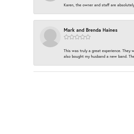
Karen, the owner and staff are absolutel
Mark and Brenda Haines
This was truly a great experience. They w
also bought my husband a new band. They