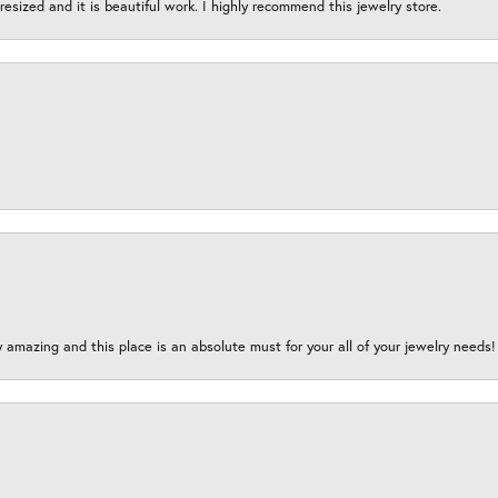
esized and it is beautiful work. I highly recommend this jewelry store.
y amazing and this place is an absolute must for your all of your jewelry need