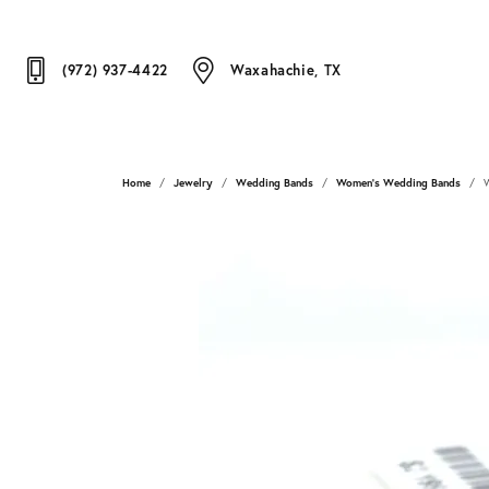
(972) 937-4422
Waxahachie, TX
Home
Jewelry
Wedding Bands
Women's Wedding Bands