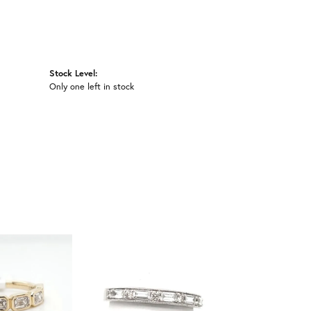
Stock Level:
Only one left in stock