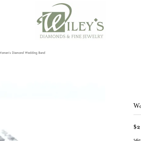
Women's Diamond Wedding Band
Wo
$2
14k