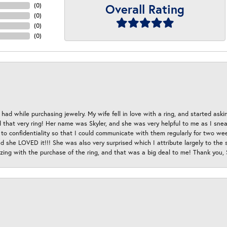
Overall Rating
(
0
)
(
0
)
(
0
)
(
0
)
had while purchasing jewelry. My wife fell in love with a ring, and started aski
hat very ring! Her name was Skyler, and she was very helpful to me as I sneaki
 to confidentiality so that I could communicate with them regularly for two w
d she LOVED it!!! She was also very surprised which I attribute largely to the s
esizing with the purchase of the ring, and that was a big deal to me! Thank you,