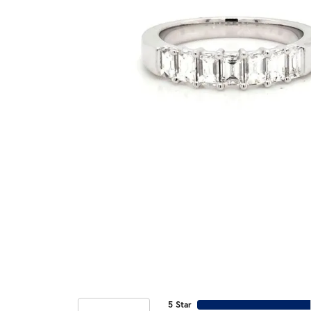
5 Star