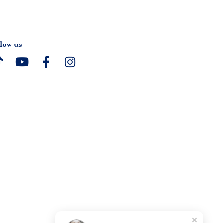
low us