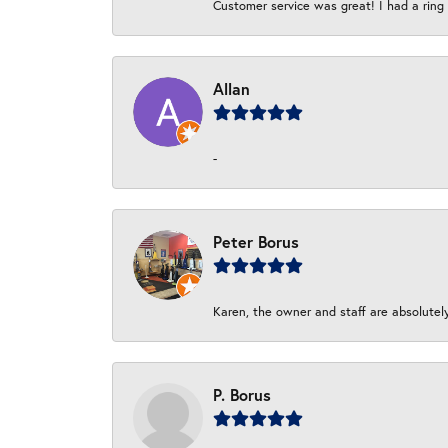
Customer service was great! I had a ring r
Allan
-
Peter Borus
Karen, the owner and staff are absolutel
P. Borus