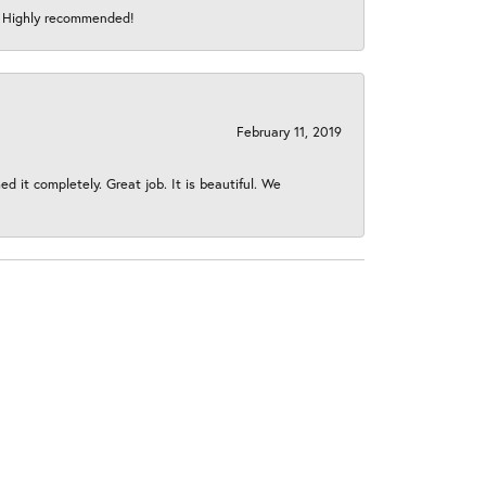
s! Highly recommended!
February 11, 2019
 it completely. Great job. It is beautiful. We