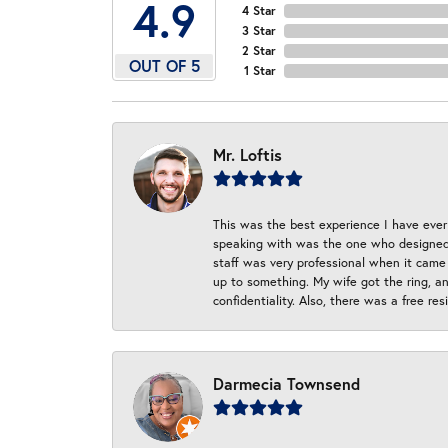
4.9
4 Star
3 Star
2 Star
OUT OF 5
1 Star
Mr. Loftis
This was the best experience I have ever 
speaking with was the one who designed t
staff was very professional when it came
up to something. My wife got the ring, an
confidentiality. Also, there was a free r
Darmecia Townsend