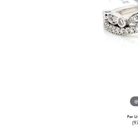
For Li
(9