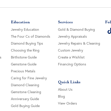
Education
Services
Fol
Jewelry Education
Gold & Diamond Buying
The Four Cs of Diamonds
Jewelry Appraisals
Diamond Buying Tips
Jewelry Repairs & Cleaning
Choosing the Ring
Custom Jewelry
s
Birthstone Guide
Create a Wishlist
Gemstone Guide
Financing Options
Precious Metals
Caring for Fine Jewelry
Quick Links
Diamond Cleaning
About Us
Gemstone Cleaning
Blog
Anniversary Guide
View Orders
Gold Buying Guide