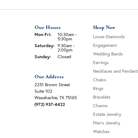
Our Hours
Shop Now
Monday - Friday:
Mon-Fri:
10:30am -
Loose Diamonds
5:30pm
Saturday:
Engagement
9:30am -
2:00pm
Wedding Bands
Sunday:
Closed
Earrings
Necklaces and Pendant
Our Address
Chains
2251 Brown Street
Rings
Suite 102
Bracelets
Waxahachie, TX 75165
(972) 937-4422
Charms
Estate Jewelry
Men's Jewelry
Watches