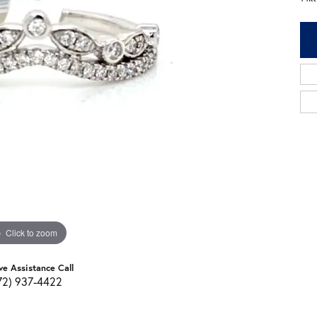
Click to zoom
ve Assistance Call
72) 937-4422