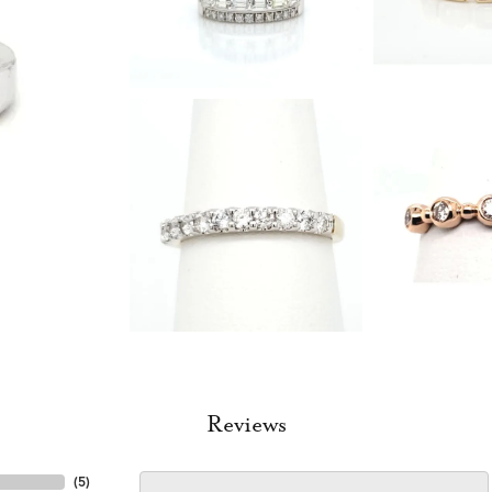
Reviews
(
5
)