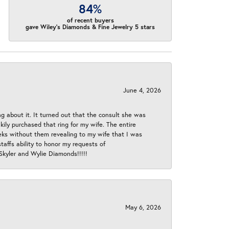
84%
of recent buyers
gave Wiley's Diamonds & Fine Jewelry 5 stars
June 4, 2026
ng about it. It turned out that the consult she was
ly purchased that ring for my wife. The entire
eeks without them revealing to my wife that I was
taffs ability to honor my requests of
 Skyler and Wylie Diamonds!!!!!
May 6, 2026