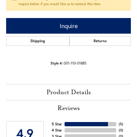
inquire below if you would like us to restock this item.
Inquire
Shipping
Returns
Style #:
001-110-01885
Product Details
Reviews
5 Star
(
5
)
4.9
4 Star
(
0
)
3 Star
(
0
)