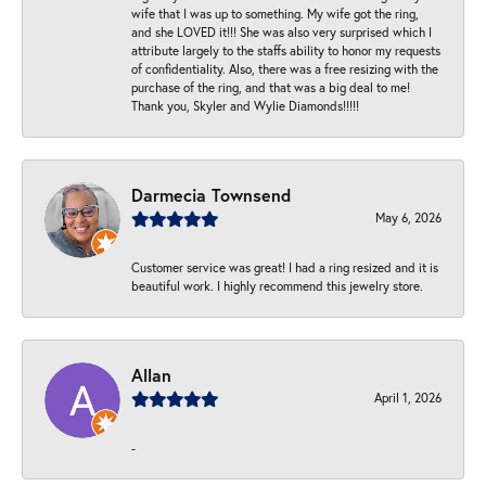
wife that I was up to something. My wife got the ring,
and she LOVED it!!! She was also very surprised which I
attribute largely to the staffs ability to honor my requests
of confidentiality. Also, there was a free resizing with the
purchase of the ring, and that was a big deal to me!
Thank you, Skyler and Wylie Diamonds!!!!!
Darmecia Townsend
May 6, 2026
Customer service was great! I had a ring resized and it is
beautiful work. I highly recommend this jewelry store.
Allan
April 1, 2026
-