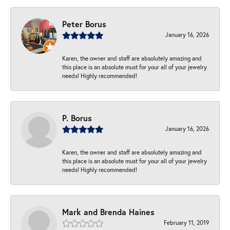
Peter Borus
January 16, 2026
Karen, the owner and staff are absolutely amazing and
this place is an absolute must for your all of your jewelry
needs! Highly recommended!
P. Borus
January 16, 2026
Karen, the owner and staff are absolutely amazing and
this place is an absolute must for your all of your jewelry
needs! Highly recommended!
Mark and Brenda Haines
February 11, 2019