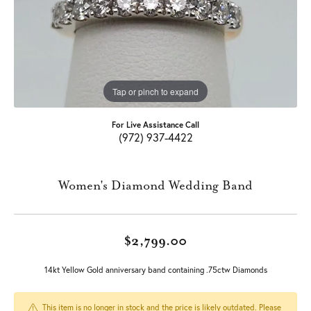
Tap or pinch to expand
For Live Assistance Call
(972) 937-4422
Women's Diamond Wedding Band
$2,799.00
14kt Yellow Gold anniversary band containing .75ctw Diamonds
This item is no longer in stock and the price is likely outdated. Please