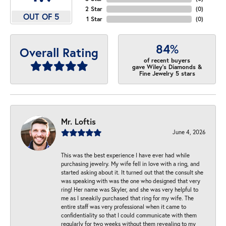
2 Star
(
0
)
OUT OF 5
1 Star
(
0
)
84%
Overall Rating
of recent buyers
gave Wiley's Diamonds &
Fine Jewelry 5 stars
Mr. Loftis
June 4, 2026
This was the best experience I have ever had while
purchasing jewelry. My wife fell in love with a ring, and
started asking about it. It turned out that the consult she
was speaking with was the one who designed that very
ring! Her name was Skyler, and she was very helpful to
me as I sneakily purchased that ring for my wife. The
entire staff was very professional when it came to
confidentiality so that I could communicate with them
regularly for two weeks without them revealing to my