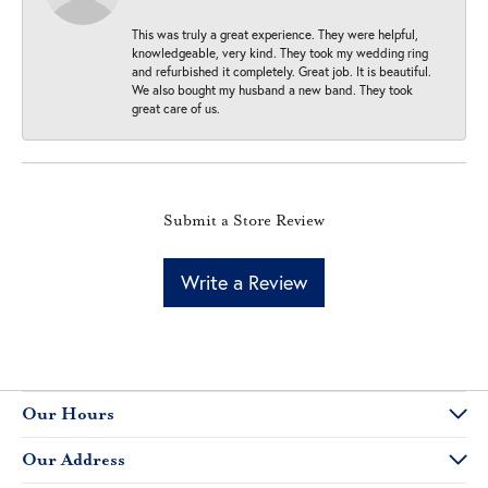
This was truly a great experience. They were helpful,
knowledgeable, very kind. They took my wedding ring
and refurbished it completely. Great job. It is beautiful.
We also bought my husband a new band. They took
great care of us.
Submit a Store Review
Write a Review
Our Hours
Our Address