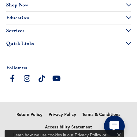
Shop Now
Education
Services
Quick Links
Follow us
Return Policy
Privacy Policy
Terms & Conditions
Accessibility Statement
Learn how we use cookies in our
Privacy Policy
or