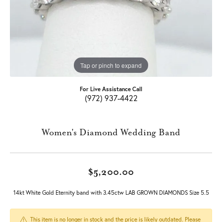
Tap or pinch to expand
For Live Assistance Call
(972) 937-4422
Women's Diamond Wedding Band
$5,200.00
14kt White Gold Eternity band with 3.45ctw LAB GROWN DIAMONDS Size 5.5
This item is no longer in stock and the price is likely outdated. Please