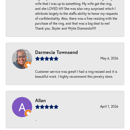
wife that I was up to something. My wife got the ring,
and she LOVED it!!! She was also very surprised which I
attribute largely to the staffs ability to honor my requests
of confidentiality. Also, there was a free resizing with the
purchase of the ring, and that was a big deal to me!
Thank you, Skyler and Wylie Diamonds!!!!!
Darmecia Townsend
May 6, 2026
Customer service was great! I had a ring resized and it is
beautiful work. I highly recommend this jewelry store.
Allan
April 1, 2026
-