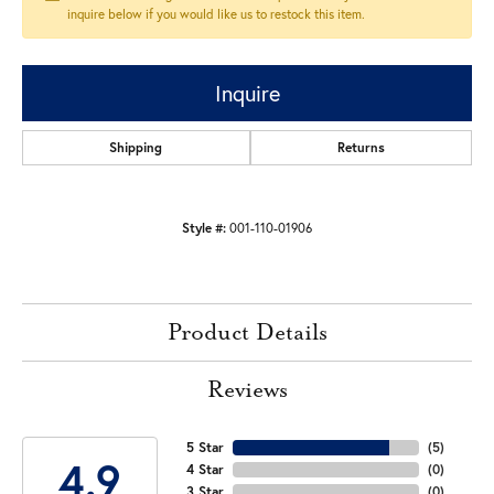
inquire below if you would like us to restock this item.
Inquire
Shipping
Returns
Style #:
001-110-01906
Product Details
Reviews
5 Star
(
5
)
4.9
4 Star
(
0
)
3 Star
(
0
)