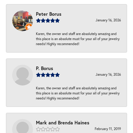
Peter Borus
January 16, 2026
Karen, the owner and staff are absolutely amazing and
this place is an absolute must for your all of your jewelry
needs! Highly recommended!
P. Borus
January 16, 2026
Karen, the owner and staff are absolutely amazing and
this place is an absolute must for your all of your jewelry
needs! Highly recommended!
Mark and Brenda Haines
February 11, 2019