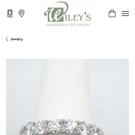
Toggle Shop
Jewelry