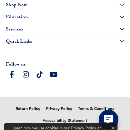
Shop Now
Education
Services
Quick Links
Follow us
Return Policy
Privacy Policy
Terms & Conditions
Accessibility Statement
Learn how we use cookies in our
Privacy Policy
or