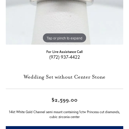
Tap or pinch to expand
For Live Assistance Call
(972) 937-4422
Wedding Set without Center Stone
$2,599.00
14kt White Gold Channel semi mount containing 1ctw Princess cut diamonds,
cubic zirconia center