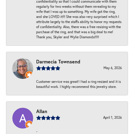
confidentiality so that I could communicate with them
regularly for two weeks without them revealing to my
wife that I was up to something. My wife got the ring,
and she LOVED it!!! She was also very surprised which I
attribute largely to the staffs ability to honor my requests
of confidentiality. Also, there was a free resizing with the
purchase of the ring, and that was a big deal to me!
Thank you, Skyler and Wylie Diamonds!!!!!
Darmecia Townsend
May 6, 2026
Customer service was great! I had a ring resized and it is
beautiful work. I highly recommend this jewelry store.
Allan
April 1, 2026
-