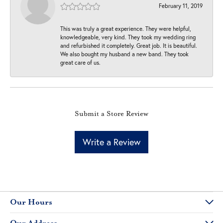
February 11, 2019
This was truly a great experience. They were helpful,
knowledgeable, very kind. They took my wedding ring
and refurbished it completely. Great job. It is beautiful.
We also bought my husband a new band. They took
great care of us.
Submit a Store Review
Write a Review
Our Hours