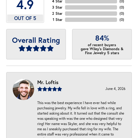
4.9
4 Star
(
0
)
3 Star
(
0
)
2 Star
(
0
)
OUT OF 5
1 Star
(
0
)
84%
Overall Rating
of recent buyers
gave Wiley's Diamonds &
Fine Jewelry 5 stars
Mr. Loftis
June 4, 2026
This was the best experience I have ever had while
purchasing jewelry. My wife fell in love with a ring, and
started asking about it. It turned out that the consult she
was speaking with was the one who designed that very
ring! Her name was Skyler, and she was very helpful to
me as I sneakily purchased that ring for my wife. The
entire staff was very professional when it came to