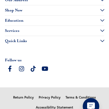
Our Address
Shop Now
Education
Services
Quick Links
Follow us
Return Policy
Privacy Policy
Terms & Conditions
Accessibility Statement