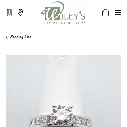
Toggle Shop
Wedding Sets