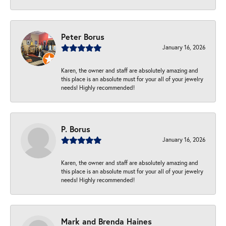
Peter Borus
January 16, 2026
Karen, the owner and staff are absolutely amazing and
this place is an absolute must for your all of your jewelry
needs! Highly recommended!
P. Borus
January 16, 2026
Karen, the owner and staff are absolutely amazing and
this place is an absolute must for your all of your jewelry
needs! Highly recommended!
Mark and Brenda Haines