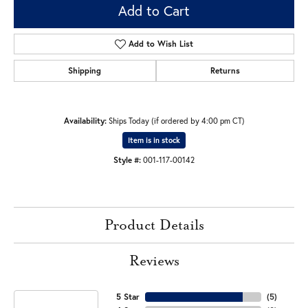
Add to Cart
Add to Wish List
Shipping
Returns
Availability:
Ships Today (if ordered by 4:00 pm CT)
Item is in stock
Style #:
001-117-00142
Product Details
Reviews
5 Star
(
5
)