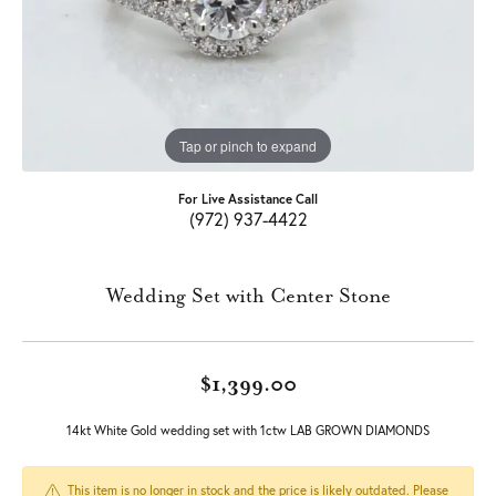
Tap or pinch to expand
For Live Assistance Call
(972) 937-4422
Wedding Set with Center Stone
$1,399.00
14kt White Gold wedding set with 1ctw LAB GROWN DIAMONDS
This item is no longer in stock and the price is likely outdated. Please