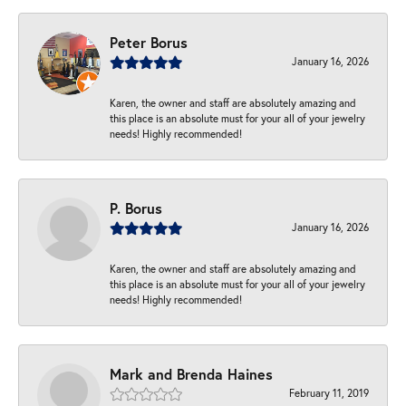
Peter Borus
January 16, 2026
Karen, the owner and staff are absolutely amazing and
this place is an absolute must for your all of your jewelry
needs! Highly recommended!
P. Borus
January 16, 2026
Karen, the owner and staff are absolutely amazing and
this place is an absolute must for your all of your jewelry
needs! Highly recommended!
Mark and Brenda Haines
February 11, 2019