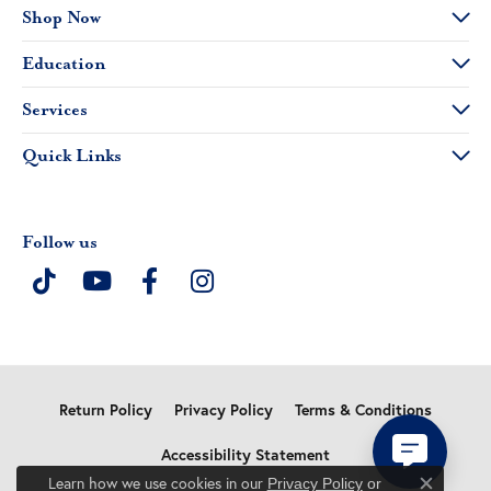
Shop Now
Education
Services
Quick Links
Follow us
Return Policy
Privacy Policy
Terms & Conditions
Accessibility Statement
Learn how we use cookies in our
Privacy Policy
or