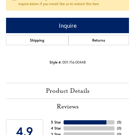
inquire below if you would like us to restock this item.
Inquire
Shipping
Returns
Style #:
001-116-00448
Product Details
Reviews
5 Star
(
5
)
4.9
4 Star
(
0
)
3 Star
(
0
)