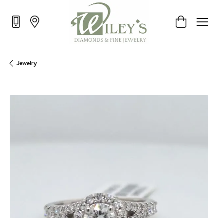
Toggle Shop
Jewelry