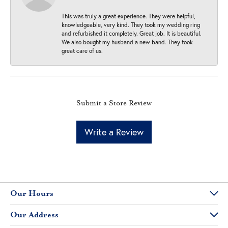
This was truly a great experience. They were helpful,
knowledgeable, very kind. They took my wedding ring
and refurbished it completely. Great job. It is beautiful.
We also bought my husband a new band. They took
great care of us.
Submit a Store Review
Write a Review
Our Hours
Our Address