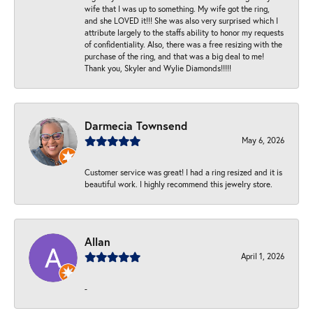
wife that I was up to something. My wife got the ring,
and she LOVED it!!! She was also very surprised which I
attribute largely to the staffs ability to honor my requests
of confidentiality. Also, there was a free resizing with the
purchase of the ring, and that was a big deal to me!
Thank you, Skyler and Wylie Diamonds!!!!!
Darmecia Townsend
May 6, 2026
Customer service was great! I had a ring resized and it is
beautiful work. I highly recommend this jewelry store.
Allan
April 1, 2026
-