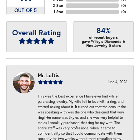
2 Star
(
0
)
OUT OF 5
1 Star
(
0
)
84%
Overall Rating
of recent buyers
gave Wiley's Diamonds &
Fine Jewelry 5 stars
Mr. Loftis
June 4, 2026
This was the best experience I have ever had while
purchasing jewelry. My wife fell in love with a ring, and
started asking about it. It turned out that the consult she
was speaking with was the one who designed that very
ring! Her name was Skyler, and she was very helpful to
me as I sneakily purchased that ring for my wife. The
entire staff was very professional when it came to
confidentiality so that I could communicate with them
regularly for two weeks without them revealing to my