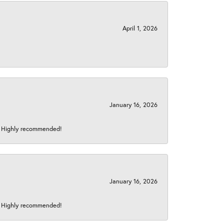
April 1, 2026
January 16, 2026
s! Highly recommended!
January 16, 2026
s! Highly recommended!