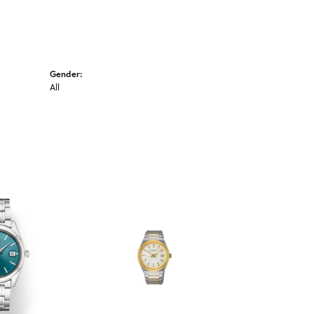
Gender:
All