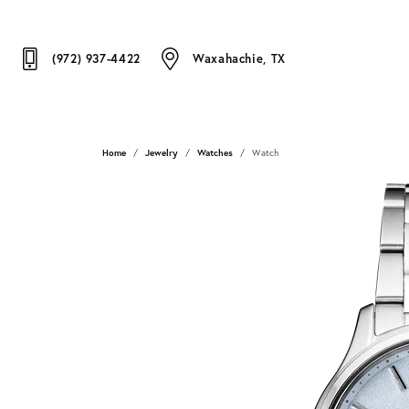
(972) 937-4422
Waxahachie, TX
Home
Jewelry
Watches
Watch