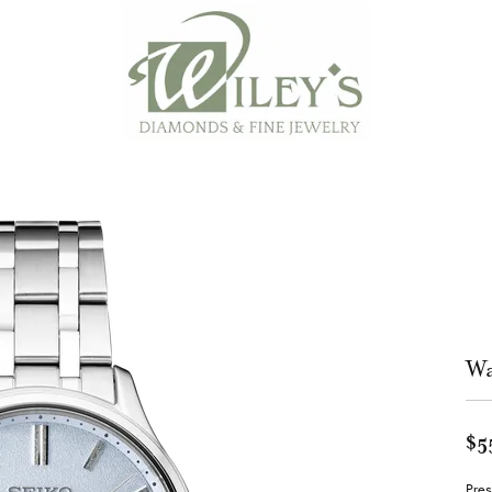
Wa
$5
Pres