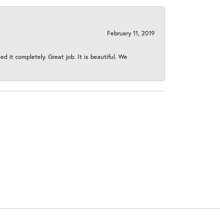
February 11, 2019
 it completely. Great job. It is beautiful. We