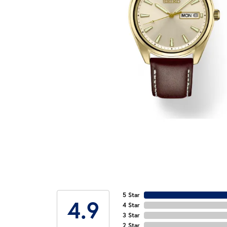
5 Star
4.9
4 Star
3 Star
2 Star