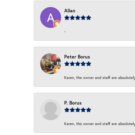
Allan
-
Peter Borus
Karen, the owner and staff are absolutel
P. Borus
Karen, the owner and staff are absolutel