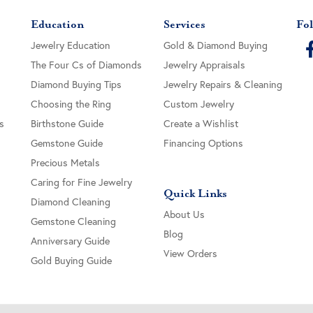
Education
Services
Fol
Jewelry Education
Gold & Diamond Buying
The Four Cs of Diamonds
Jewelry Appraisals
Diamond Buying Tips
Jewelry Repairs & Cleaning
Choosing the Ring
Custom Jewelry
s
Birthstone Guide
Create a Wishlist
Gemstone Guide
Financing Options
Precious Metals
Caring for Fine Jewelry
Quick Links
Diamond Cleaning
About Us
Gemstone Cleaning
Blog
Anniversary Guide
View Orders
Gold Buying Guide