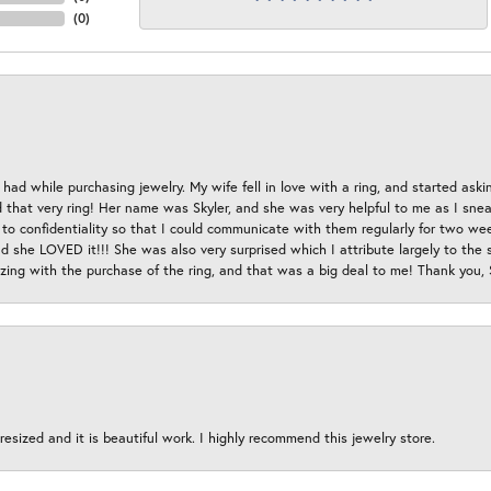
(
0
)
had while purchasing jewelry. My wife fell in love with a ring, and started aski
hat very ring! Her name was Skyler, and she was very helpful to me as I sneaki
 to confidentiality so that I could communicate with them regularly for two w
d she LOVED it!!! She was also very surprised which I attribute largely to the s
esizing with the purchase of the ring, and that was a big deal to me! Thank you,
esized and it is beautiful work. I highly recommend this jewelry store.