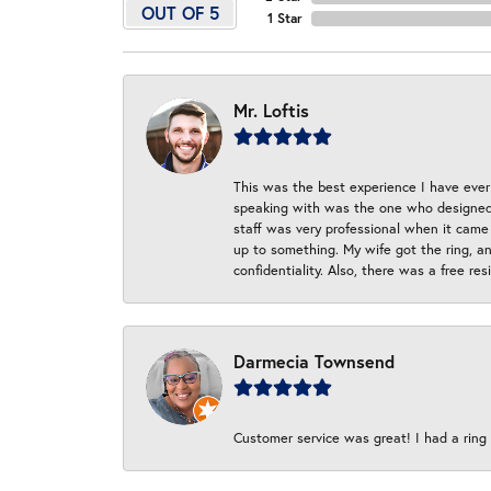
OUT OF 5
1 Star
Mr. Loftis
This was the best experience I have ever 
speaking with was the one who designed t
staff was very professional when it came
up to something. My wife got the ring, an
confidentiality. Also, there was a free r
Darmecia Townsend
Customer service was great! I had a ring r