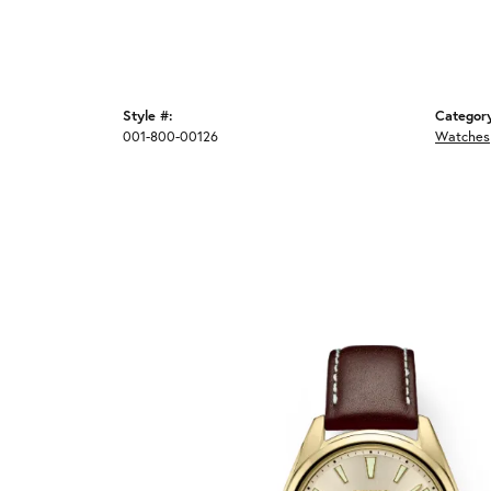
Style #:
Categor
001-800-00126
Watches