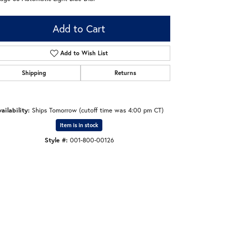
Add to Cart
Add to Wish List
Shipping
Returns
ailability:
Ships Tomorrow (cutoff time was 4:00 pm CT)
Item is in stock
Style #:
001-800-00126
Click to zoom