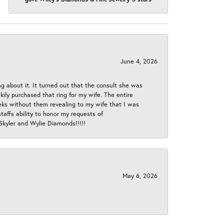
June 4, 2026
ng about it. It turned out that the consult she was
ly purchased that ring for my wife. The entire
eeks without them revealing to my wife that I was
taffs ability to honor my requests of
 Skyler and Wylie Diamonds!!!!!
May 6, 2026