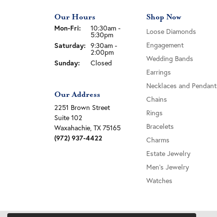
Our Hours
Shop Now
Monday - Friday:
Mon-Fri:
10:30am -
Loose Diamonds
5:30pm
Engagement
Saturday:
9:30am -
2:00pm
Wedding Bands
Sunday:
Closed
Earrings
Necklaces and Pendant
Our Address
Chains
2251 Brown Street
Rings
Suite 102
Bracelets
Waxahachie, TX 75165
(972) 937-4422
Charms
Estate Jewelry
Men's Jewelry
Watches