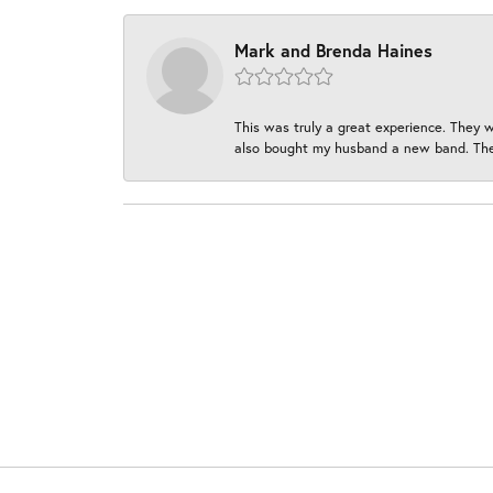
Mark and Brenda Haines
This was truly a great experience. They w
also bought my husband a new band. They