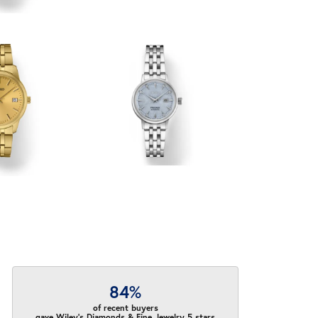
84%
of recent buyers
gave Wiley's Diamonds & Fine Jewelry 5 stars