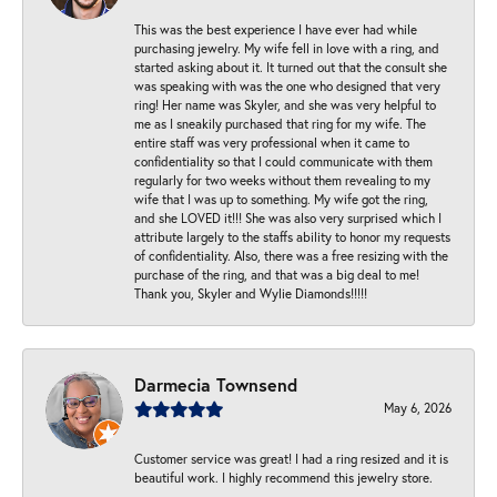
This was the best experience I have ever had while
purchasing jewelry. My wife fell in love with a ring, and
started asking about it. It turned out that the consult she
was speaking with was the one who designed that very
ring! Her name was Skyler, and she was very helpful to
me as I sneakily purchased that ring for my wife. The
entire staff was very professional when it came to
confidentiality so that I could communicate with them
regularly for two weeks without them revealing to my
wife that I was up to something. My wife got the ring,
and she LOVED it!!! She was also very surprised which I
attribute largely to the staffs ability to honor my requests
of confidentiality. Also, there was a free resizing with the
purchase of the ring, and that was a big deal to me!
Thank you, Skyler and Wylie Diamonds!!!!!
Darmecia Townsend
May 6, 2026
Customer service was great! I had a ring resized and it is
beautiful work. I highly recommend this jewelry store.