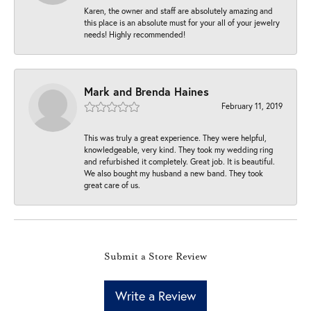
Karen, the owner and staff are absolutely amazing and
this place is an absolute must for your all of your jewelry
needs! Highly recommended!
Mark and Brenda Haines
February 11, 2019
This was truly a great experience. They were helpful,
knowledgeable, very kind. They took my wedding ring
and refurbished it completely. Great job. It is beautiful.
We also bought my husband a new band. They took
great care of us.
Submit a Store Review
Write a Review