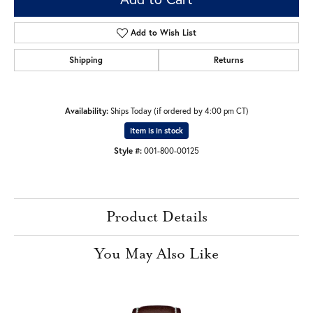
Add to Wish List
Shipping
Returns
Availability:
Ships Today (if ordered by 4:00 pm CT)
Item is in stock
Style #:
001-800-00125
Product Details
You May Also Like