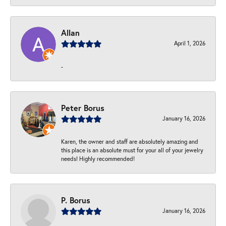
Allan
April 1, 2026
-
Peter Borus
January 16, 2026
Karen, the owner and staff are absolutely amazing and
this place is an absolute must for your all of your jewelry
needs! Highly recommended!
P. Borus
January 16, 2026