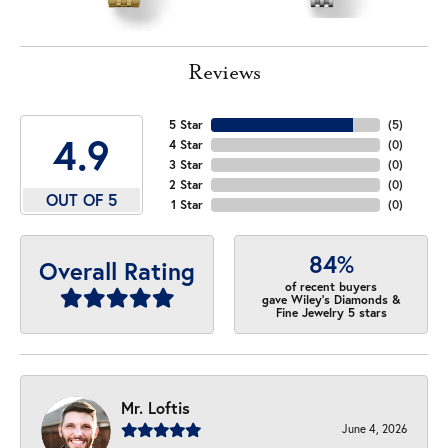
Reviews
5 Star
(
5
)
4.9
4 Star
(
0
)
3 Star
(
0
)
2 Star
(
0
)
OUT OF 5
1 Star
(
0
)
84%
Overall Rating
of recent buyers
gave Wiley's Diamonds &
Fine Jewelry 5 stars
Mr. Loftis
June 4, 2026