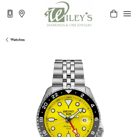
Toggle Shop
Watches