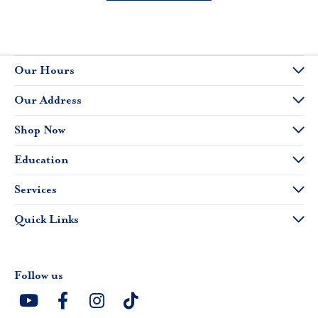
Our Hours
Our Address
Shop Now
Education
Services
Quick Links
Follow us