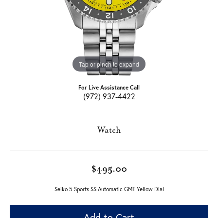
Tap or pinch to expand
For Live Assistance Call
(972) 937-4422
Watch
$495.00
Seiko 5 Sports SS Automatic GMT Yellow Dial
Add to Cart