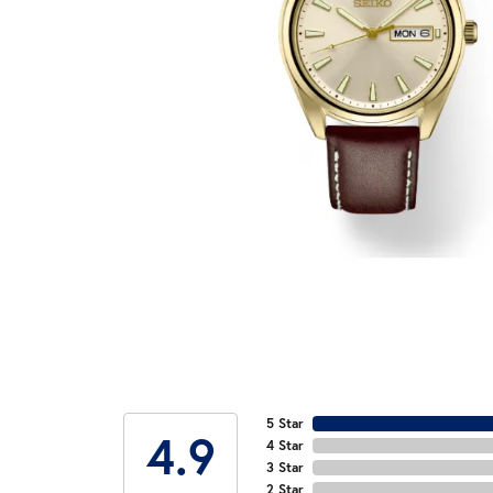
5 Star
4.9
4 Star
3 Star
2 Star