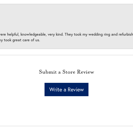
ere helpful, knowledgeable, very kind. They took my wedding ring and refurbished
 took great care of us.
Submit a Store Review
Write a Review