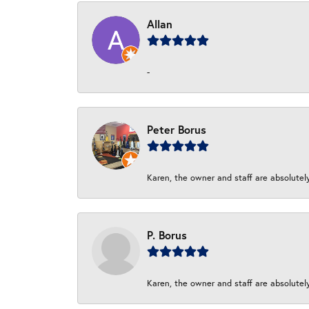
Allan
-
Peter Borus
Karen, the owner and staff are absolutel
P. Borus
Karen, the owner and staff are absolutel