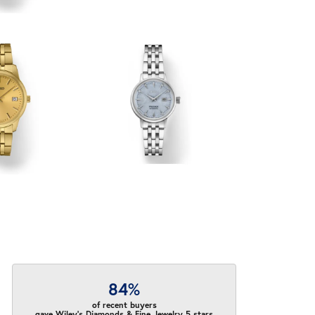
84%
of recent buyers
gave Wiley's Diamonds & Fine Jewelry 5 stars