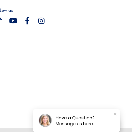
low us
Have a Question?
Message us here.