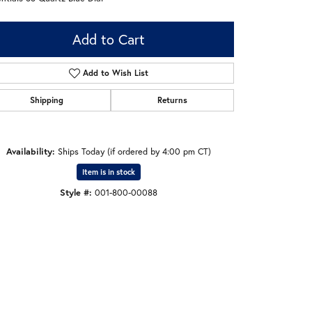
Add to Cart
Add to Wish List
Shipping
Returns
Availability:
Ships Today (if ordered by 4:00 pm CT)
Item is in stock
Style #:
001-800-00088