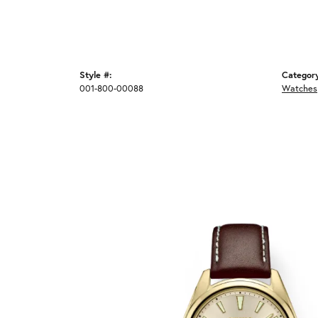
Style #:
Categor
001-800-00088
Watches