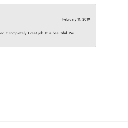
February 11, 2019
 it completely. Great job. It is beautiful. We