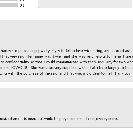
(
0
)
had while purchasing jewelry. My wife fell in love with a ring, and started aski
hat very ring! Her name was Skyler, and she was very helpful to me as I sneaki
 to confidentiality so that I could communicate with them regularly for two w
d she LOVED it!!! She was also very surprised which I attribute largely to the s
esizing with the purchase of the ring, and that was a big deal to me! Thank you,
esized and it is beautiful work. I highly recommend this jewelry store.