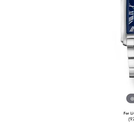
For Li
(9