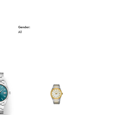
Gender:
All