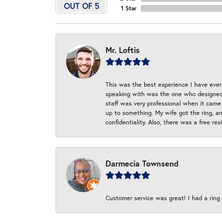
OUT OF 5
1 Star
Mr. Loftis
This was the best experience I have ever 
speaking with was the one who designed t
staff was very professional when it came
up to something. My wife got the ring, an
confidentiality. Also, there was a free r
Darmecia Townsend
Customer service was great! I had a ring r