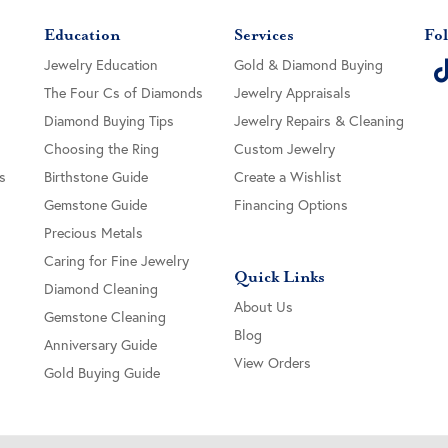
Education
Services
Fol
Jewelry Education
Gold & Diamond Buying
The Four Cs of Diamonds
Jewelry Appraisals
Diamond Buying Tips
Jewelry Repairs & Cleaning
Choosing the Ring
Custom Jewelry
s
Birthstone Guide
Create a Wishlist
Gemstone Guide
Financing Options
Precious Metals
Caring for Fine Jewelry
Quick Links
Diamond Cleaning
About Us
Gemstone Cleaning
Blog
Anniversary Guide
View Orders
Gold Buying Guide