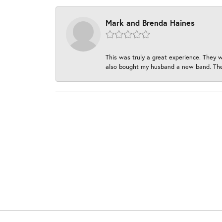
Mark and Brenda Haines
This was truly a great experience. They w
also bought my husband a new band. They