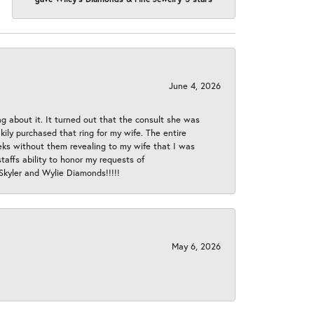
June 4, 2026
ng about it. It turned out that the consult she was
ly purchased that ring for my wife. The entire
eeks without them revealing to my wife that I was
taffs ability to honor my requests of
 Skyler and Wylie Diamonds!!!!!
May 6, 2026