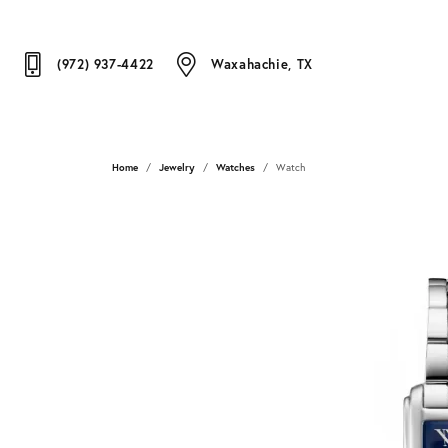
(972) 937-4422
Waxahachie, TX
Home
Jewelry
Watches
Watch