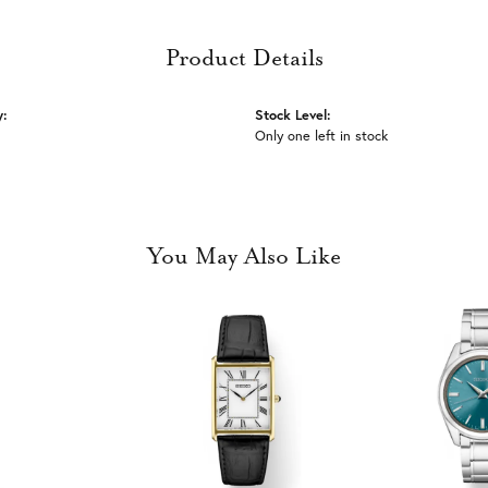
Product Details
y:
Stock Level:
Only one left in stock
You May Also Like