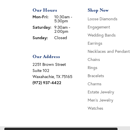
Our Hours
Shop Now
Monday - Friday:
Mon-Fri:
10:30am -
Loose Diamonds
5:30pm
Engagement
Saturday:
9:30am -
2:00pm
Wedding Bands
Sunday:
Closed
Earrings
Necklaces and Pendant
Our Address
Chains
2251 Brown Street
Rings
Suite 102
Bracelets
Waxahachie, TX 75165
(972) 937-4422
Charms
Estate Jewelry
Men's Jewelry
Watches