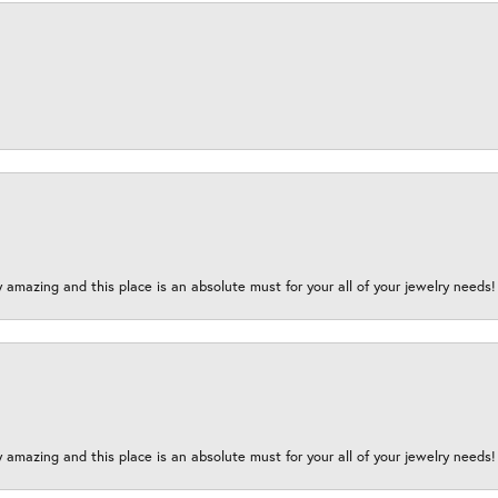
y amazing and this place is an absolute must for your all of your jewelry need
y amazing and this place is an absolute must for your all of your jewelry need