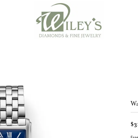
Wa
$3
Esse