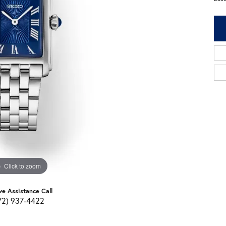
Click to zoom
ve Assistance Call
72) 937-4422