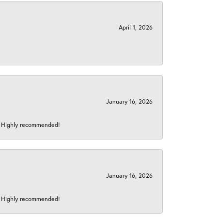
April 1, 2026
January 16, 2026
s! Highly recommended!
January 16, 2026
s! Highly recommended!