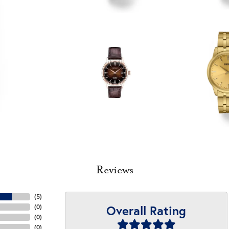
Reviews
(
5
)
Overall Rating
(
0
)
(
0
)
(
0
)