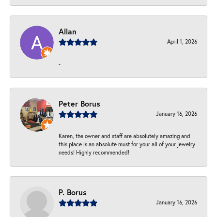
Allan
April 1, 2026
-
Peter Borus
January 16, 2026
Karen, the owner and staff are absolutely amazing and
this place is an absolute must for your all of your jewelry
needs! Highly recommended!
P. Borus
January 16, 2026