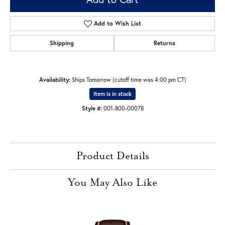
Add to Wish List
Shipping
Returns
Availability:
Ships Tomorrow (cutoff time was 4:00 pm CT)
Item is in stock
Style #:
001-800-00078
Product Details
You May Also Like