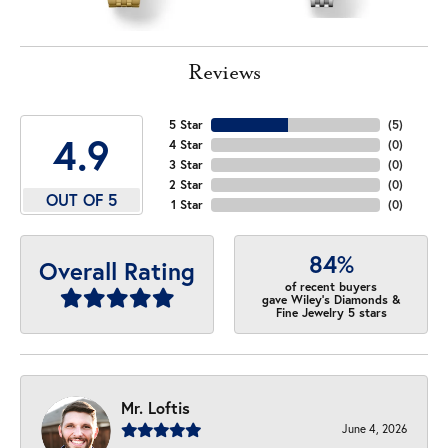
Reviews
5 Star
(
5
)
4.9
4 Star
(
0
)
3 Star
(
0
)
2 Star
(
0
)
OUT OF 5
1 Star
(
0
)
84%
Overall Rating
of recent buyers
gave Wiley's Diamonds &
Fine Jewelry 5 stars
Mr. Loftis
June 4, 2026