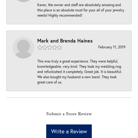
Karen, the owner and staff are absolutely amazing and
this place is an absolute must for your all of your jewelry
needs! Highly recommended!
Mark and Brenda Haines
February 11, 2019
This was truly a great experience. They were helpful,
knowledgeable, very kind. They took my wedding ring
and refurbished it completely. Great job. It is beautiful.
We also bought my husband a new band. They took
great care of us.
Submit a Store Review
Write a Review