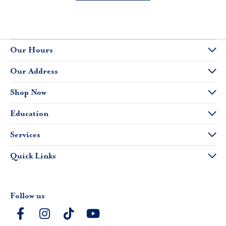
Our Hours
Our Address
Shop Now
Education
Services
Quick Links
Follow us