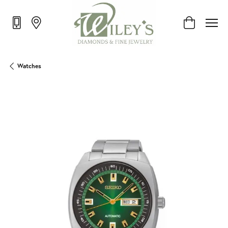
Toggle Shop
Watches