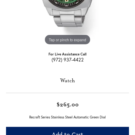
Tap or pinch to expand
For Live Assistance Call
(972) 937-4422
Watch
$265.00
Recraft Series Stainless Steel Automatic Green Dial
Add to Cart