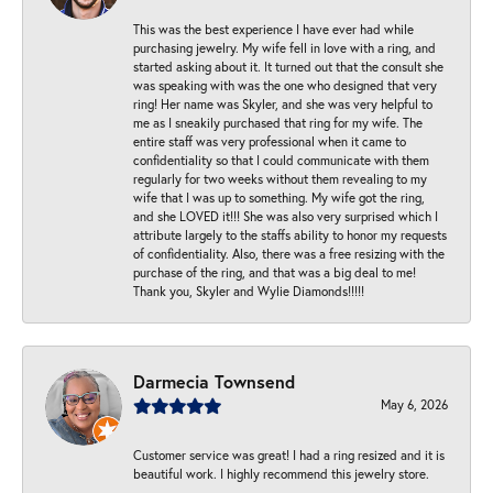
This was the best experience I have ever had while
purchasing jewelry. My wife fell in love with a ring, and
started asking about it. It turned out that the consult she
was speaking with was the one who designed that very
ring! Her name was Skyler, and she was very helpful to
me as I sneakily purchased that ring for my wife. The
entire staff was very professional when it came to
confidentiality so that I could communicate with them
regularly for two weeks without them revealing to my
wife that I was up to something. My wife got the ring,
and she LOVED it!!! She was also very surprised which I
attribute largely to the staffs ability to honor my requests
of confidentiality. Also, there was a free resizing with the
purchase of the ring, and that was a big deal to me!
Thank you, Skyler and Wylie Diamonds!!!!!
Darmecia Townsend
May 6, 2026
Customer service was great! I had a ring resized and it is
beautiful work. I highly recommend this jewelry store.