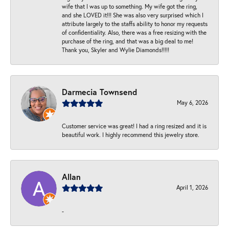
wife that I was up to something. My wife got the ring,
and she LOVED it!!! She was also very surprised which I
attribute largely to the staffs ability to honor my requests
of confidentiality. Also, there was a free resizing with the
purchase of the ring, and that was a big deal to me!
Thank you, Skyler and Wylie Diamonds!!!!!
Darmecia Townsend
May 6, 2026
Customer service was great! I had a ring resized and it is
beautiful work. I highly recommend this jewelry store.
Allan
April 1, 2026
-