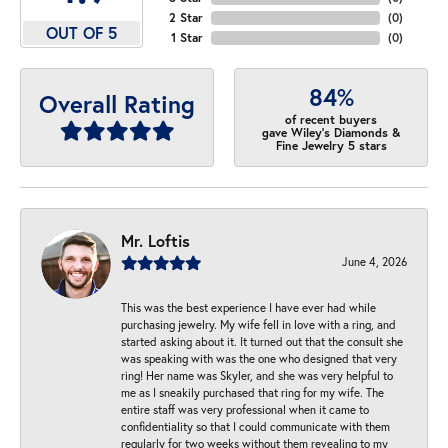
2 Star
(
0
)
OUT OF 5
1 Star
(
0
)
84%
Overall Rating
of recent buyers
gave Wiley's Diamonds &
Fine Jewelry 5 stars
Mr. Loftis
June 4, 2026
This was the best experience I have ever had while
purchasing jewelry. My wife fell in love with a ring, and
started asking about it. It turned out that the consult she
was speaking with was the one who designed that very
ring! Her name was Skyler, and she was very helpful to
me as I sneakily purchased that ring for my wife. The
entire staff was very professional when it came to
confidentiality so that I could communicate with them
regularly for two weeks without them revealing to my