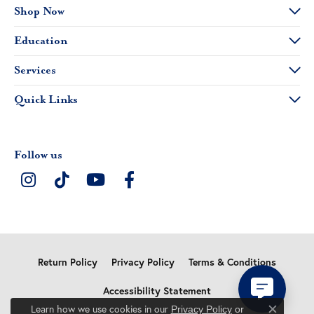
Shop Now
Education
Services
Quick Links
Follow us
Return Policy
Privacy Policy
Terms & Conditions
Accessibility Statement
Learn how we use cookies in our
Privacy Policy
or