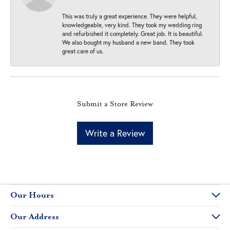
This was truly a great experience. They were helpful,
knowledgeable, very kind. They took my wedding ring
and refurbished it completely. Great job. It is beautiful.
We also bought my husband a new band. They took
great care of us.
Submit a Store Review
Write a Review
Our Hours
Our Address