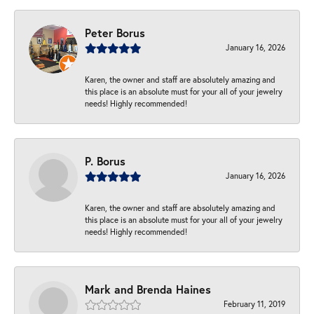
Peter Borus
January 16, 2026
Karen, the owner and staff are absolutely amazing and
this place is an absolute must for your all of your jewelry
needs! Highly recommended!
P. Borus
January 16, 2026
Karen, the owner and staff are absolutely amazing and
this place is an absolute must for your all of your jewelry
needs! Highly recommended!
Mark and Brenda Haines
February 11, 2019