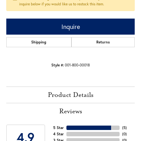
inquire below if you would like us to restock this item.
Inquire
Shipping
Returns
Style #:
001-800-00018
Product Details
Reviews
5 Star
(
5
)
4.9
4 Star
(
0
)
3 Star
(
0
)