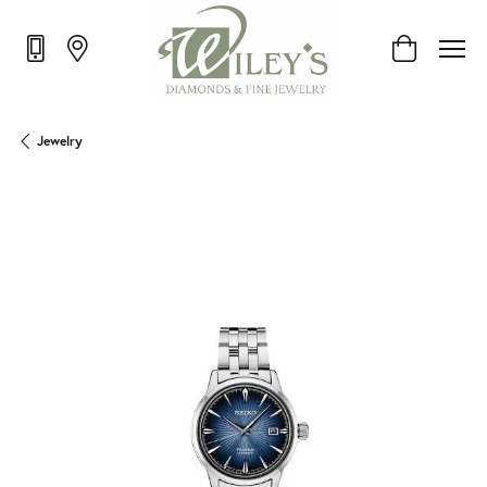
Toggle Shop
Jewelry