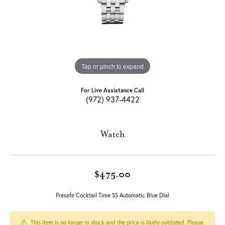
Tap or pinch to expand
For Live Assistance Call
(972) 937-4422
Watch
$475.00
Presafe Cocktail Time SS Automatic Blue DIal
This item is no longer in stock and the price is likely outdated. Please