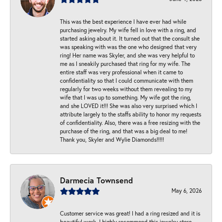
This was the best experience I have ever had while
purchasing jewelry. My wife fell in love with a ring, and
started asking about it. It turned out that the consult she
was speaking with was the one who designed that very
ring! Her name was Skyler, and she was very helpful to
me as I sneakily purchased that ring for my wife. The
entire staff was very professional when it came to
confidentiality so that I could communicate with them
regularly for two weeks without them revealing to my
wife that I was up to something. My wife got the ring,
and she LOVED it!!! She was also very surprised which I
attribute largely to the staffs ability to honor my requests
of confidentiality. Also, there was a free resizing with the
purchase of the ring, and that was a big deal to me!
Thank you, Skyler and Wylie Diamonds!!!!!
Darmecia Townsend
May 6, 2026
Customer service was great! I had a ring resized and it is
beautiful work. I highly recommend this jewelry store.