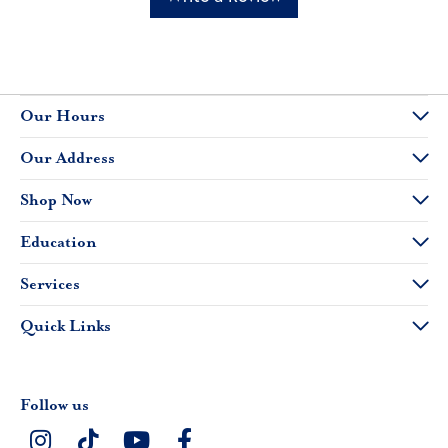
Our Hours
Our Address
Shop Now
Education
Services
Quick Links
Follow us