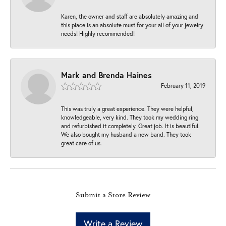
Karen, the owner and staff are absolutely amazing and
this place is an absolute must for your all of your jewelry
needs! Highly recommended!
Mark and Brenda Haines
February 11, 2019
This was truly a great experience. They were helpful,
knowledgeable, very kind. They took my wedding ring
and refurbished it completely. Great job. It is beautiful.
We also bought my husband a new band. They took
great care of us.
Submit a Store Review
Write a Review