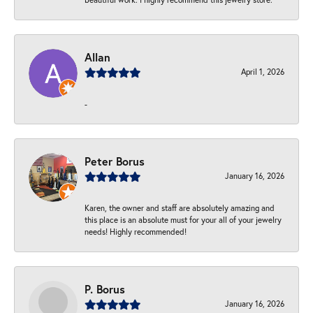
Allan
April 1, 2026
-
Peter Borus
January 16, 2026
Karen, the owner and staff are absolutely amazing and
this place is an absolute must for your all of your jewelry
needs! Highly recommended!
P. Borus
January 16, 2026