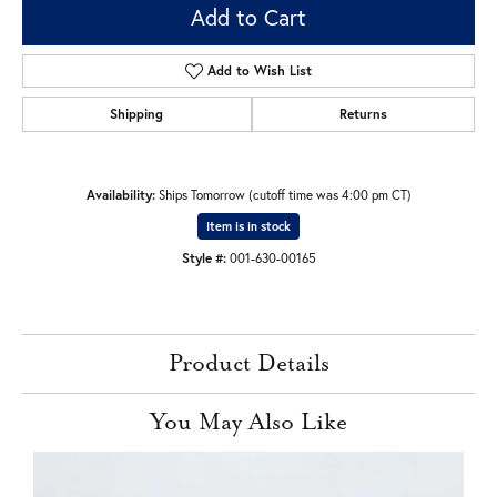
Add to Cart
Add to Wish List
Shipping
Returns
Availability:
Ships Tomorrow (cutoff time was 4:00 pm CT)
Item is in stock
Style #:
001-630-00165
Product Details
You May Also Like