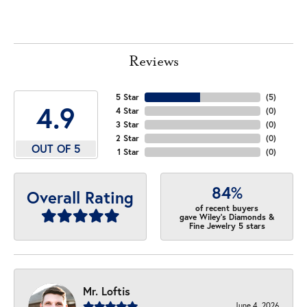
Reviews
5 Star
(
5
)
4.9
4 Star
(
0
)
3 Star
(
0
)
2 Star
(
0
)
OUT OF 5
1 Star
(
0
)
84%
Overall Rating
of recent buyers
gave Wiley's Diamonds &
Fine Jewelry 5 stars
Mr. Loftis
June 4, 2026