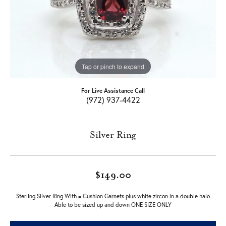
Tap or pinch to expand
For Live Assistance Call
(972) 937-4422
Silver Ring
$149.00
Sterling Silver Ring With = Cushion Garnets plus white zircon in a double halo
Able to be sized up and down ONE SIZE ONLY