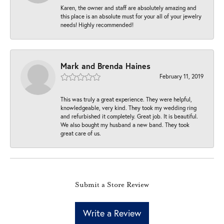
Karen, the owner and staff are absolutely amazing and
this place is an absolute must for your all of your jewelry
needs! Highly recommended!
Mark and Brenda Haines
February 11, 2019
This was truly a great experience. They were helpful,
knowledgeable, very kind. They took my wedding ring
and refurbished it completely. Great job. It is beautiful.
We also bought my husband a new band. They took
great care of us.
Submit a Store Review
Write a Review