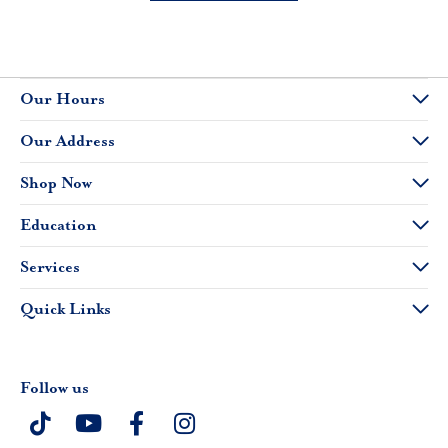
Our Hours
Our Address
Shop Now
Education
Services
Quick Links
Follow us