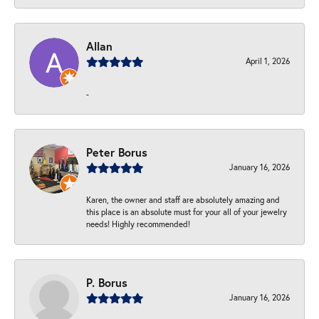
Allan
April 1, 2026
-
Peter Borus
January 16, 2026
Karen, the owner and staff are absolutely amazing and
this place is an absolute must for your all of your jewelry
needs! Highly recommended!
P. Borus
January 16, 2026