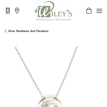
Toggle Shop
Silver Necklaces And Pendants