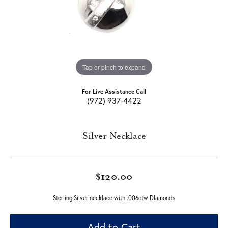
Tap or pinch to expand
For Live Assistance Call
(972) 937-4422
Silver Necklace
$120.00
Sterling Silver necklace with .006ctw DIamonds
Add to Cart