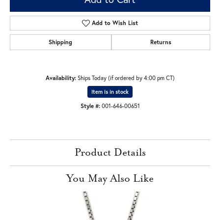
Add to Wish List
Shipping
Returns
Availability:
Ships Today (if ordered by 4:00 pm CT)
Item is in stock
Style #:
001-646-00651
Product Details
You May Also Like