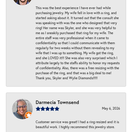
This was the best experience I have ever had while
purchasing jewelry. My wife fell in love with a ring, and
started asking about it. It turned out that the consult she
was speaking with was the one who designed that very
ring! Her name was Skyler, and she was very helpful to
me as I sneakily purchased that ring for my wife. The
entire staff was very professional when it came to
confidentiality so that I could communicate with them
regularly for two weeks without them revealing to my
wife that I was up to something. My wife got the ring,
and she LOVED it!!! She was also very surprised which I
attribute largely to the staffs ability to honor my requests
of confidentiality. Also, there was a free resizing with the
purchase of the ring, and that was a big deal to me!
Thank you, Skyler and Wylie Diamonds!!!!!
Darmecia Townsend
May 6, 2026
Customer service was great! I had a ring resized and it is
beautiful work. I highly recommend this jewelry store.