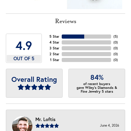
Reviews
5 Star
(
5
)
4.9
4 Star
(
0
)
3 Star
(
0
)
2 Star
(
0
)
OUT OF 5
1 Star
(
0
)
84%
Overall Rating
of recent buyers
gave Wiley's Diamonds &
Fine Jewelry 5 stars
Mr. Loftis
June 4, 2026