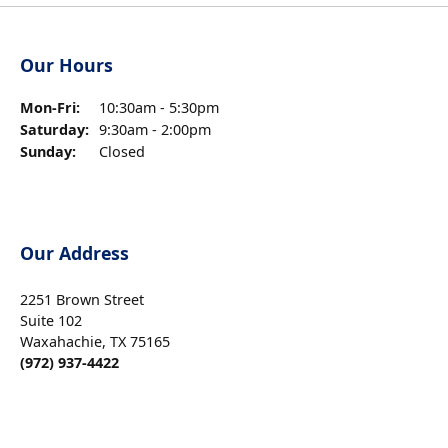
Our Hours
Monday - Friday:
Mon-Fri:
10:30am - 5:30pm
Saturday:
9:30am - 2:00pm
Sunday:
Closed
Our Address
2251 Brown Street
Suite 102
Waxahachie, TX 75165
(972) 937-4422