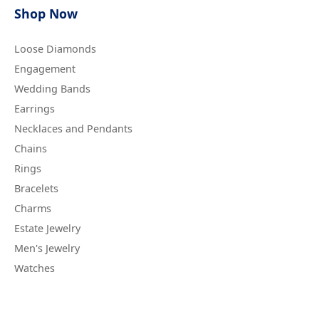
Shop Now
Loose Diamonds
Engagement
Wedding Bands
Earrings
Necklaces and Pendants
Chains
Rings
Bracelets
Charms
Estate Jewelry
Men's Jewelry
Watches