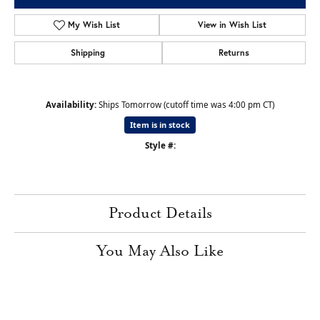
My Wish List
View in Wish List
Shipping
Returns
Availability:
Ships Tomorrow (cutoff time was 4:00 pm CT)
Item is in stock
Style #:
Product Details
You May Also Like