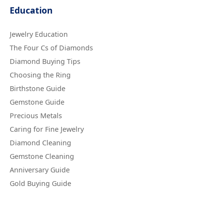
Education
Jewelry Education
The Four Cs of Diamonds
Diamond Buying Tips
Choosing the Ring
Birthstone Guide
Gemstone Guide
Precious Metals
Caring for Fine Jewelry
Diamond Cleaning
Gemstone Cleaning
Anniversary Guide
Gold Buying Guide