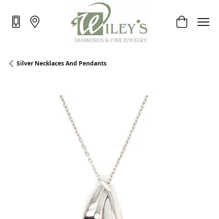
Toggle Sho
Silver Necklaces And Pendants