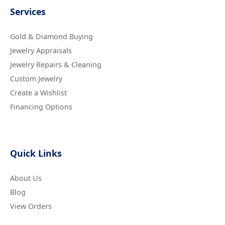
Services
Gold & Diamond Buying
Jewelry Appraisals
Jewelry Repairs & Cleaning
Custom Jewelry
Create a Wishlist
Financing Options
Quick Links
About Us
Blog
View Orders