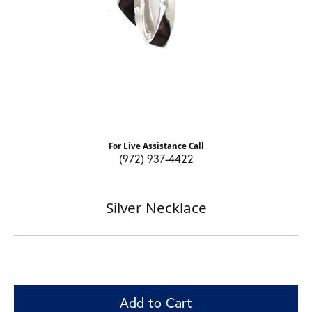
For Live Assistance Call
(972) 937-4422
Silver Necklace
Add to Cart