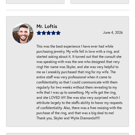
Mr. Loftis
June 4, 2026
This was the best experience I have ever had while
purchasing jewelry. My wife fell in love with a ring, and
started asking about it. It turned out that the consult she
was speaking with was the one who designed that very
ring! Her name was Skyler, and she was very helpful to
me as I sneakily purchased that ring for my wife. The
entire staff was very professional when it came to
confidentiality so that I could communicate with them
regularly for two weeks without them revealing to my
wife that I was up to something. My wife got the ring,
and she LOVED it!!! She was also very surprised which I
attribute largely to the staffs ability to honor my requests
of confidentiality. Also, there was a free resizing with the
purchase of the ring, and that was a big deal to me!
Thank you, Skyler and Wylie Diamonds!!!!!