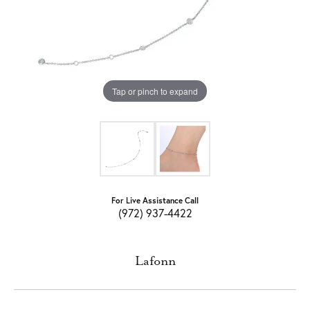
Tap or pinch to expand
For Live Assistance Call
(972) 937-4422
Lafonn