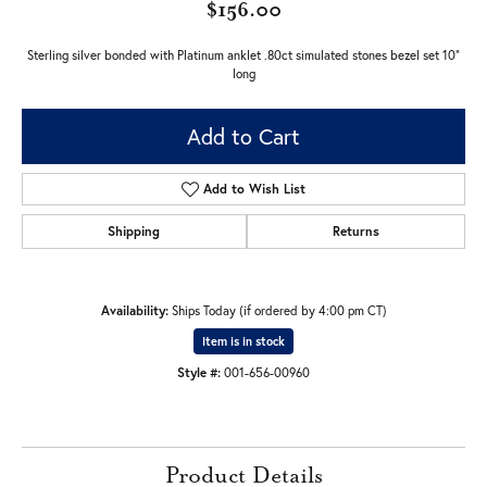
$156.00
Sterling silver bonded with Platinum anklet .80ct simulated stones bezel set 10"
long
Add to Cart
Add to Wish List
Shipping
Returns
Availability:
Ships Today (if ordered by 4:00 pm CT)
Item is in stock
Style #:
001-656-00960
Product Details