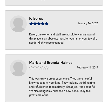
P. Borus
January 16, 2026
Karen, the owner and staff are absolutely amazing and
this place is an absolute must for your all of your jewelry
needs! Highly recommended!
Mark and Brenda Haines
February 11, 2019
This was truly a great experience. They were helpful,
knowledgeable, very kind. They took my wedding ring
and refurbished it completely. Great job. It is beautiful.
We also bought my husband a new band. They took
great care of us.