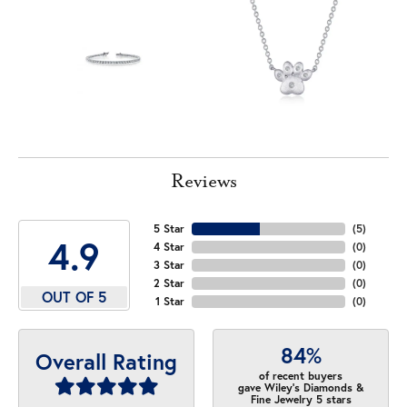
Reviews
5 Star
(
5
)
4.9
4 Star
(
0
)
3 Star
(
0
)
2 Star
(
0
)
OUT OF 5
1 Star
(
0
)
84%
Overall Rating
of recent buyers
gave Wiley's Diamonds &
Fine Jewelry 5 stars