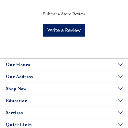
Submit a Store Review
Write a Review
Our Hours
Our Address
Shop Now
Education
Services
Quick Links