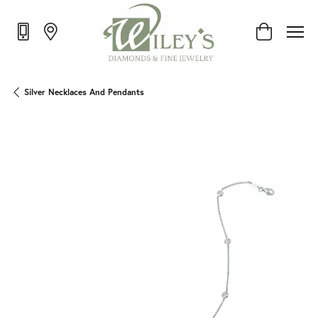
Toggle Shop
Silver Necklaces And Pendants