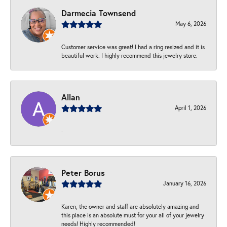
Darmecia Townsend
May 6, 2026
Customer service was great! I had a ring resized and it is
beautiful work. I highly recommend this jewelry store.
Allan
April 1, 2026
-
Peter Borus
January 16, 2026
Karen, the owner and staff are absolutely amazing and
this place is an absolute must for your all of your jewelry
needs! Highly recommended!