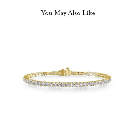
You May Also Like