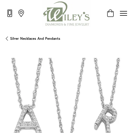
Toggle Shop
Silver Necklaces And Pendants