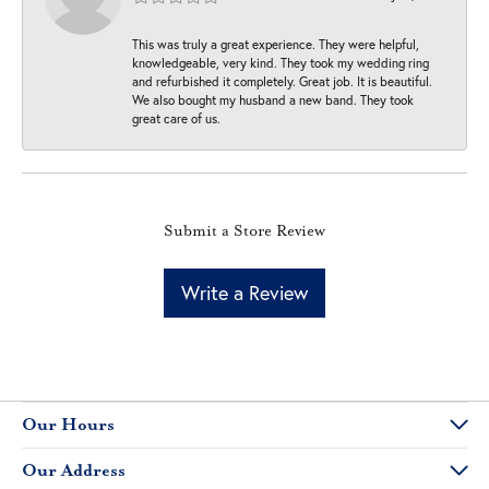
This was truly a great experience. They were helpful,
knowledgeable, very kind. They took my wedding ring
and refurbished it completely. Great job. It is beautiful.
We also bought my husband a new band. They took
great care of us.
Submit a Store Review
Write a Review
Our Hours
Our Address