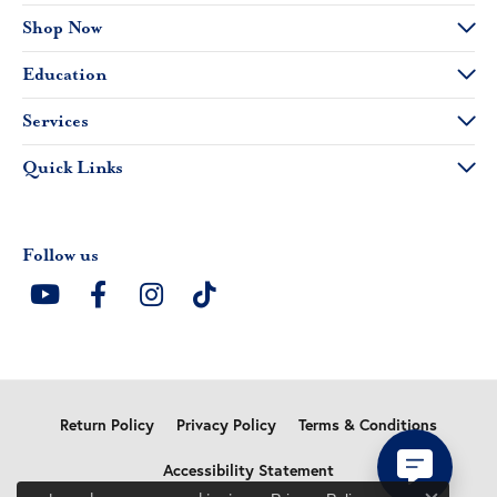
Shop Now
Education
Services
Quick Links
Follow us
Return Policy
Privacy Policy
Terms & Conditions
Accessibility Statement