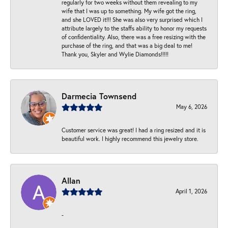
regularly for two weeks without them revealing to my
wife that I was up to something. My wife got the ring,
and she LOVED it!!! She was also very surprised which I
attribute largely to the staffs ability to honor my requests
of confidentiality. Also, there was a free resizing with the
purchase of the ring, and that was a big deal to me!
Thank you, Skyler and Wylie Diamonds!!!!!
Darmecia Townsend
May 6, 2026
Customer service was great! I had a ring resized and it is
beautiful work. I highly recommend this jewelry store.
Allan
April 1, 2026
-