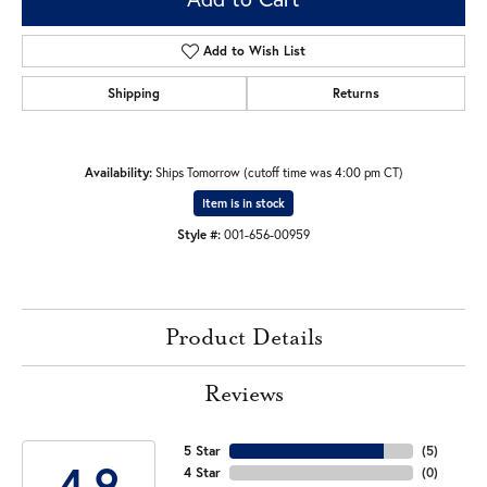
Add to Wish List
Shipping
Returns
Availability:
Ships Tomorrow (cutoff time was 4:00 pm CT)
Item is in stock
Style #:
001-656-00959
Product Details
Reviews
5 Star
(
5
)
4.9
4 Star
(
0
)