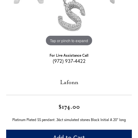
Tap or pinch to expand
For Live Assistance Call
(972) 937-4422
Lafonn
$174.00
Platinum Plated SS pendant .36ct simulated stones Block Initial A 20" long
Add to Cart