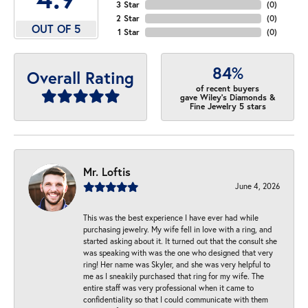
3 Star
(
0
)
2 Star
(
0
)
OUT OF 5
1 Star
(
0
)
84%
Overall Rating
of recent buyers
gave Wiley's Diamonds &
Fine Jewelry 5 stars
Mr. Loftis
June 4, 2026
This was the best experience I have ever had while
purchasing jewelry. My wife fell in love with a ring, and
started asking about it. It turned out that the consult she
was speaking with was the one who designed that very
ring! Her name was Skyler, and she was very helpful to
me as I sneakily purchased that ring for my wife. The
entire staff was very professional when it came to
confidentiality so that I could communicate with them