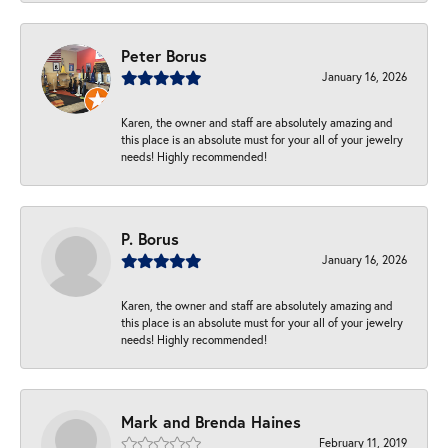
Peter Borus
January 16, 2026
Karen, the owner and staff are absolutely amazing and
this place is an absolute must for your all of your jewelry
needs! Highly recommended!
P. Borus
January 16, 2026
Karen, the owner and staff are absolutely amazing and
this place is an absolute must for your all of your jewelry
needs! Highly recommended!
Mark and Brenda Haines
February 11, 2019