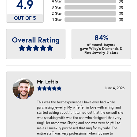
4.9
4 Star
(
0
)
3 Star
(
0
)
2 Star
(
0
)
OUT OF 5
1 Star
(
0
)
84%
Overall Rating
of recent buyers
gave Wiley's Diamonds &
Fine Jewelry 5 stars
Mr. Loftis
June 4, 2026
This was the best experience I have ever had while
purchasing jewelry. My wife fell in love with a ring, and
started asking about it. It turned out that the consult she
was speaking with was the one who designed that very
ring! Her name was Skyler, and she was very helpful to
me as I sneakily purchased that ring for my wife. The
entire staff was very professional when it came to