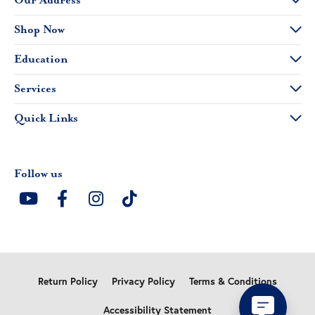
Our Address
Shop Now
Education
Services
Quick Links
Follow us
Return Policy
Privacy Policy
Terms & Conditions
Accessibility Statement