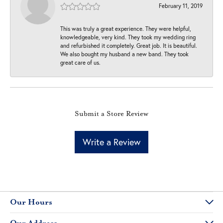
February 11, 2019
This was truly a great experience. They were helpful,
knowledgeable, very kind. They took my wedding ring
and refurbished it completely. Great job. It is beautiful.
We also bought my husband a new band. They took
great care of us.
Submit a Store Review
Write a Review
Our Hours