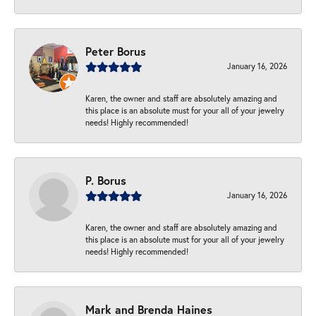
Peter Borus
January 16, 2026
Karen, the owner and staff are absolutely amazing and
this place is an absolute must for your all of your jewelry
needs! Highly recommended!
P. Borus
January 16, 2026
Karen, the owner and staff are absolutely amazing and
this place is an absolute must for your all of your jewelry
needs! Highly recommended!
Mark and Brenda Haines