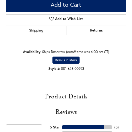
Add to Cart
Add to Wish List
Shipping
Returns
Availability:
Ships Tomorrow (cutoff time was 4:00 pm CT)
Item is in stock
Style #:
001-656-00993
Product Details
Reviews
5 Star
(
5
)