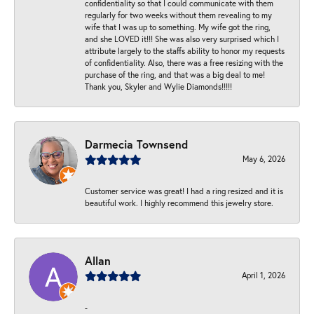
confidentiality so that I could communicate with them
regularly for two weeks without them revealing to my
wife that I was up to something. My wife got the ring,
and she LOVED it!!! She was also very surprised which I
attribute largely to the staffs ability to honor my requests
of confidentiality. Also, there was a free resizing with the
purchase of the ring, and that was a big deal to me!
Thank you, Skyler and Wylie Diamonds!!!!!
Darmecia Townsend
May 6, 2026
Customer service was great! I had a ring resized and it is
beautiful work. I highly recommend this jewelry store.
Allan
April 1, 2026
-