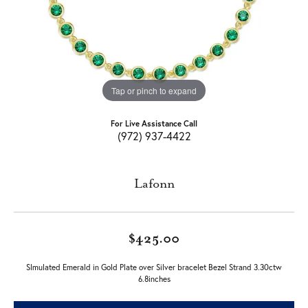
Tap or pinch to expand
For Live Assistance Call
(972) 937-4422
Lafonn
$425.00
SImulated Emerald in Gold Plate over Silver bracelet Bezel Strand 3.30ctw
6.8inches