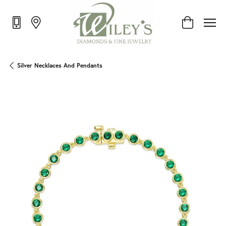
Toggle Shop
Silver Necklaces And Pendants