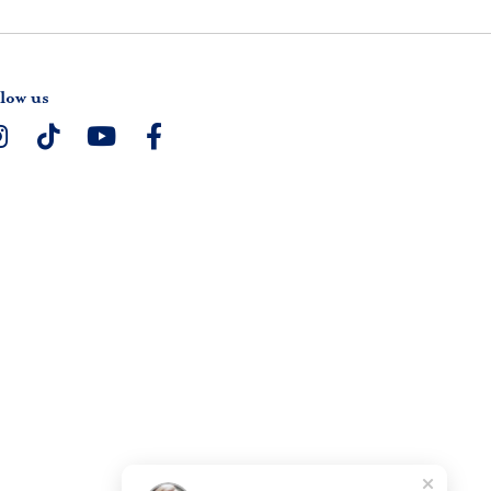
low us