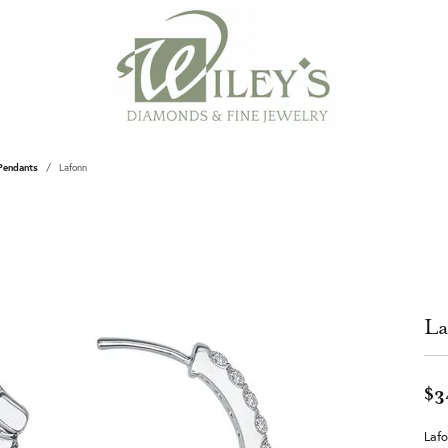
Pendants
Lafonn
La
$3
Lafo