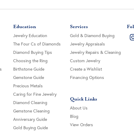
Education
Services
Fol
Jewelry Education
Gold & Diamond Buying
The Four Cs of Diamonds
Jewelry Appraisals
Diamond Buying Tips
Jewelry Repairs & Cleaning
Choosing the Ring
Custom Jewelry
s
Birthstone Guide
Create a Wishlist
Gemstone Guide
Financing Options
Precious Metals
Caring for Fine Jewelry
Quick Links
Diamond Cleaning
About Us
Gemstone Cleaning
Blog
Anniversary Guide
View Orders
Gold Buying Guide