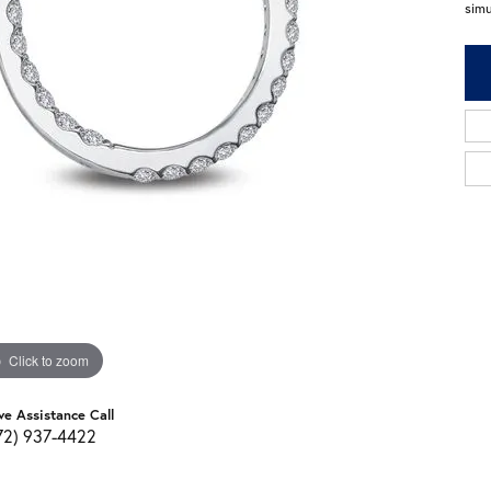
sim
Click to zoom
ve Assistance Call
72) 937-4422