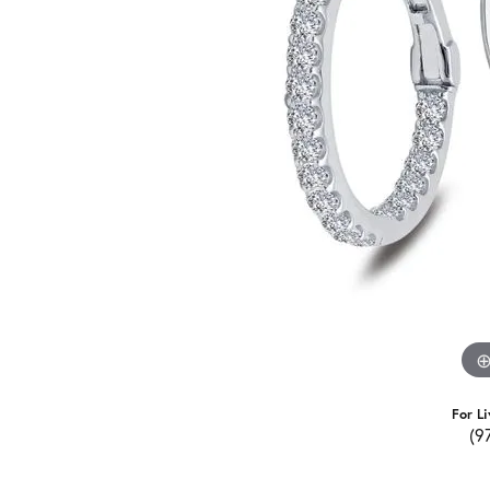
For Li
(9