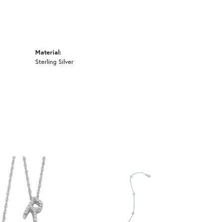
Material:
Sterling Silver