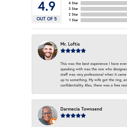
4.9
4 Star
3 Star
2 Star
OUT OF 5
1 Star
Mr. Loftis
This was the best experience I have ever 
speaking with was the one who designed t
staff was very professional when it came
up to something. My wife got the ring, an
confidentiality. Also, there was a free r
Darmecia Townsend