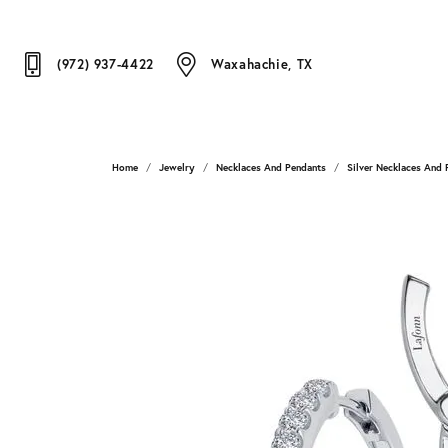
(972) 937-4422
Waxahachie, TX
Home
Jewelry
Necklaces And Pendants
Silver Necklaces And 