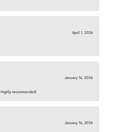
April 1, 2026
January 16, 2026
s! Highly recommended!
January 16, 2026