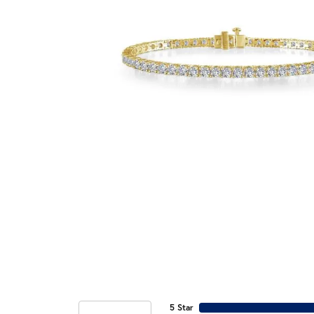
5 Star