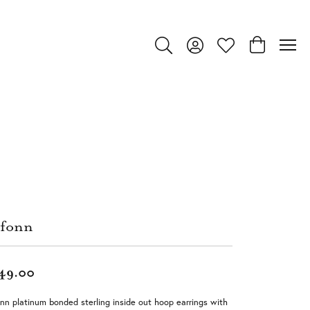
Toggle Search Menu
Toggle My Account Menu
Toggle My Wishlist
Toggle Shop
fonn
49.00
nn platinum bonded sterling inside out hoop earrings with