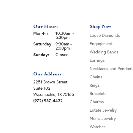
Our Hours
Shop Now
Monday - Friday:
Mon-Fri:
10:30am -
Loose Diamonds
5:30pm
Engagement
Saturday:
9:30am -
2:00pm
Wedding Bands
Sunday:
Closed
Earrings
Necklaces and Pendant
Our Address
Chains
2251 Brown Street
Rings
Suite 102
Bracelets
Waxahachie, TX 75165
(972) 937-4422
Charms
Estate Jewelry
Men's Jewelry
Watches