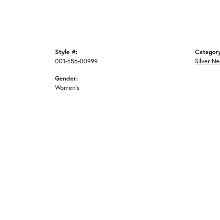
Style #:
Categor
001-656-00999
Silver N
Gender:
Women's