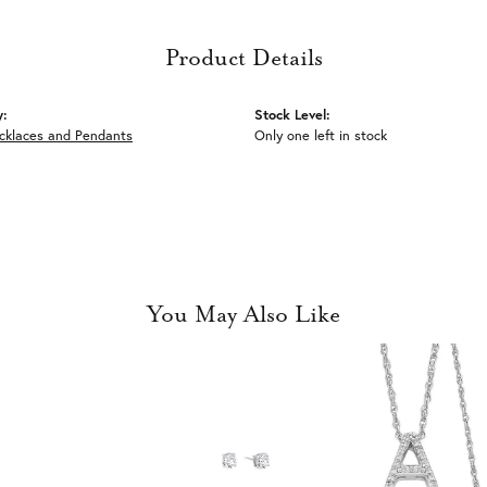
Product Details
y:
Stock Level:
ecklaces and Pendants
Only one left in stock
You May Also Like