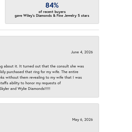
84%
of recent buyers
gave Wiley's Diamonds & Fine Jewelry 5 stars
June 4, 2026
ng about it. It turned out that the consult she was
ly purchased that ring for my wife. The entire
eeks without them revealing to my wife that I was
taffs ability to honor my requests of
 Skyler and Wylie Diamonds!!!!!
May 6, 2026