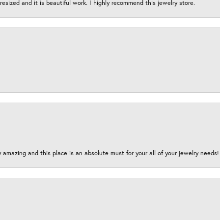
esized and it is beautiful work. I highly recommend this jewelry store.
y amazing and this place is an absolute must for your all of your jewelry need