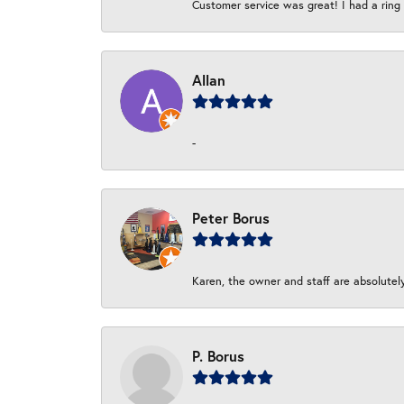
Customer service was great! I had a ring r
Allan
-
Peter Borus
Karen, the owner and staff are absolutel
P. Borus