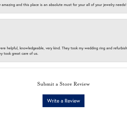
y amazing and this place is an absolute must for your all of your jewelry need
ere helpful, knowledgeable, very kind. They took my wedding ring and refurbished
 took great care of us.
Submit a Store Review
Write a Review