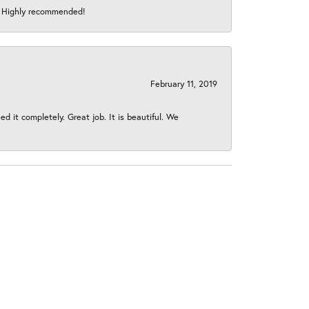
s! Highly recommended!
February 11, 2019
 it completely. Great job. It is beautiful. We