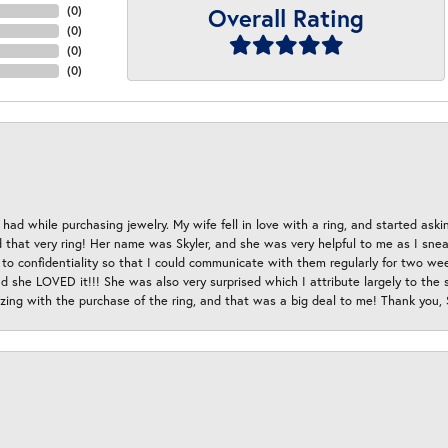
Overall Rating
(
0
)
(
0
)
(
0
)
(
0
)
had while purchasing jewelry. My wife fell in love with a ring, and started aski
hat very ring! Her name was Skyler, and she was very helpful to me as I sneaki
 to confidentiality so that I could communicate with them regularly for two w
d she LOVED it!!! She was also very surprised which I attribute largely to the s
esizing with the purchase of the ring, and that was a big deal to me! Thank you,