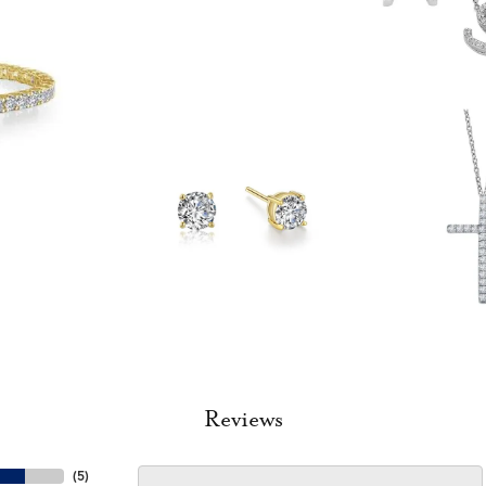
Reviews
(
5
)