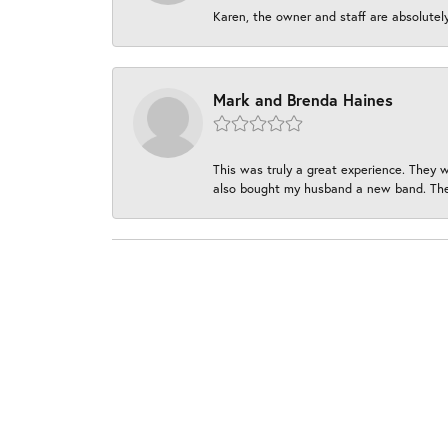
Karen, the owner and staff are absolutel
Mark and Brenda Haines
This was truly a great experience. They w
also bought my husband a new band. They