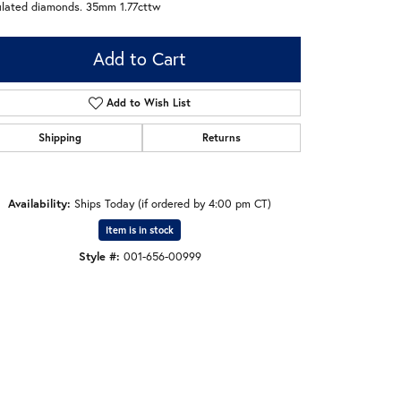
ulated diamonds. 35mm 1.77cttw
Add to Cart
Add to Wish List
Shipping
Returns
Availability:
Ships Today (if ordered by 4:00 pm CT)
Item is in stock
Style #:
001-656-00999
Click to zoom