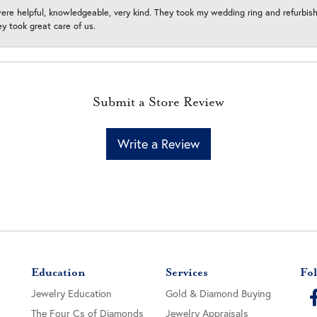
ere helpful, knowledgeable, very kind. They took my wedding ring and refurbished
 took great care of us.
Submit a Store Review
Write a Review
Education
Services
Fol
Jewelry Education
Gold & Diamond Buying
The Four Cs of Diamonds
Jewelry Appraisals