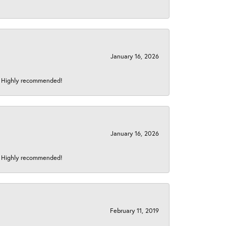
January 16, 2026
s! Highly recommended!
January 16, 2026
s! Highly recommended!
February 11, 2019