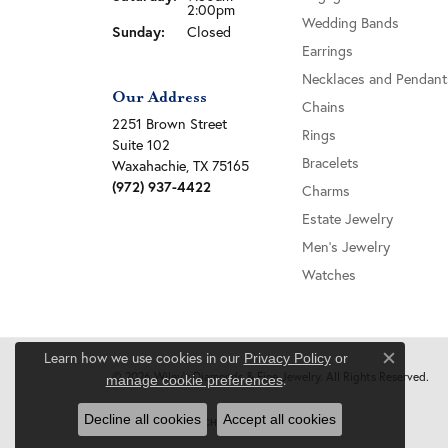
2:00pm
Wedding Bands
Sunday:
Closed
Earrings
Necklaces and Pendant
Our Address
Chains
2251 Brown Street
Rings
Suite 102
Bracelets
Waxahachie, TX 75165
(972) 937-4422
Charms
Estate Jewelry
Men's Jewelry
Watches
Learn how we use cookies in our
Privacy Policy
or
Close c
© 2026 Wiley's Diamonds & Fine Jewelry. All Rights Reserved.
.
manage cookie preferences
Decline all cookies
Accept all cookies
POWERED BY:
PUNCHMARK