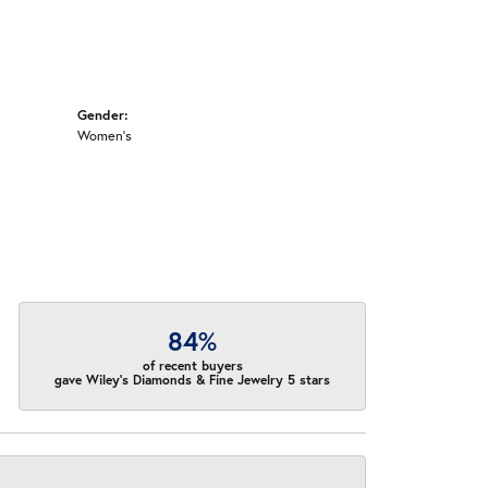
Gender:
Women's
84%
of recent buyers
gave Wiley's Diamonds & Fine Jewelry 5 stars