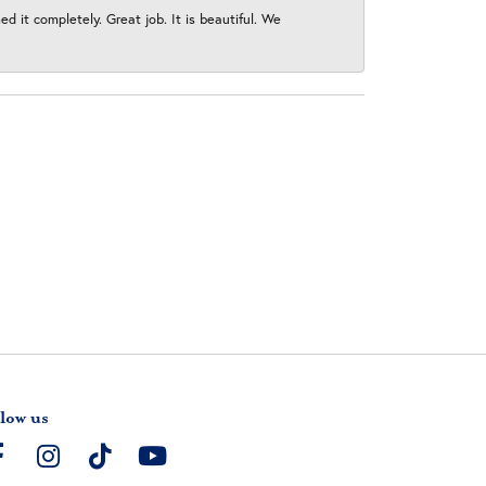
 it completely. Great job. It is beautiful. We
low us