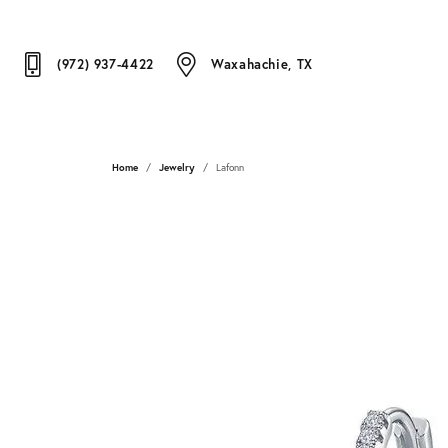
(972) 937-4422
Waxahachie, TX
Home
Jewelry
Lafonn