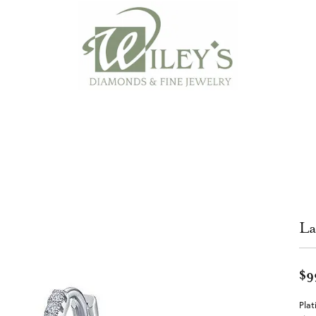
La
$9
Plat