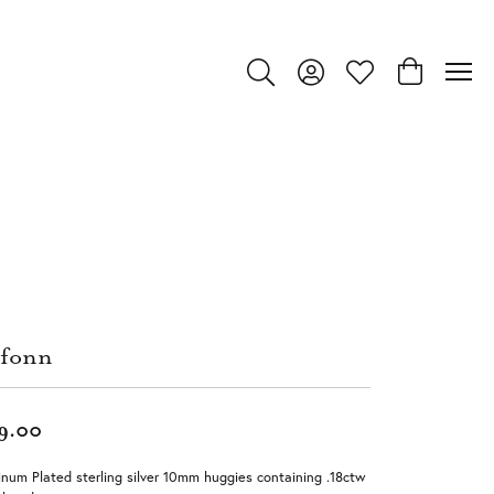
Toggle Search Menu
Toggle My Account Menu
Toggle My Wishlist
Toggle Shop
fonn
9.00
inum Plated sterling silver 10mm huggies containing .18ctw