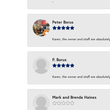
-
Peter Borus
Karen, the owner and staff are absolutel
P. Borus
Karen, the owner and staff are absolutel
Mark and Brenda Haines