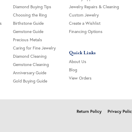
Diamond Buying Tips
Jewelry Repairs & Cleaning
Choosing the Ring
Custom Jewelry
s
Birthstone Guide
Create a Wishlist
Gemstone Guide
Financing Options
Precious Metals
Caring for Fine Jewelry
Quick Links
Diamond Cleaning
About Us
Gemstone Cleaning
Blog
Anniversary Guide
View Orders
Gold Buying Guide
onsent popup
Return Policy
Privacy Poli