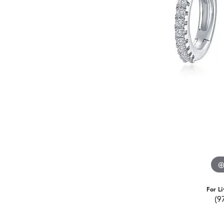
For Li
(9