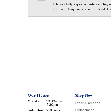
This was truly a great experience. They w
also bought my husband a new band. They
Our Hours
Shop Now
Monday - Friday:
Mon-Fri:
10:30am -
Loose Diamonds
5:30pm
Engagement
Saturday:
9:30am -