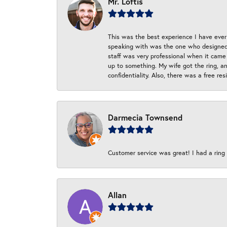
Mr. Loftis
This was the best experience I have ever 
speaking with was the one who designed t
staff was very professional when it came
up to something. My wife got the ring, an
confidentiality. Also, there was a free r
Darmecia Townsend
Customer service was great! I had a ring r
Allan