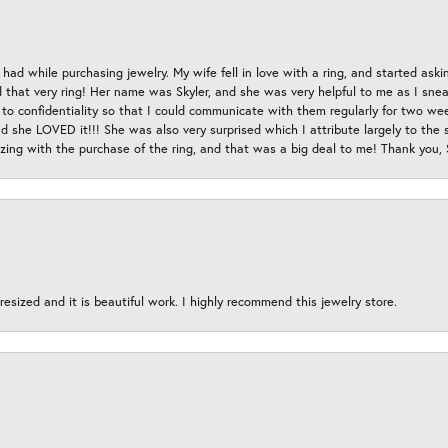
had while purchasing jewelry. My wife fell in love with a ring, and started aski
hat very ring! Her name was Skyler, and she was very helpful to me as I sneaki
 to confidentiality so that I could communicate with them regularly for two w
d she LOVED it!!! She was also very surprised which I attribute largely to the s
esizing with the purchase of the ring, and that was a big deal to me! Thank you,
esized and it is beautiful work. I highly recommend this jewelry store.