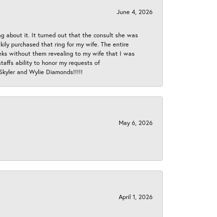
June 4, 2026
ng about it. It turned out that the consult she was
ly purchased that ring for my wife. The entire
eeks without them revealing to my wife that I was
taffs ability to honor my requests of
 Skyler and Wylie Diamonds!!!!!
May 6, 2026
April 1, 2026