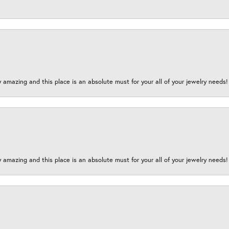
y amazing and this place is an absolute must for your all of your jewelry need
y amazing and this place is an absolute must for your all of your jewelry need