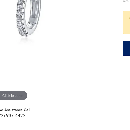
sim
Click to zoom
ve Assistance Call
72) 937-4422