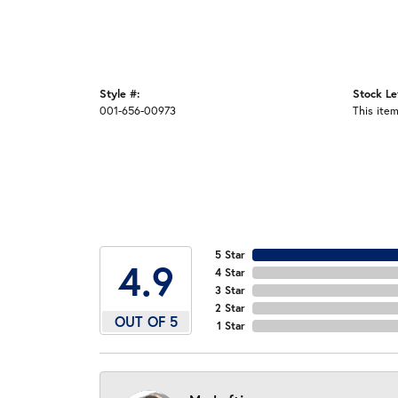
Style #:
Stock Le
001-656-00973
This item
5 Star
4.9
4 Star
3 Star
2 Star
OUT OF 5
1 Star