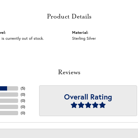
Product Details
vel:
Material:
 is currently out of stock.
Sterling Silver
Reviews
(
5
)
Overall Rating
(
0
)
(
0
)
(
0
)
(
0
)