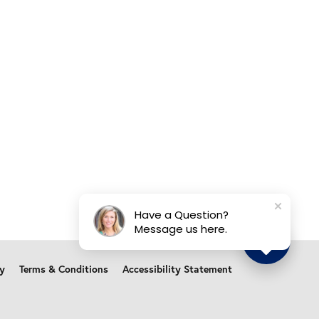
Have a Question?
Message us here.
cy
Terms & Conditions
Accessibility Statement