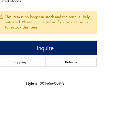
ulated stones
This item is no longer in stock and the price is likely
outdated. Please inquire below if you would like us
to restock this item.
Inquire
Shipping
Returns
Style #:
001-656-00973
Click to zoom