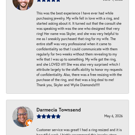
This was the best experience I have ever had while
purchasing jewelry. My wife fell in love with a ring, and
started asking about it. It turned out that the consult she
was speaking with was the one who designed that very
ring! Her name was Skyler, and she was very helpful to
me as I sneakily purchased that ring for my wife. The
entire staff was very professional when it came to
confidentiality so that I could communicate with them
regularly for two weeks without them revealing to my
wife that I was up to something. My wife got the ring,
and she LOVED it!!! She was also very surprised which I
attribute largely to the staffs ability to honor my requests
of confidentiality. Also, there was a free resizing with the
purchase of the ring, and that was a big deal to me!
Thank you, Skyler and Wylie Diamonds!!!!!
Darmecia Townsend
May 6, 2026
Customer service was great! I had a ring resized and it is
beautiful work. I highly recommend this jewelry store.