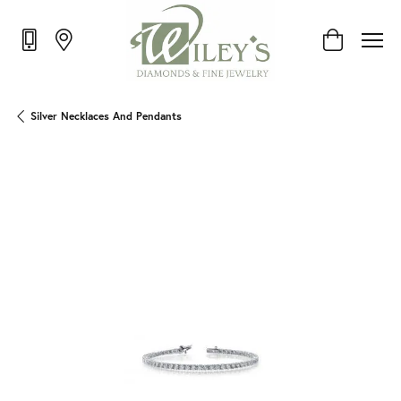
Toggle Shop
Silver Necklaces And Pendants