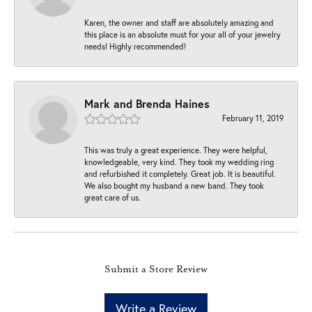
Karen, the owner and staff are absolutely amazing and
this place is an absolute must for your all of your jewelry
needs! Highly recommended!
Mark and Brenda Haines
February 11, 2019
This was truly a great experience. They were helpful,
knowledgeable, very kind. They took my wedding ring
and refurbished it completely. Great job. It is beautiful.
We also bought my husband a new band. They took
great care of us.
Submit a Store Review
Write a Review