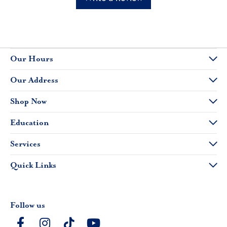
Our Hours
Our Address
Shop Now
Education
Services
Quick Links
Follow us