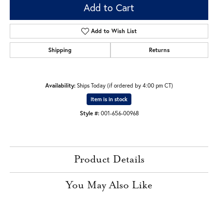
Add to Cart
Add to Wish List
Shipping
Returns
Availability:
Ships Today (if ordered by 4:00 pm CT)
Item is in stock
Style #:
001-656-00968
Product Details
You May Also Like