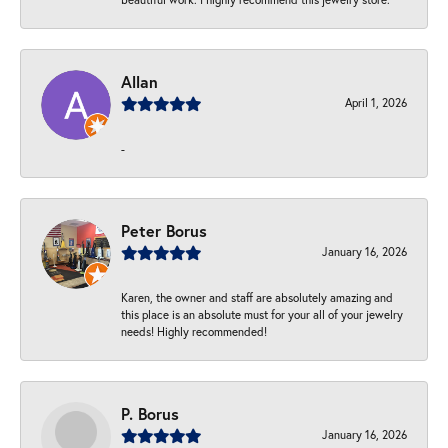
Allan
April 1, 2026
-
Peter Borus
January 16, 2026
Karen, the owner and staff are absolutely amazing and
this place is an absolute must for your all of your jewelry
needs! Highly recommended!
P. Borus
January 16, 2026