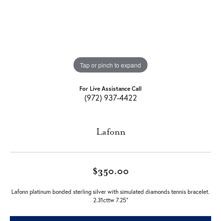
Tap or pinch to expand
For Live Assistance Call
(972) 937-4422
Lafonn
$350.00
Lafonn platinum bonded sterling silver with simulated diamonds tennis bracelet.
2.31cttw 7.25"