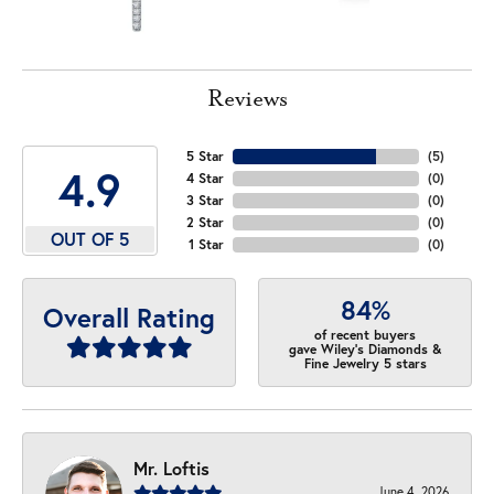
Reviews
5 Star
(
5
)
4.9
4 Star
(
0
)
3 Star
(
0
)
2 Star
(
0
)
OUT OF 5
1 Star
(
0
)
84%
Overall Rating
of recent buyers
gave Wiley's Diamonds &
Fine Jewelry 5 stars
Mr. Loftis
June 4, 2026