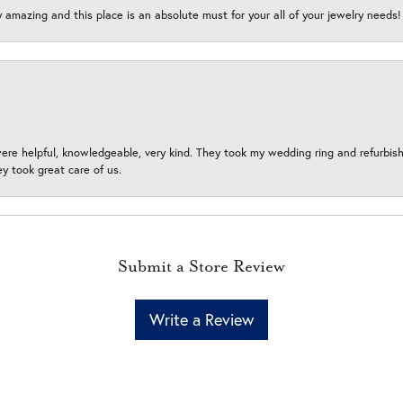
y amazing and this place is an absolute must for your all of your jewelry need
ere helpful, knowledgeable, very kind. They took my wedding ring and refurbished
 took great care of us.
Submit a Store Review
Write a Review