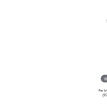
For Li
(9