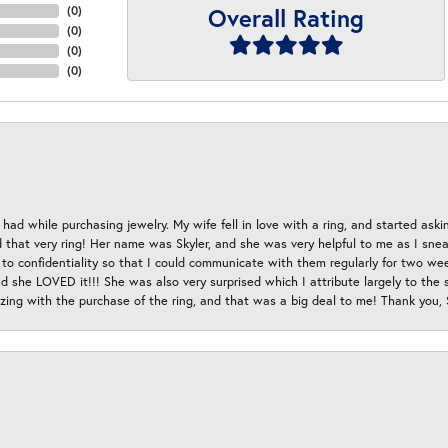
Overall Rating
(
0
)
(
0
)
(
0
)
(
0
)
had while purchasing jewelry. My wife fell in love with a ring, and started aski
hat very ring! Her name was Skyler, and she was very helpful to me as I sneaki
 to confidentiality so that I could communicate with them regularly for two w
d she LOVED it!!! She was also very surprised which I attribute largely to the s
esizing with the purchase of the ring, and that was a big deal to me! Thank you,