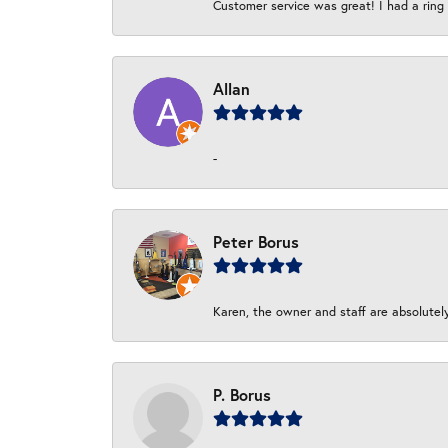
Customer service was great! I had a ring r
Allan
-
Peter Borus
Karen, the owner and staff are absolutel
P. Borus