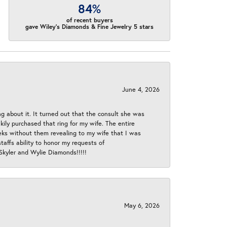
84%
of recent buyers
gave Wiley's Diamonds & Fine Jewelry 5 stars
June 4, 2026
ng about it. It turned out that the consult she was
ly purchased that ring for my wife. The entire
eeks without them revealing to my wife that I was
taffs ability to honor my requests of
 Skyler and Wylie Diamonds!!!!!
May 6, 2026