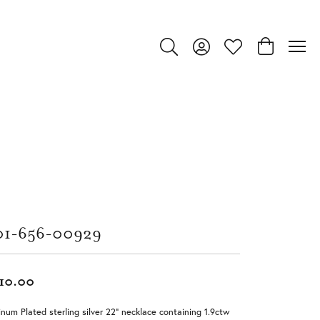
Toggle Search Menu
Toggle My Account Menu
Toggle My Wishlist
Toggle Shop
01-656-00929
10.00
inum Plated sterling silver 22" necklace containing 1.9ctw