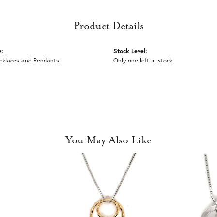
Product Details
y:
Stock Level:
ecklaces and Pendants
Only one left in stock
You May Also Like