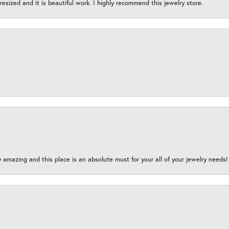
esized and it is beautiful work. I highly recommend this jewelry store.
y amazing and this place is an absolute must for your all of your jewelry need