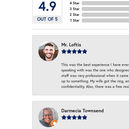
4.9
4 Star
3 Star
2 Star
OUT OF 5
1 Star
Mr. Loftis
This was the best experience I have ever 
speaking with was the one who designed t
staff was very professional when it came
up to something. My wife got the ring, an
confidentiality. Also, there was a free r
Darmecia Townsend