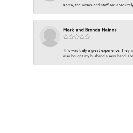
Karen, the owner and staff are absolutel
Mark and Brenda Haines
This was truly a great experience. They w
also bought my husband a new band. They