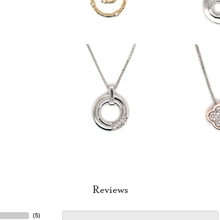
Reviews
(
5
)