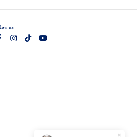
low us