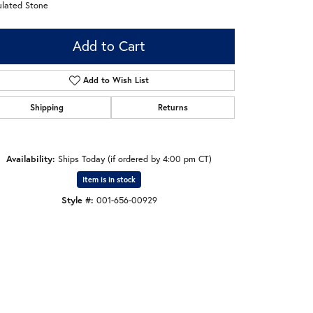
ulated Stone
Add to Cart
Add to Wish List
Shipping
Returns
Availability:
Ships Today (if ordered by 4:00 pm CT)
Item is in stock
Style #:
001-656-00929