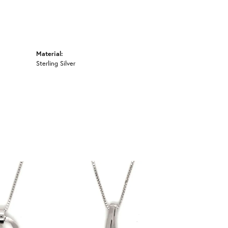
Material:
Sterling Silver