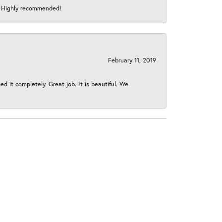
s! Highly recommended!
February 11, 2019
 it completely. Great job. It is beautiful. We