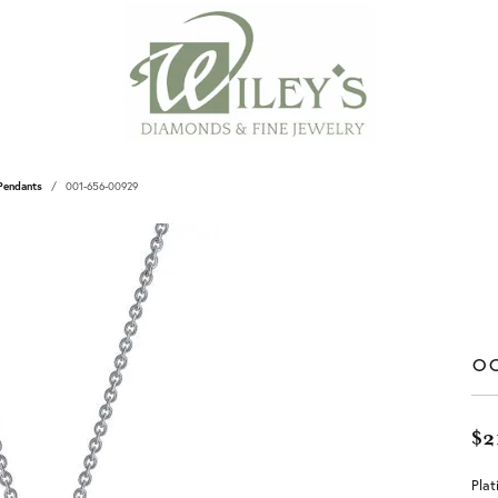
Pendants
001-656-00929
0
$2
Plat