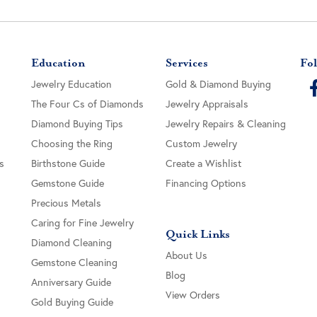
Education
Services
Fol
Jewelry Education
Gold & Diamond Buying
The Four Cs of Diamonds
Jewelry Appraisals
Diamond Buying Tips
Jewelry Repairs & Cleaning
Choosing the Ring
Custom Jewelry
s
Birthstone Guide
Create a Wishlist
Gemstone Guide
Financing Options
Precious Metals
Caring for Fine Jewelry
Quick Links
Diamond Cleaning
About Us
Gemstone Cleaning
Blog
Anniversary Guide
View Orders
Gold Buying Guide