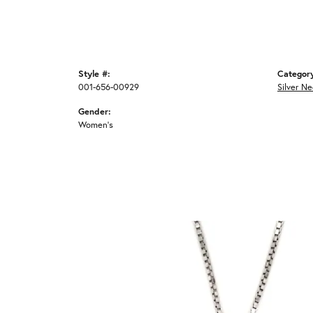
Style #:
Categor
001-656-00929
Silver N
Gender:
Women's