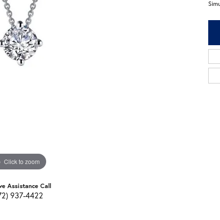
Sim
Click to zoom
ve Assistance Call
72) 937-4422