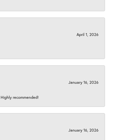
April 1, 2026
January 16, 2026
s! Highly recommended!
January 16, 2026