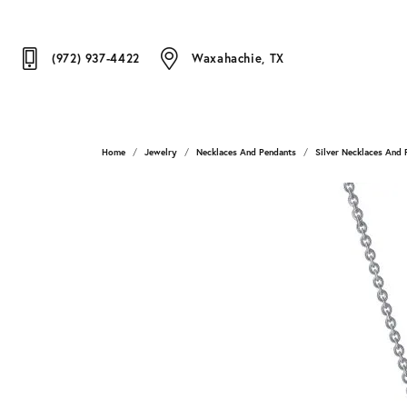
(972) 937-4422
Waxahachie, TX
Home
Jewelry
Necklaces And Pendants
Silver Necklaces And 