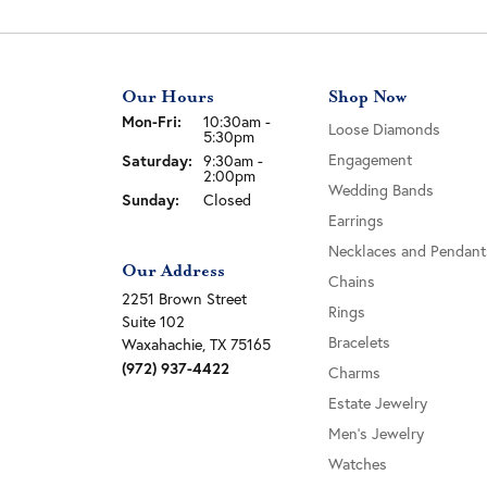
Our Hours
Shop Now
Monday - Friday:
Mon-Fri:
10:30am -
Loose Diamonds
5:30pm
Saturday:
Engagement
9:30am -
2:00pm
Wedding Bands
Sunday:
Closed
Earrings
Necklaces and Pendant
Our Address
Chains
2251 Brown Street
Rings
Suite 102
Bracelets
Waxahachie, TX 75165
(972) 937-4422
Charms
Estate Jewelry
Men's Jewelry
Watches