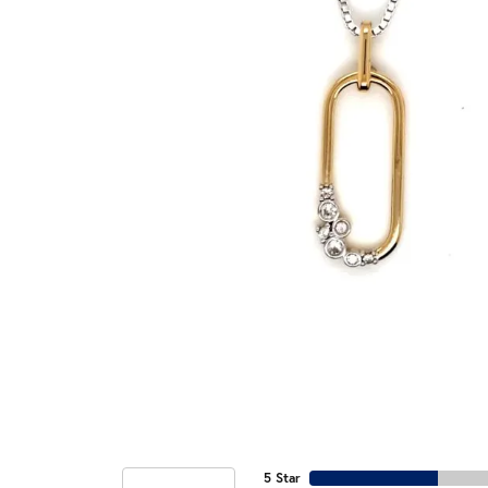
5 Star