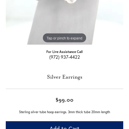
Tap or pinch to expand
For Live Assistance Call
(972) 937-4422
Silver Earrings
$99.00
Sterling silver tube hoop earrings. 3mm thick tube 20mm length
Add to Cart