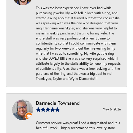
This was the best experience I have ever had while
purchasing jewelry. My wife fell in love with a ring, and
started asking about it. It turned out that the consult she
was speaking with was the one who designed that very
ring! Her name was Skyler, and she was very helpful to
me as I sneakily purchased that ring for my wife. The
entire staff was very professional when it came to
confidentiality so that I could communicate with them
regularly for two weeks without them revealing to my
wife that I was up to something. My wife got the ring,
and she LOVED it!!! She was also very surprised which I
attribute largely to the staffs ability to honor my requests
of confidentiality. Also, there was a free resizing with the
purchase of the ring, and that was a big deal to me!
Thank you, Skyler and Wylie Diamonds!!!!!
Darmecia Townsend
May 6, 2026
Customer service was great! I had a ring resized and it is
beautiful work. I highly recommend this jewelry store.