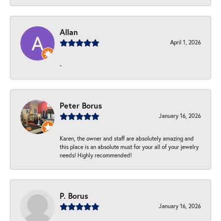
Allan
April 1, 2026
-
Peter Borus
January 16, 2026
Karen, the owner and staff are absolutely amazing and
this place is an absolute must for your all of your jewelry
needs! Highly recommended!
P. Borus
January 16, 2026