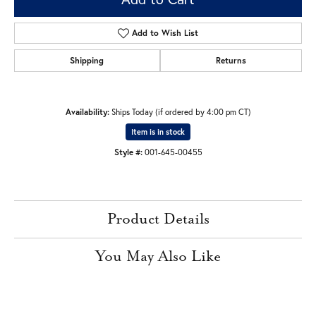
Add to Wish List
Shipping
Returns
Availability:
Ships Today (if ordered by 4:00 pm CT)
Item is in stock
Style #:
001-645-00455
Product Details
You May Also Like