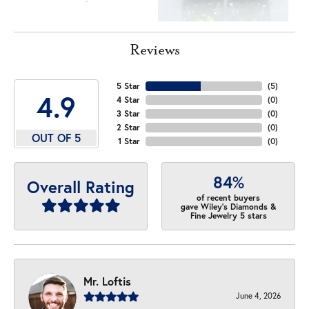
Reviews
5 Star
(
5
)
4.9
4 Star
(
0
)
3 Star
(
0
)
2 Star
(
0
)
OUT OF 5
1 Star
(
0
)
84%
Overall Rating
of recent buyers
gave Wiley's Diamonds &
Fine Jewelry 5 stars
Mr. Loftis
June 4, 2026