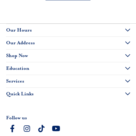
Our Hours
Our Address
Shop Now
Education
Services
Quick Links
Follow us