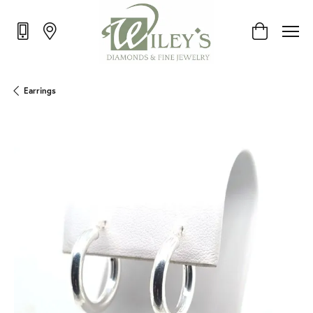
Toggle Shop
Earrings