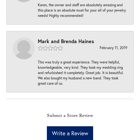
Karen, the owner and staff are absolutely amazing and
this place is an absolute must for your all of your jewelry
needs! Highly recommended!
Mark and Brenda Haines
February 11, 2019
This was truly a great experience. They were helpful,
knowledgeable, very kind. They took my wedding ring
and refurbished it completely. Great job. It is beautiful.
We also bought my husband a new band. They took
great care of us.
Submit a Store Review
Write a Review