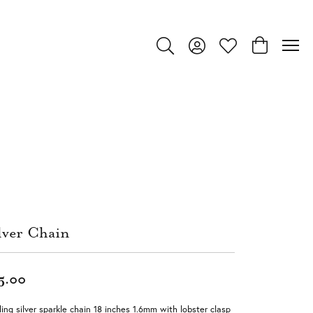
Toggle Search Menu
Toggle My Account Menu
Toggle My Wishlist
Toggle Shop
lver Chain
5.00
ling silver sparkle chain 18 inches 1.6mm with lobster clasp