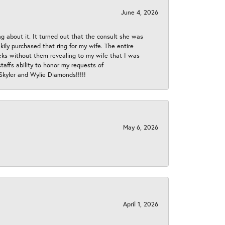
June 4, 2026
ng about it. It turned out that the consult she was
ly purchased that ring for my wife. The entire
eeks without them revealing to my wife that I was
taffs ability to honor my requests of
 Skyler and Wylie Diamonds!!!!!
May 6, 2026
April 1, 2026