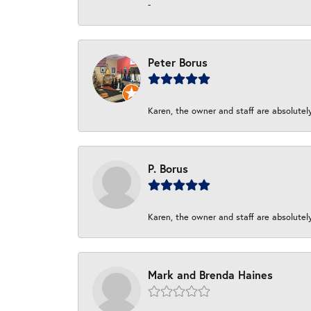
-
Peter Borus
Karen, the owner and staff are absolutel
P. Borus
Karen, the owner and staff are absolutel
Mark and Brenda Haines