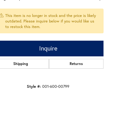
This item is no longer in stock and the price is likely
outdated. Please inquire below if you would like us
to restock this item.
Inquire
Shipping
Returns
Style #:
001-600-00799