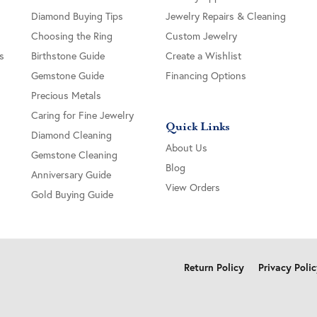
Diamond Buying Tips
Jewelry Repairs & Cleaning
Choosing the Ring
Custom Jewelry
s
Birthstone Guide
Create a Wishlist
Gemstone Guide
Financing Options
Precious Metals
Caring for Fine Jewelry
Quick Links
Diamond Cleaning
About Us
Gemstone Cleaning
Blog
Anniversary Guide
View Orders
Gold Buying Guide
onsent popup
Return Policy
Privacy Poli