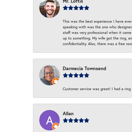
Mr. Loftis
This was the best experience I have ever 
speaking with was the one who designed t
staff was very professional when it came
up to something. My wife got the ring, an
confidentiality. Also, there was a free r
Darmecia Townsend
Customer service was great! I had a ring r
Allan