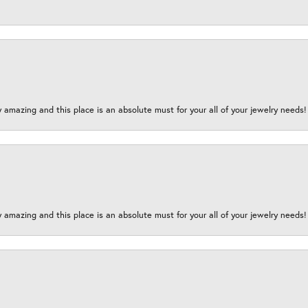
y amazing and this place is an absolute must for your all of your jewelry need
y amazing and this place is an absolute must for your all of your jewelry need