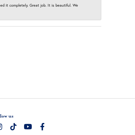
 it completely. Great job. It is beautiful. We
low us