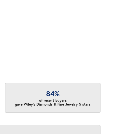
84%
of recent buyers
gave Wiley's Diamonds & Fine Jewelry 5 stars