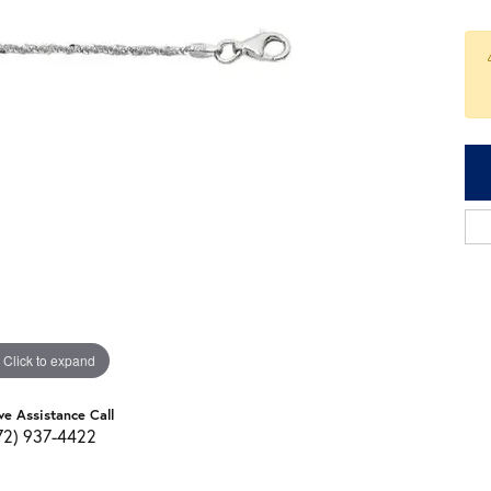
Click to expand
ve Assistance Call
72) 937-4422