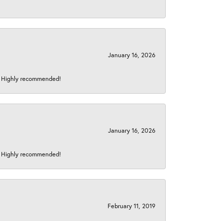
January 16, 2026
s! Highly recommended!
January 16, 2026
s! Highly recommended!
February 11, 2019