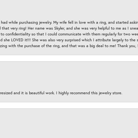
had while purchasing jewelry. My wife fell in love with a ring, and started aski
hat very ring! Her name was Skyler, and she was very helpful to me as I sneaki
 to confidentiality so that I could communicate with them regularly for two w
d she LOVED it!!! She was also very surprised which I attribute largely to the s
esizing with the purchase of the ring, and that was a big deal to me! Thank you,
esized and it is beautiful work. I highly recommend this jewelry store.