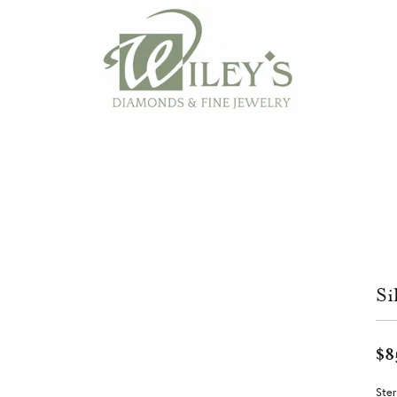
Si
$8
Ster