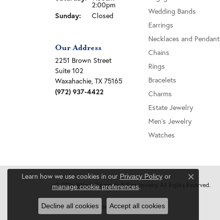
2:00pm
Wedding Bands
Sunday:
Closed
Earrings
Necklaces and Pendant
Our Address
Chains
2251 Brown Street
Rings
Suite 102
Bracelets
Waxahachie, TX 75165
(972) 937-4422
Charms
Estate Jewelry
Men's Jewelry
Watches
Learn how we use cookies in our
Privacy Policy
or
Close c
© 2026 Wiley's Diamonds & Fine Jewelry. All Rights Reserved.
.
manage cookie preferences
Decline all cookies
Accept all cookies
POWERED BY:
PUNCHMARK