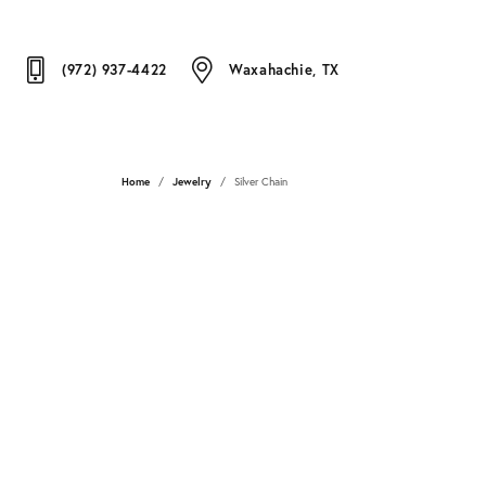
(972) 937-4422
Waxahachie, TX
Home
Jewelry
Silver Chain