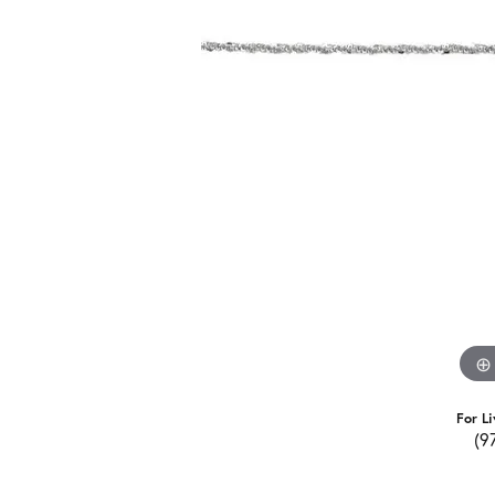
For Li
(9