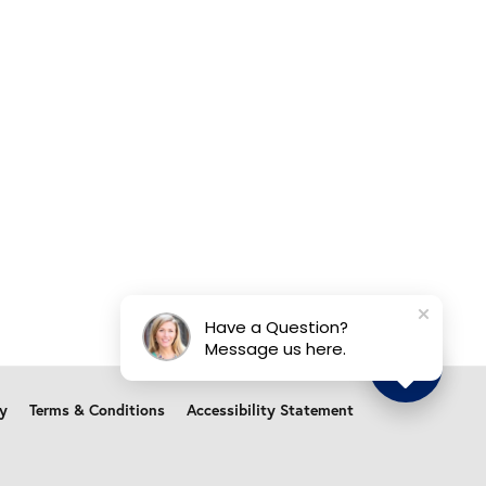
Have a Question?
Message us here.
cy
Terms & Conditions
Accessibility Statement