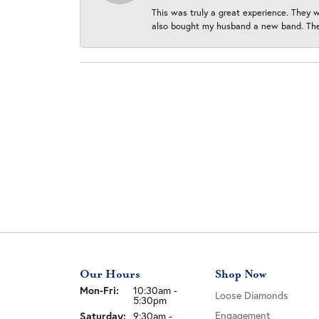
This was truly a great experience. They w
also bought my husband a new band. They
Our Hours
Shop Now
Monday - Friday:
Mon-Fri:
10:30am -
Loose Diamonds
5:30pm
Saturday:
Engagement
9:30am -