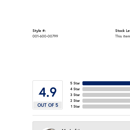
Style #:
Stock Le
001-600-00799
This item
5 Star
4.9
4 Star
3 Star
2 Star
OUT OF 5
1 Star