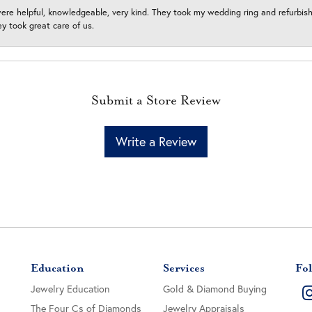
ere helpful, knowledgeable, very kind. They took my wedding ring and refurbished
 took great care of us.
Submit a Store Review
Write a Review
Education
Services
Fol
Jewelry Education
Gold & Diamond Buying
The Four Cs of Diamonds
Jewelry Appraisals