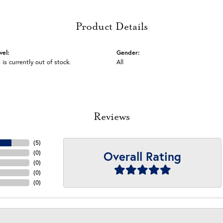
Product Details
vel:
Gender:
 is currently out of stock.
All
Reviews
(
5
)
Overall Rating
(
0
)
(
0
)
(
0
)
(
0
)