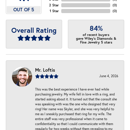
2 Star
(
0
)
OUT OF 5
1 Star
(
0
)
84%
Overall Rating
of recent buyers
gave Wiley's Diamonds &
Fine Jewelry 5 stars
Mr. Loftis
June 4, 2026
This was the best experience I have ever had while
purchasing jewelry. My wife fell in love with a ring, and
started asking about it. It turned out that the consult she
was speaking with was the one who designed that very
ring! Her name was Skyler, and she was very helpful to
me as I sneakily purchased that ring for my wife. The
entire staff was very professional when it came to
confidentiality so that I could communicate with them
regularly for two weeks without them revealing to my