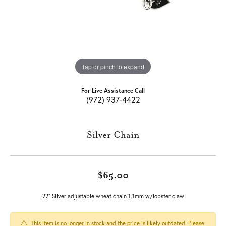
Tap or pinch to expand
For Live Assistance Call
(972) 937-4422
Silver Chain
$65.00
22" Silver adjustable wheat chain 1.1mm w/lobster claw
This item is no longer in stock and the price is likely outdated. Please