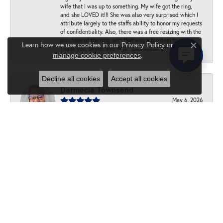
wife that I was up to something. My wife got the ring,
and she LOVED it!!! She was also very surprised which I
attribute largely to the staffs ability to honor my requests
of confidentiality. Also, there was a free resizing with the
purchase of the ring, and that was a big deal to me!
Learn how we use cookies in our
Privacy Policy
or
Thank you, Skyler and Wylie Diamonds!!!!!
Close c
.
manage cookie preferences
Decline all cookies
Accept all cookies
Darmecia Townsend
May 6, 2026
Customer service was great! I had a ring resized and it is
beautiful work. I highly recommend this jewelry store.
Allan
April 1, 2026
-