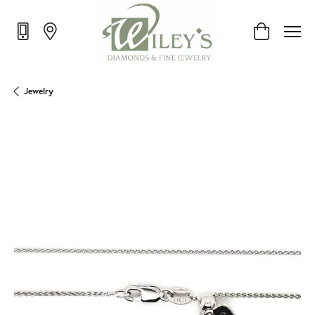
Toggle Shop
Jewelry