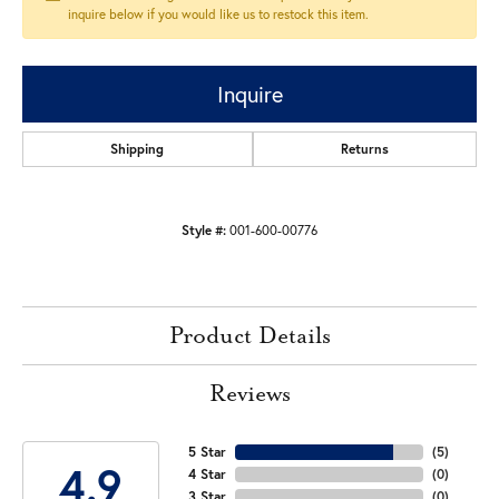
inquire below if you would like us to restock this item.
Inquire
Shipping
Returns
Style #:
001-600-00776
Product Details
Reviews
5 Star
(
5
)
4.9
4 Star
(
0
)
3 Star
(
0
)