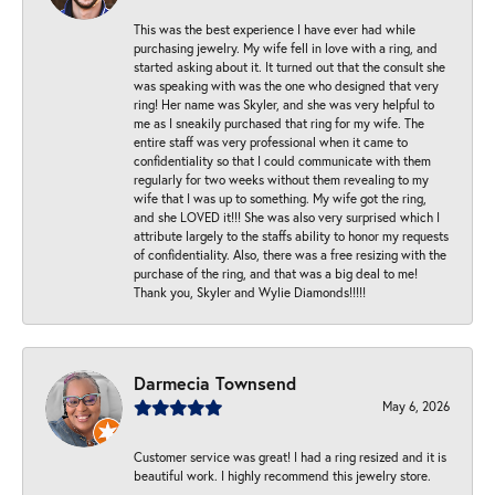
This was the best experience I have ever had while
purchasing jewelry. My wife fell in love with a ring, and
started asking about it. It turned out that the consult she
was speaking with was the one who designed that very
ring! Her name was Skyler, and she was very helpful to
me as I sneakily purchased that ring for my wife. The
entire staff was very professional when it came to
confidentiality so that I could communicate with them
regularly for two weeks without them revealing to my
wife that I was up to something. My wife got the ring,
and she LOVED it!!! She was also very surprised which I
attribute largely to the staffs ability to honor my requests
of confidentiality. Also, there was a free resizing with the
purchase of the ring, and that was a big deal to me!
Thank you, Skyler and Wylie Diamonds!!!!!
Darmecia Townsend
May 6, 2026
Customer service was great! I had a ring resized and it is
beautiful work. I highly recommend this jewelry store.