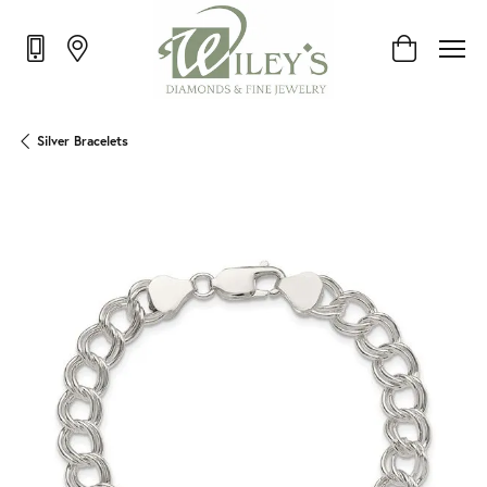
Toggle Shop
Silver Bracelets