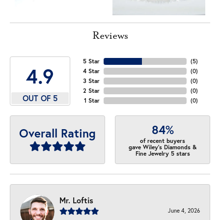
Reviews
5 Star
(
5
)
4.9
4 Star
(
0
)
3 Star
(
0
)
2 Star
(
0
)
OUT OF 5
1 Star
(
0
)
84%
Overall Rating
of recent buyers
gave Wiley's Diamonds &
Fine Jewelry 5 stars
Mr. Loftis
June 4, 2026