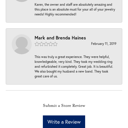
Karen, the owner and staff are absolutely amazing and
this place is an absolute must for your all of your jewelry
needs! Highly recommended!
Mark and Brenda Haines
February 11, 2019
This was truly a great experience. They were helpful,
knowledgeable, very kind. They took my wedding ring
and refurbished it completely. Great job. It is beautiful.
We also bought my husband a new band. They took
great care of us.
Submit a Store Review
Write a Review