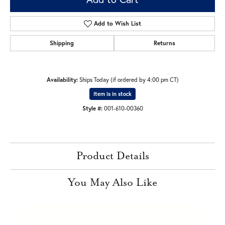
Add to Wish List
Shipping
Returns
Availability:
Ships Today (if ordered by 4:00 pm CT)
Item is in stock
Style #:
001-610-00360
Product Details
You May Also Like