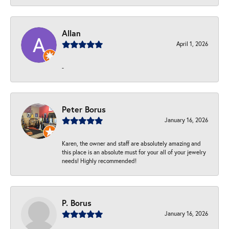
Allan
April 1, 2026
-
Peter Borus
January 16, 2026
Karen, the owner and staff are absolutely amazing and
this place is an absolute must for your all of your jewelry
needs! Highly recommended!
P. Borus
January 16, 2026