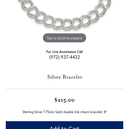
Tap or pinch to expand
For Live Assistance Call
(972) 937-4422
Silver Bracelet
$215.00
Sterling Silver 7.75mm Solid double link charm bracelet, 8"
Add to Cart