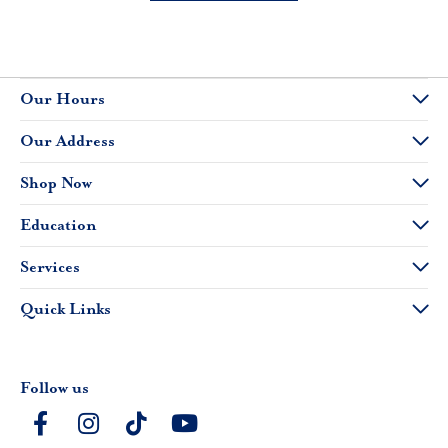
Our Hours
Our Address
Shop Now
Education
Services
Quick Links
Follow us