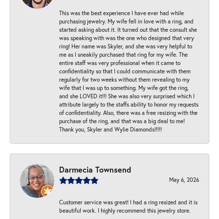
This was the best experience I have ever had while
purchasing jewelry. My wife fell in love with a ring, and
started asking about it. It turned out that the consult she
was speaking with was the one who designed that very
ring! Her name was Skyler, and she was very helpful to
me as I sneakily purchased that ring for my wife. The
entire staff was very professional when it came to
confidentiality so that I could communicate with them
regularly for two weeks without them revealing to my
wife that I was up to something. My wife got the ring,
and she LOVED it!!! She was also very surprised which I
attribute largely to the staffs ability to honor my requests
of confidentiality. Also, there was a free resizing with the
purchase of the ring, and that was a big deal to me!
Thank you, Skyler and Wylie Diamonds!!!!!
Darmecia Townsend
May 6, 2026
Customer service was great! I had a ring resized and it is
beautiful work. I highly recommend this jewelry store.