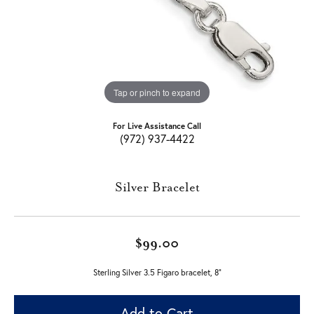
Tap or pinch to expand
For Live Assistance Call
(972) 937-4422
Silver Bracelet
$99.00
Sterling Silver 3.5 Figaro bracelet, 8"
Add to Cart