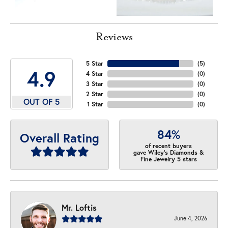
Reviews
5 Star
(
5
)
4.9
4 Star
(
0
)
3 Star
(
0
)
2 Star
(
0
)
OUT OF 5
1 Star
(
0
)
84%
Overall Rating
of recent buyers
gave Wiley's Diamonds &
Fine Jewelry 5 stars
Mr. Loftis
June 4, 2026