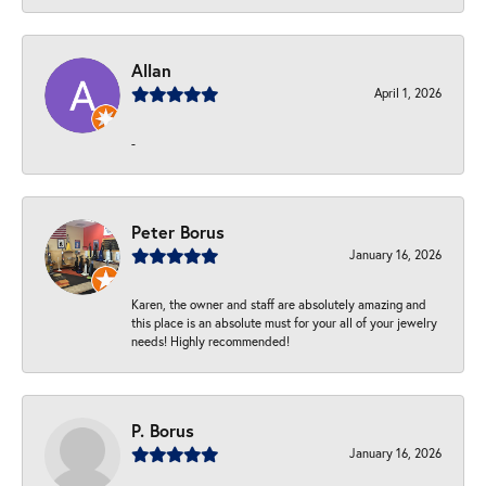
Allan
April 1, 2026
-
Peter Borus
January 16, 2026
Karen, the owner and staff are absolutely amazing and
this place is an absolute must for your all of your jewelry
needs! Highly recommended!
P. Borus
January 16, 2026