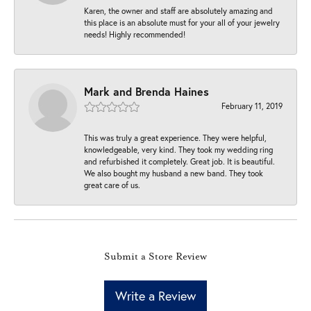
Karen, the owner and staff are absolutely amazing and
this place is an absolute must for your all of your jewelry
needs! Highly recommended!
Mark and Brenda Haines
February 11, 2019
This was truly a great experience. They were helpful,
knowledgeable, very kind. They took my wedding ring
and refurbished it completely. Great job. It is beautiful.
We also bought my husband a new band. They took
great care of us.
Submit a Store Review
Write a Review