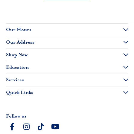
Our Hours
Our Address
Shop Now
Education
Services
Quick Links
Follow us