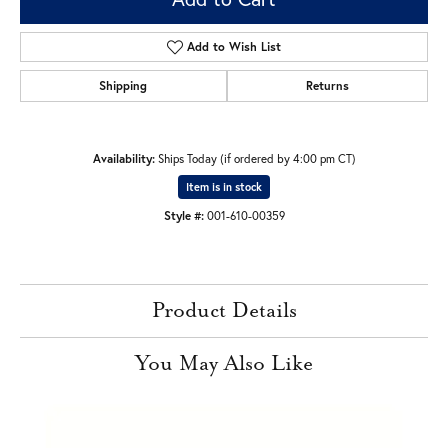
Add to Wish List
Shipping
Returns
Availability:
Ships Today (if ordered by 4:00 pm CT)
Item is in stock
Style #:
001-610-00359
Product Details
You May Also Like