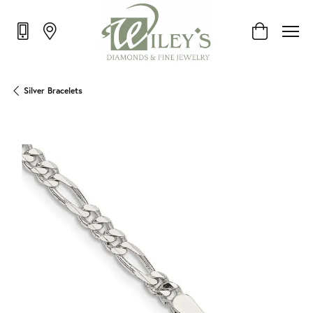
Toggle Shop
Silver Bracelets