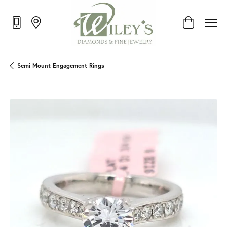
Toggle Shop
Semi Mount Engagement Rings