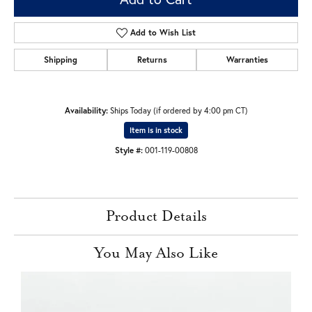
Add to Wish List
Shipping
Returns
Warranties
Availability:
Ships Today (if ordered by 4:00 pm CT)
Item is in stock
Style #:
001-119-00808
Product Details
You May Also Like