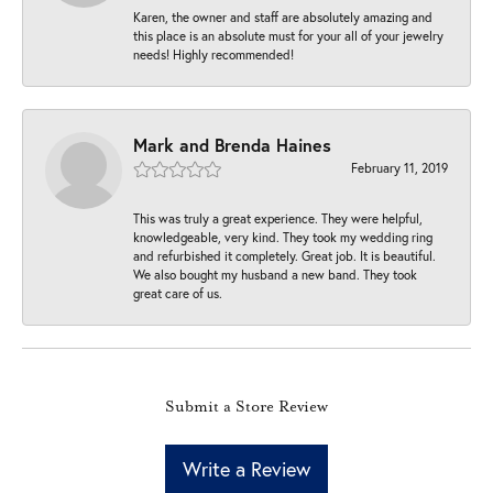
Karen, the owner and staff are absolutely amazing and
this place is an absolute must for your all of your jewelry
needs! Highly recommended!
Mark and Brenda Haines
February 11, 2019
This was truly a great experience. They were helpful,
knowledgeable, very kind. They took my wedding ring
and refurbished it completely. Great job. It is beautiful.
We also bought my husband a new band. They took
great care of us.
Submit a Store Review
Write a Review