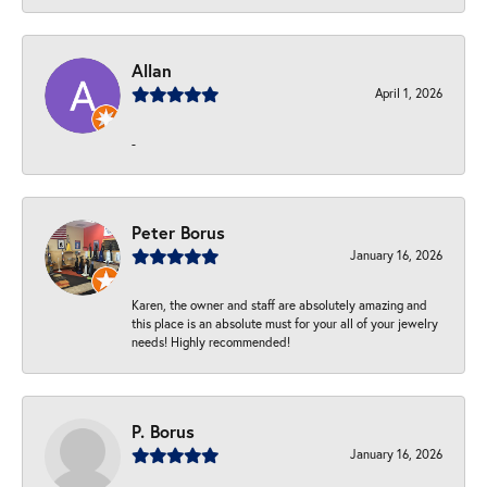
Allan
April 1, 2026
-
Peter Borus
January 16, 2026
Karen, the owner and staff are absolutely amazing and
this place is an absolute must for your all of your jewelry
needs! Highly recommended!
P. Borus
January 16, 2026