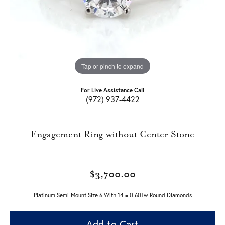
Tap or pinch to expand
For Live Assistance Call
(972) 937-4422
Engagement Ring without Center Stone
$3,700.00
Platinum Semi-Mount Size 6 With 14 = 0.60Tw Round Diamonds
Add to Cart