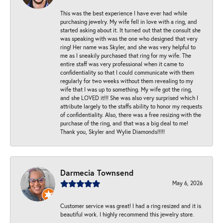
This was the best experience I have ever had while
purchasing jewelry. My wife fell in love with a ring, and
started asking about it. It turned out that the consult she
was speaking with was the one who designed that very
ring! Her name was Skyler, and she was very helpful to
me as I sneakily purchased that ring for my wife. The
entire staff was very professional when it came to
confidentiality so that I could communicate with them
regularly for two weeks without them revealing to my
wife that I was up to something. My wife got the ring,
and she LOVED it!!! She was also very surprised which I
attribute largely to the staffs ability to honor my requests
of confidentiality. Also, there was a free resizing with the
purchase of the ring, and that was a big deal to me!
Thank you, Skyler and Wylie Diamonds!!!!!
Darmecia Townsend
May 6, 2026
Customer service was great! I had a ring resized and it is
beautiful work. I highly recommend this jewelry store.