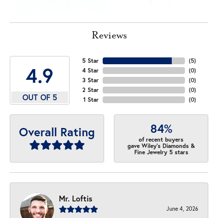
Reviews
5 Star
(
5
)
4.9
4 Star
(
0
)
3 Star
(
0
)
2 Star
(
0
)
OUT OF 5
1 Star
(
0
)
84%
Overall Rating
of recent buyers
gave Wiley's Diamonds &
Fine Jewelry 5 stars
Mr. Loftis
June 4, 2026