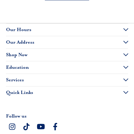
Our Hours
Our Address
Shop Now
Education
Services
Quick Links
Follow us