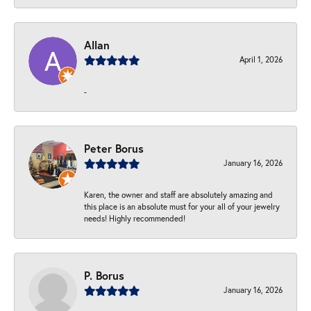
Allan
April 1, 2026
-
Peter Borus
January 16, 2026
Karen, the owner and staff are absolutely amazing and
this place is an absolute must for your all of your jewelry
needs! Highly recommended!
P. Borus
January 16, 2026