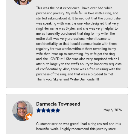
This was the best experience I have ever had while
purchasing jewelry. My wife fell in love with a ring, and
started asking about it. It turned out that the consult she
was speaking with was the one who designed that very
ring! Her name was Skyler, and she was very helpful to
me as I sneakily purchased that ring for my wife. The
entire staff was very professional when it came to
confidentiality so that I could communicate with them
regularly for two weeks without them revealing to my
wife that I was up to something. My wife got the ring,
and she LOVED it!!! She was also very surprised which I
attribute largely to the staffs ability to honor my requests
of confidentiality. Also, there was a free resizing with the
purchase of the ring, and that was a big deal to me!
Thank you, Skyler and Wylie Diamonds!!!!!
Darmecia Townsend
May 6, 2026
Customer service was great! I had a ring resized and it is
beautiful work. I highly recommend this jewelry store.