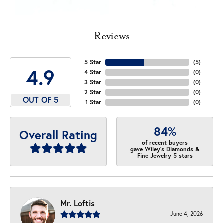
Reviews
5 Star
(
5
)
4.9
4 Star
(
0
)
3 Star
(
0
)
2 Star
(
0
)
OUT OF 5
1 Star
(
0
)
84%
Overall Rating
of recent buyers
gave Wiley's Diamonds &
Fine Jewelry 5 stars
Mr. Loftis
June 4, 2026