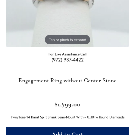
Tap or pinch to expand
For Live Assistance Call
(972) 937-4422
Engagement Ring without Center Stone
$1,799.00
Two/Tone 14 Karat Split Shank Semi-Mount With = 0.30Tw Round Diamonds
Add to Cart