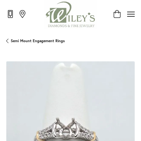
Toggle Shop
Semi Mount Engagement Rings