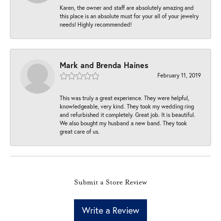
Karen, the owner and staff are absolutely amazing and
this place is an absolute must for your all of your jewelry
needs! Highly recommended!
Mark and Brenda Haines
February 11, 2019
This was truly a great experience. They were helpful,
knowledgeable, very kind. They took my wedding ring
and refurbished it completely. Great job. It is beautiful.
We also bought my husband a new band. They took
great care of us.
Submit a Store Review
Write a Review