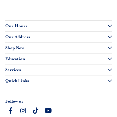
Our Hours
Our Address
Shop Now
Education
Services
Quick Links
Follow us