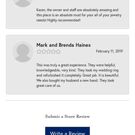
Karen, the owner and staff are absolutely amazing and
this place is an absolute must for your all of your jewelry
needs! Highly recommended!
Mark and Brenda Haines
February 11, 2019
This was truly a great experience. They were helpful,
knowledgeable, very kind. They took my wedding ring
and refurbished it completely. Great job. It is beautiful.
We also bought my husband a new band. They took
great care of us.
Submit a Store Review
Write a Review