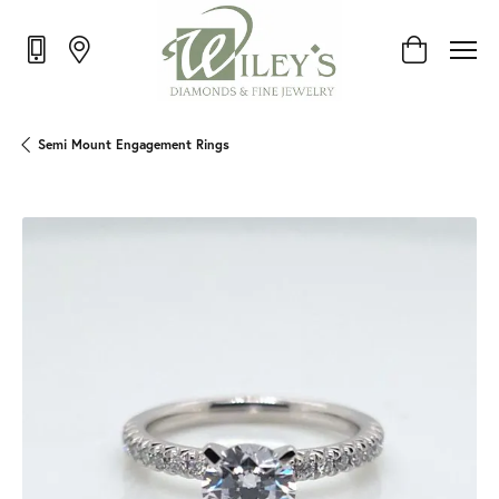
Toggle Shop
Semi Mount Engagement Rings