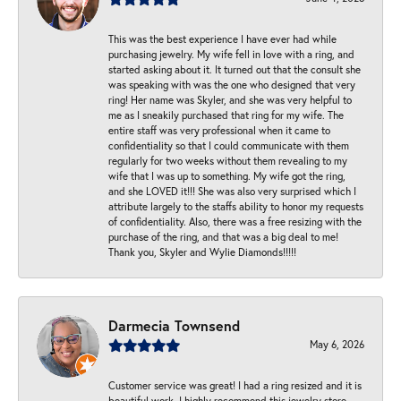
This was the best experience I have ever had while
purchasing jewelry. My wife fell in love with a ring, and
started asking about it. It turned out that the consult she
was speaking with was the one who designed that very
ring! Her name was Skyler, and she was very helpful to
me as I sneakily purchased that ring for my wife. The
entire staff was very professional when it came to
confidentiality so that I could communicate with them
regularly for two weeks without them revealing to my
wife that I was up to something. My wife got the ring,
and she LOVED it!!! She was also very surprised which I
attribute largely to the staffs ability to honor my requests
of confidentiality. Also, there was a free resizing with the
purchase of the ring, and that was a big deal to me!
Thank you, Skyler and Wylie Diamonds!!!!!
Darmecia Townsend
May 6, 2026
Customer service was great! I had a ring resized and it is
beautiful work. I highly recommend this jewelry store.