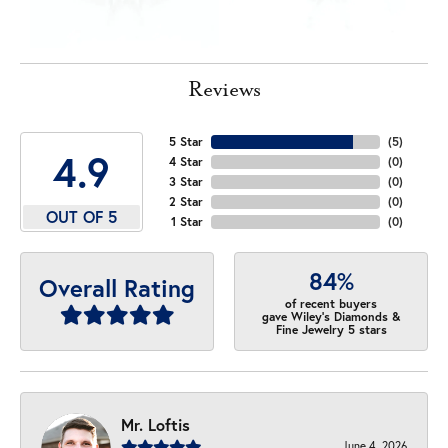
Reviews
5 Star
(
5
)
4.9
4 Star
(
0
)
3 Star
(
0
)
2 Star
(
0
)
OUT OF 5
1 Star
(
0
)
84%
Overall Rating
of recent buyers
gave Wiley's Diamonds &
Fine Jewelry 5 stars
Mr. Loftis
June 4, 2026