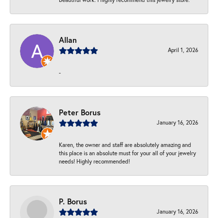
Allan
April 1, 2026
-
Peter Borus
January 16, 2026
Karen, the owner and staff are absolutely amazing and
this place is an absolute must for your all of your jewelry
needs! Highly recommended!
P. Borus
January 16, 2026