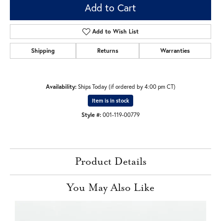
Add to Cart
Add to Wish List
Shipping
Returns
Warranties
Availability:
Ships Today (if ordered by 4:00 pm CT)
Item is in stock
Style #:
001-119-00779
Product Details
You May Also Like