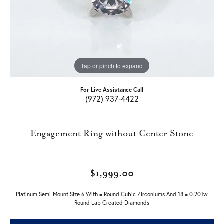
Tap or pinch to expand
For Live Assistance Call
(972) 937-4422
Engagement Ring without Center Stone
$1,999.00
Platinum Semi-Mount Size 6 With = Round Cubic Zirconiums And 18 = 0.20Tw
Round Lab Created Diamonds