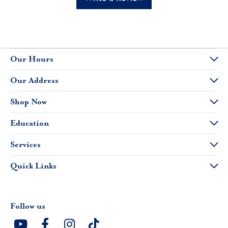
Our Hours
Our Address
Shop Now
Education
Services
Quick Links
Follow us