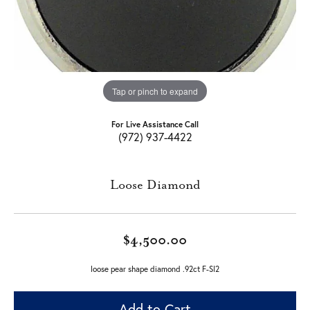
Tap or pinch to expand
For Live Assistance Call
(972) 937-4422
Loose Diamond
$4,500.00
loose pear shape diamond .92ct F-SI2
Add to Cart