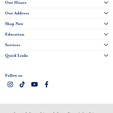
Our Hours
Our Address
Shop Now
Education
Services
Quick Links
Follow us