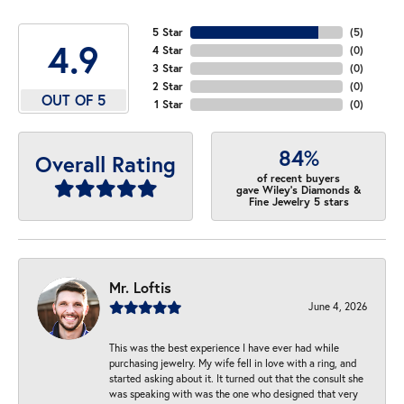
5 Star
(
5
)
4.9
4 Star
(
0
)
3 Star
(
0
)
2 Star
(
0
)
OUT OF 5
1 Star
(
0
)
84%
Overall Rating
of recent buyers
gave Wiley's Diamonds &
Fine Jewelry 5 stars
Mr. Loftis
June 4, 2026
This was the best experience I have ever had while
purchasing jewelry. My wife fell in love with a ring, and
started asking about it. It turned out that the consult she
was speaking with was the one who designed that very