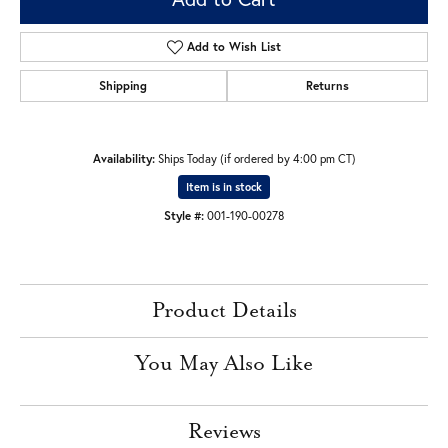
Add to Wish List
Shipping
Returns
Availability:
Ships Today (if ordered by 4:00 pm CT)
Item is in stock
Style #:
001-190-00278
Product Details
You May Also Like
Reviews