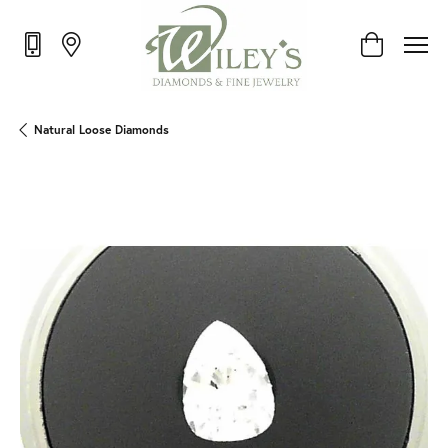
Toggle Shop
Natural Loose Diamonds