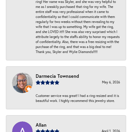
ring! Her name was Skyler, and she was very helpful to
me as I sneakily purchased that ring for my wife. The
entire staff was very professional when it came to
confidentiality so that I could communicate with them
regularly for two weeks without them revealing to my
wife that I was up to something. My wife got the ring,
and she LOVED it!!! She was also very surprised which I
attribute largely to the staffs ability to honor my requests
of confidentiality. Also, there was a free resizing with the
purchase of the ring, and that was a big deal to me!
Thank you, Skyler and Wylie Diamonds!!!!!
Darmecia Townsend
May 6, 2026
Customer service was great! I had a ring resized and it is
beautiful work. I highly recommend this jewelry store.
Allan
April 1, 2026