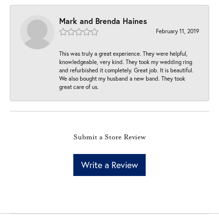
Mark and Brenda Haines
February 11, 2019
This was truly a great experience. They were helpful,
knowledgeable, very kind. They took my wedding ring
and refurbished it completely. Great job. It is beautiful.
We also bought my husband a new band. They took
great care of us.
Submit a Store Review
Write a Review