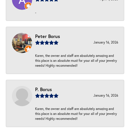
-
Peter Borus
January 16, 2026
Karen, the owner and staff are absolutely amazing and
this place is an absolute must for your all of your jewelry
needs! Highly recommended!
P. Borus
January 16, 2026
Karen, the owner and staff are absolutely amazing and
this place is an absolute must for your all of your jewelry
needs! Highly recommended!