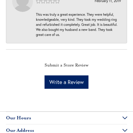
February 11, 2019
This was truly a great experience. They were helpful,
knowledgeable, very kind. They took my wedding ring
and refurbished it completely. Great job. It is beautiful.
We also bought my husband a new band. They took
great care of us.
Submit a Store Review
Write a Review
Our Hours
Our Address