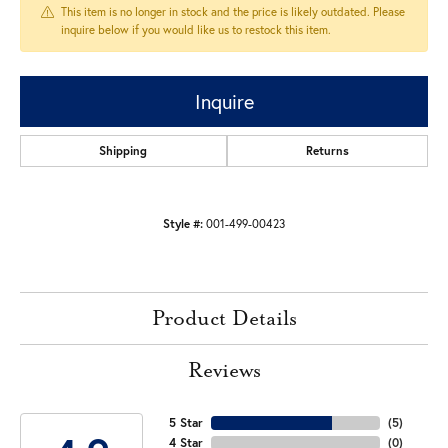
This item is no longer in stock and the price is likely outdated. Please
inquire below if you would like us to restock this item.
Inquire
Shipping
Returns
Style #:
001-499-00423
Product Details
Reviews
5 Star
(
5
)
4 Star
(
0
)