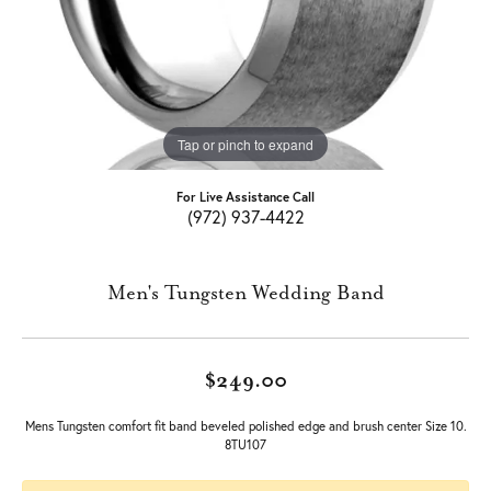
Tap or pinch to expand
For Live Assistance Call
(972) 937-4422
Men's Tungsten Wedding Band
$249.00
Mens Tungsten comfort fit band beveled polished edge and brush center Size 10.
8TU107