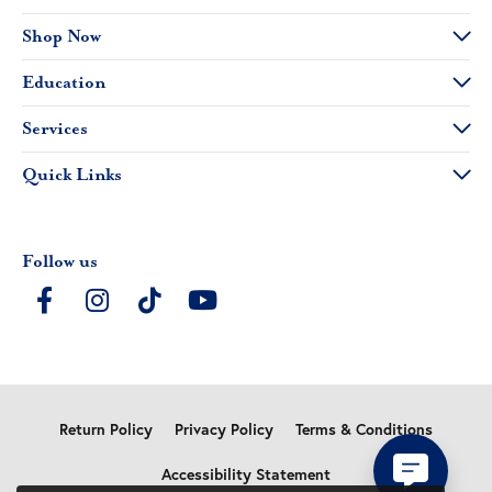
Shop Now
Education
Services
Quick Links
Follow us
Return Policy
Privacy Policy
Terms & Conditions
Accessibility Statement