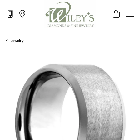
Toggle Shop
Jewelry