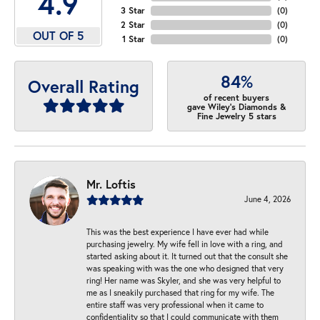
4.9
3 Star
(
0
)
2 Star
(
0
)
OUT OF 5
1 Star
(
0
)
84%
Overall Rating
of recent buyers
gave Wiley's Diamonds &
Fine Jewelry 5 stars
Mr. Loftis
June 4, 2026
This was the best experience I have ever had while
purchasing jewelry. My wife fell in love with a ring, and
started asking about it. It turned out that the consult she
was speaking with was the one who designed that very
ring! Her name was Skyler, and she was very helpful to
me as I sneakily purchased that ring for my wife. The
entire staff was very professional when it came to
confidentiality so that I could communicate with them