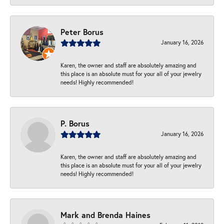
Peter Borus
January 16, 2026
Karen, the owner and staff are absolutely amazing and
this place is an absolute must for your all of your jewelry
needs! Highly recommended!
P. Borus
January 16, 2026
Karen, the owner and staff are absolutely amazing and
this place is an absolute must for your all of your jewelry
needs! Highly recommended!
Mark and Brenda Haines