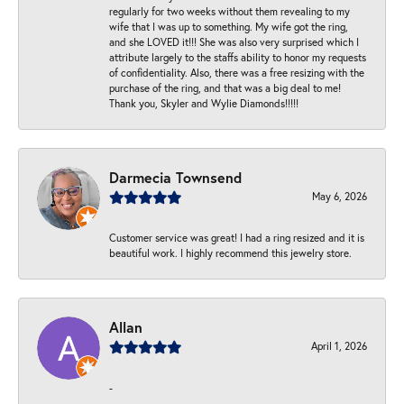
regularly for two weeks without them revealing to my
wife that I was up to something. My wife got the ring,
and she LOVED it!!! She was also very surprised which I
attribute largely to the staffs ability to honor my requests
of confidentiality. Also, there was a free resizing with the
purchase of the ring, and that was a big deal to me!
Thank you, Skyler and Wylie Diamonds!!!!!
Darmecia Townsend
May 6, 2026
Customer service was great! I had a ring resized and it is
beautiful work. I highly recommend this jewelry store.
Allan
April 1, 2026
-