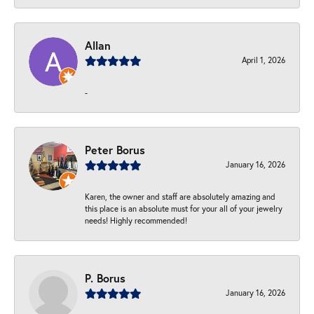
Allan
April 1, 2026
-
Peter Borus
January 16, 2026
Karen, the owner and staff are absolutely amazing and
this place is an absolute must for your all of your jewelry
needs! Highly recommended!
P. Borus
January 16, 2026