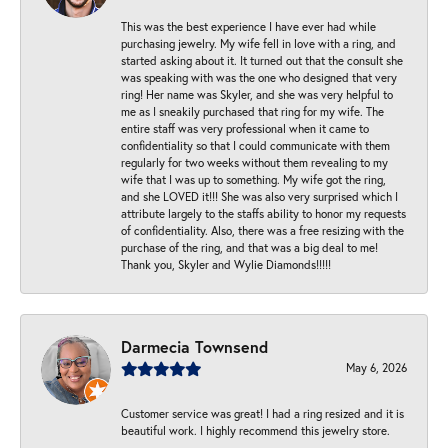
This was the best experience I have ever had while
purchasing jewelry. My wife fell in love with a ring, and
started asking about it. It turned out that the consult she
was speaking with was the one who designed that very
ring! Her name was Skyler, and she was very helpful to
me as I sneakily purchased that ring for my wife. The
entire staff was very professional when it came to
confidentiality so that I could communicate with them
regularly for two weeks without them revealing to my
wife that I was up to something. My wife got the ring,
and she LOVED it!!! She was also very surprised which I
attribute largely to the staffs ability to honor my requests
of confidentiality. Also, there was a free resizing with the
purchase of the ring, and that was a big deal to me!
Thank you, Skyler and Wylie Diamonds!!!!!
Darmecia Townsend
May 6, 2026
Customer service was great! I had a ring resized and it is
beautiful work. I highly recommend this jewelry store.