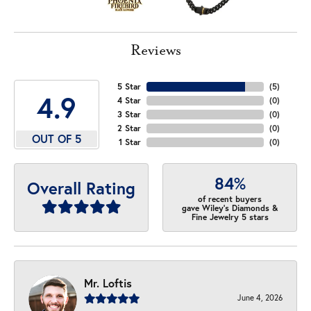
Reviews
5 Star
(
5
)
4.9
4 Star
(
0
)
3 Star
(
0
)
2 Star
(
0
)
OUT OF 5
1 Star
(
0
)
84%
Overall Rating
of recent buyers
gave Wiley's Diamonds &
Fine Jewelry 5 stars
Mr. Loftis
June 4, 2026