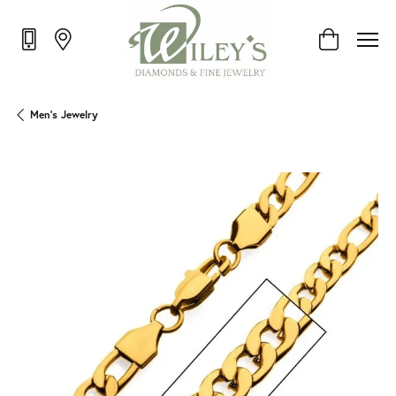
Toggle Shop
Men's Jewelry