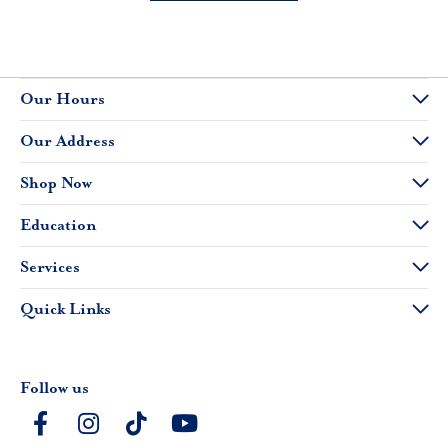
Our Hours
Our Address
Shop Now
Education
Services
Quick Links
Follow us