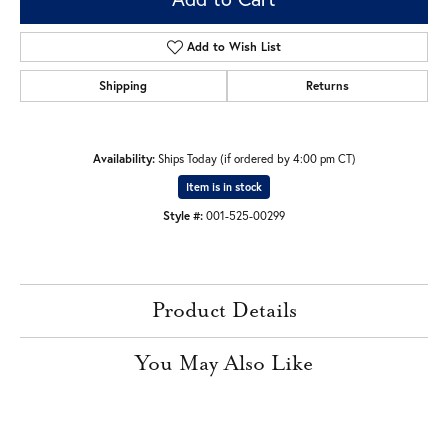
Add to Wish List
Shipping
Returns
Availability:
Ships Today (if ordered by 4:00 pm CT)
Item is in stock
Style #:
001-525-00299
Product Details
You May Also Like