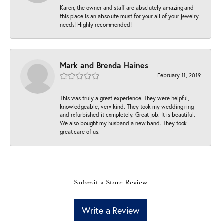
Karen, the owner and staff are absolutely amazing and
this place is an absolute must for your all of your jewelry
needs! Highly recommended!
Mark and Brenda Haines
February 11, 2019
This was truly a great experience. They were helpful,
knowledgeable, very kind. They took my wedding ring
and refurbished it completely. Great job. It is beautiful.
We also bought my husband a new band. They took
great care of us.
Submit a Store Review
Write a Review