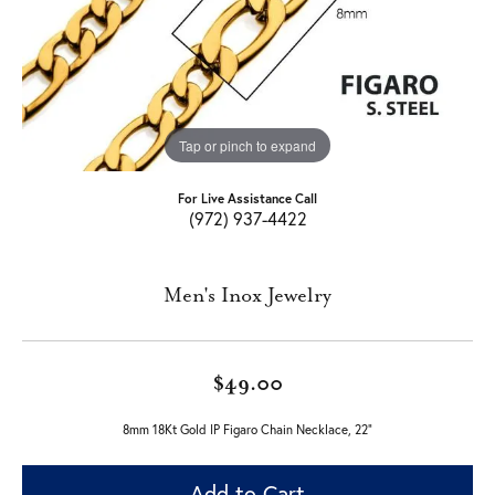
Tap or pinch to expand
For Live Assistance Call
(972) 937-4422
Men's Inox Jewelry
$49.00
8mm 18Kt Gold IP Figaro Chain Necklace, 22"
Add to Cart