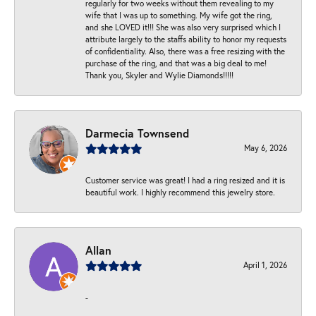
regularly for two weeks without them revealing to my
wife that I was up to something. My wife got the ring,
and she LOVED it!!! She was also very surprised which I
attribute largely to the staffs ability to honor my requests
of confidentiality. Also, there was a free resizing with the
purchase of the ring, and that was a big deal to me!
Thank you, Skyler and Wylie Diamonds!!!!!
Darmecia Townsend
May 6, 2026
Customer service was great! I had a ring resized and it is
beautiful work. I highly recommend this jewelry store.
Allan
April 1, 2026
-