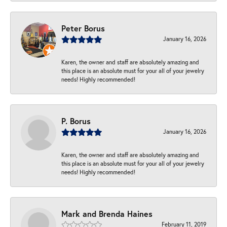
Peter Borus
January 16, 2026
Karen, the owner and staff are absolutely amazing and
this place is an absolute must for your all of your jewelry
needs! Highly recommended!
P. Borus
January 16, 2026
Karen, the owner and staff are absolutely amazing and
this place is an absolute must for your all of your jewelry
needs! Highly recommended!
Mark and Brenda Haines
February 11, 2019