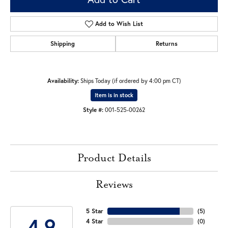
Add to Wish List
Shipping
Returns
Availability:
Ships Today (if ordered by 4:00 pm CT)
Item is in stock
Style #:
001-525-00262
Product Details
Reviews
5 Star
(
5
)
4.9
4 Star
(
0
)