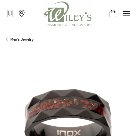
Toggle Shop
Men's Jewelry