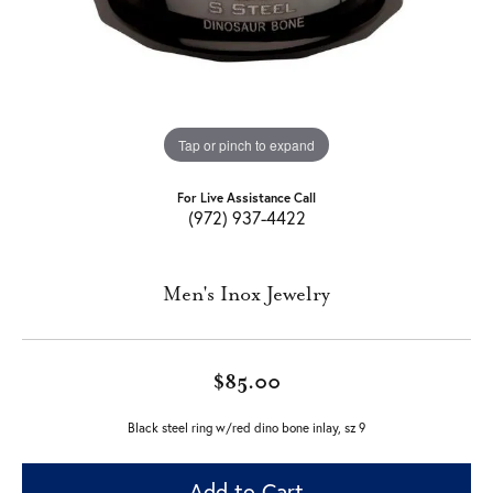
Tap or pinch to expand
For Live Assistance Call
(972) 937-4422
Men's Inox Jewelry
$85.00
Black steel ring w/red dino bone inlay, sz 9
Add to Cart