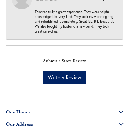
This was truly a great experience. They were helpful,
knowledgeable, very kind. They took my wedding ring
and refurbished it completely. Great job. It is beautiful.
We also bought my husband a new band. They took
great care of us.
Submit a Store Review
Write a Review
Our Hours
Our Address