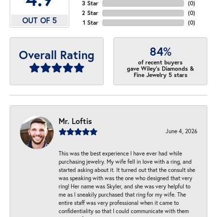
3 Star
(
0
)
2 Star
(
0
)
OUT OF 5
1 Star
(
0
)
84%
Overall Rating
of recent buyers
gave Wiley's Diamonds &
Fine Jewelry 5 stars
Mr. Loftis
June 4, 2026
This was the best experience I have ever had while
purchasing jewelry. My wife fell in love with a ring, and
started asking about it. It turned out that the consult she
was speaking with was the one who designed that very
ring! Her name was Skyler, and she was very helpful to
me as I sneakily purchased that ring for my wife. The
entire staff was very professional when it came to
confidentiality so that I could communicate with them