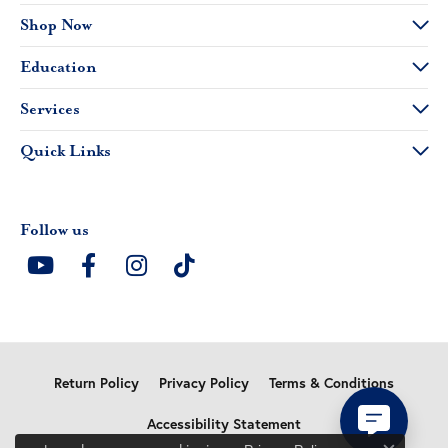
Shop Now
Education
Services
Quick Links
Follow us
Return Policy
Privacy Policy
Terms & Conditions
Accessibility Statement