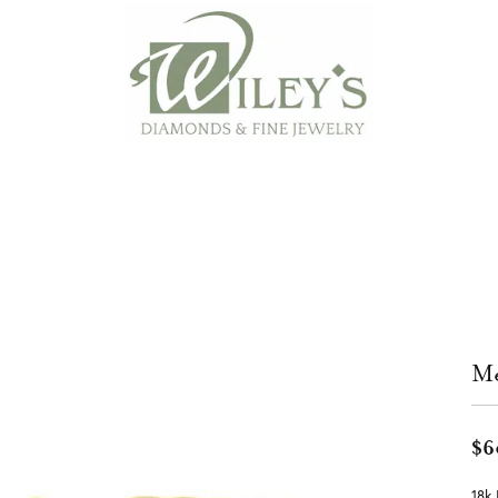
Me
$6
18k 