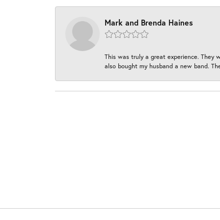
Mark and Brenda Haines
This was truly a great experience. They w
also bought my husband a new band. They