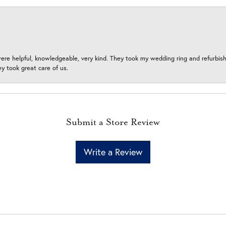
ere helpful, knowledgeable, very kind. They took my wedding ring and refurbished
 took great care of us.
Submit a Store Review
Write a Review