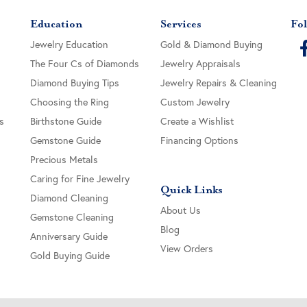
Education
Services
Fol
Jewelry Education
Gold & Diamond Buying
The Four Cs of Diamonds
Jewelry Appraisals
Diamond Buying Tips
Jewelry Repairs & Cleaning
Choosing the Ring
Custom Jewelry
s
Birthstone Guide
Create a Wishlist
Gemstone Guide
Financing Options
Precious Metals
Caring for Fine Jewelry
Quick Links
Diamond Cleaning
About Us
Gemstone Cleaning
Blog
Anniversary Guide
View Orders
Gold Buying Guide