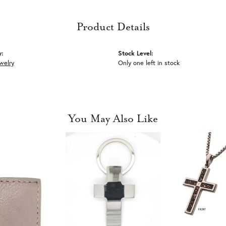
Product Details
y:
Stock Level:
welry
Only one left in stock
You May Also Like