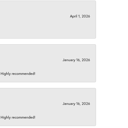
April 1, 2026
January 16, 2026
s! Highly recommended!
January 16, 2026
s! Highly recommended!