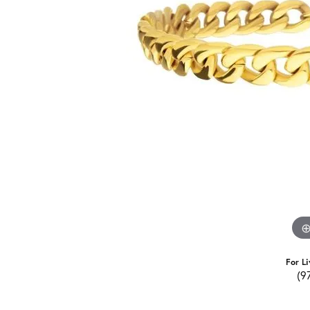
For Li
(9