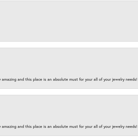
y amazing and this place is an absolute must for your all of your jewelry need
y amazing and this place is an absolute must for your all of your jewelry need