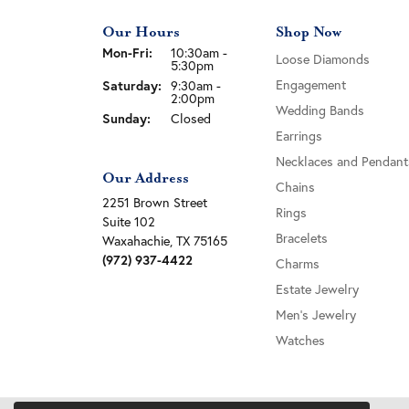
Our Hours
Shop Now
Monday - Friday:
Mon-Fri:
10:30am -
Loose Diamonds
5:30pm
Engagement
Saturday:
9:30am -
2:00pm
Wedding Bands
Sunday:
Closed
Earrings
Necklaces and Pendant
Our Address
Chains
2251 Brown Street
Rings
Suite 102
Bracelets
Waxahachie, TX 75165
(972) 937-4422
Charms
Estate Jewelry
Men's Jewelry
Watches