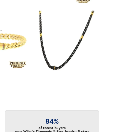
84%
of recent buyers
gave Wiley's Diamonds & Fine Jewelry 5 stars