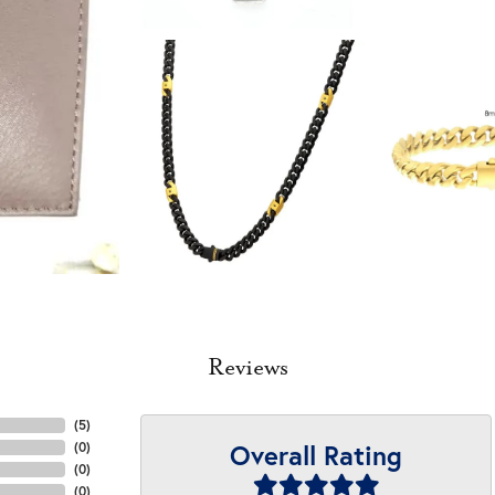
Reviews
(
5
)
Overall Rating
(
0
)
(
0
)
(
0
)