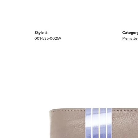
Style #:
Categor
001-525-00259
Men's Je