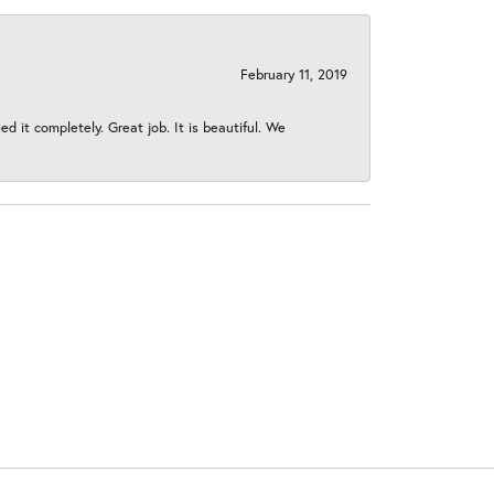
February 11, 2019
 it completely. Great job. It is beautiful. We