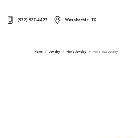
(972) 937-4422
Waxahachie, TX
Home
Jewelry
Men's Jewelry
Men's Inox Jewelry