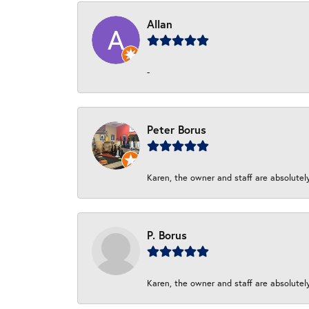
Allan
-
Peter Borus
Karen, the owner and staff are absolutel
P. Borus
Karen, the owner and staff are absolutel