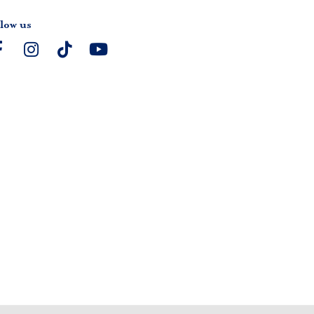
low us