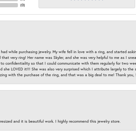
(
0
)
had while purchasing jewelry. My wife fell in love with a ring, and started aski
hat very ring! Her name was Skyler, and she was very helpful to me as I sneaki
 to confidentiality so that I could communicate with them regularly for two w
d she LOVED it!!! She was also very surprised which I attribute largely to the s
esizing with the purchase of the ring, and that was a big deal to me! Thank you,
esized and it is beautiful work. I highly recommend this jewelry store.