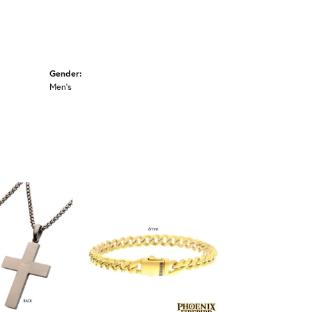
Gender:
Men's