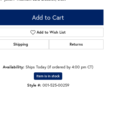
Add to Cart
Add to Wish List
Shipping
Returns
Availability:
Ships Today (if ordered by 4:00 pm CT)
Item is in stock
Style #:
001-525-00259
Click to zoom