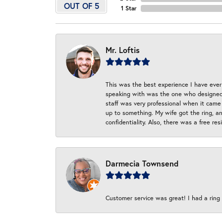
OUT OF 5
1 Star
Mr. Loftis
This was the best experience I have ever 
speaking with was the one who designed t
staff was very professional when it came
up to something. My wife got the ring, an
confidentiality. Also, there was a free r
Darmecia Townsend
Customer service was great! I had a ring r