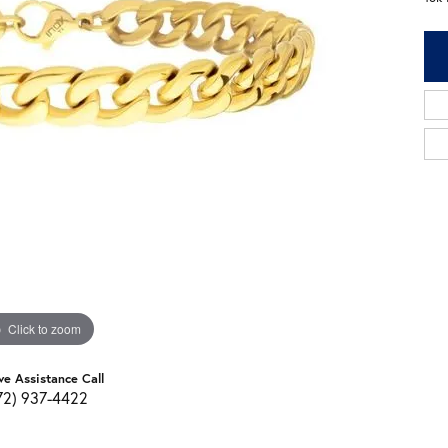
Click to zoom
ve Assistance Call
72) 937-4422