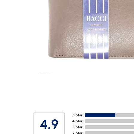
5 Star
4.9
4 Star
3 Star
2 Star