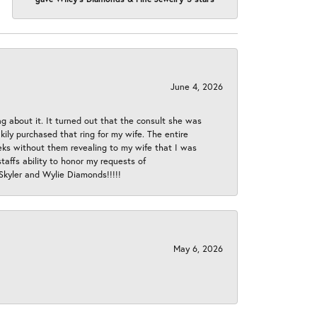
June 4, 2026
ng about it. It turned out that the consult she was
ly purchased that ring for my wife. The entire
eeks without them revealing to my wife that I was
taffs ability to honor my requests of
 Skyler and Wylie Diamonds!!!!!
May 6, 2026