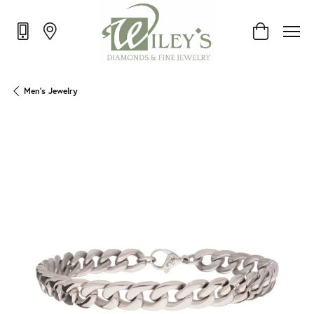
Toggle Shop
Men's Jewelry