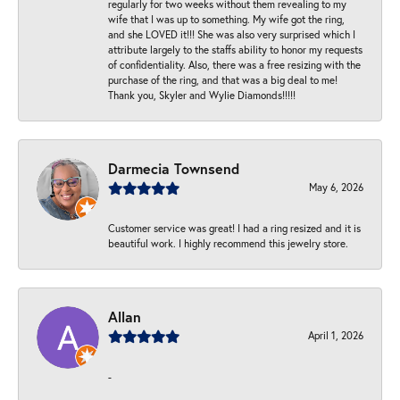
regularly for two weeks without them revealing to my
wife that I was up to something. My wife got the ring,
and she LOVED it!!! She was also very surprised which I
attribute largely to the staffs ability to honor my requests
of confidentiality. Also, there was a free resizing with the
purchase of the ring, and that was a big deal to me!
Thank you, Skyler and Wylie Diamonds!!!!!
Darmecia Townsend
May 6, 2026
Customer service was great! I had a ring resized and it is
beautiful work. I highly recommend this jewelry store.
Allan
April 1, 2026
-