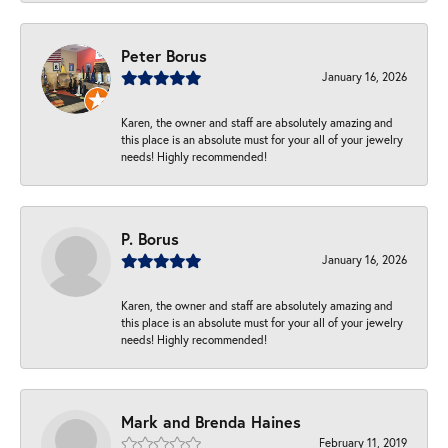
Peter Borus
January 16, 2026
Karen, the owner and staff are absolutely amazing and
this place is an absolute must for your all of your jewelry
needs! Highly recommended!
P. Borus
January 16, 2026
Karen, the owner and staff are absolutely amazing and
this place is an absolute must for your all of your jewelry
needs! Highly recommended!
Mark and Brenda Haines
February 11, 2019