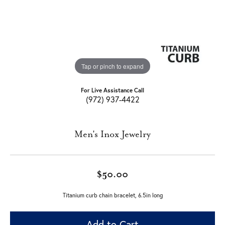
Tap or pinch to expand
For Live Assistance Call
(972) 937-4422
Men's Inox Jewelry
$50.00
Titanium curb chain bracelet, 6.5in long
Add to Cart