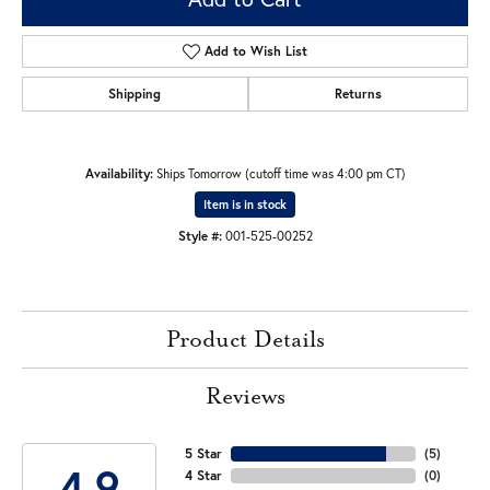
Add to Wish List
Shipping
Returns
Availability:
Ships Tomorrow (cutoff time was 4:00 pm CT)
Item is in stock
Style #:
001-525-00252
Product Details
Reviews
5 Star
(
5
)
4.9
4 Star
(
0
)