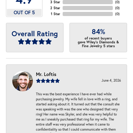
3 Star
(
0
)
2 Star
(
0
)
OUT OF 5
1 Star
(
0
)
84%
Overall Rating
of recent buyers
gave Wiley's Diamonds &
Fine Jewelry 5 stars
Mr. Loftis
June 4, 2026
This was the best experience I have ever had while
purchasing jewelry. My wife fell in love with a ring, and
started asking about it. It turned out that the consult she
was speaking with was the one who designed that very
ring! Her name was Skyler, and she was very helpful to
me as I sneakily purchased that ring for my wife. The
entire staff was very professional when it came to
confidentiality so that I could communicate with them