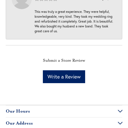
This was truly a great experience. They were helpful,
knowledgeable, very kind. They took my wedding ring
and refurbished it completely. Great job. It is beautiful.
We also bought my husband a new band. They took
great care of us.
Submit a Store Review
Write a Review
Our Hours
Our Address