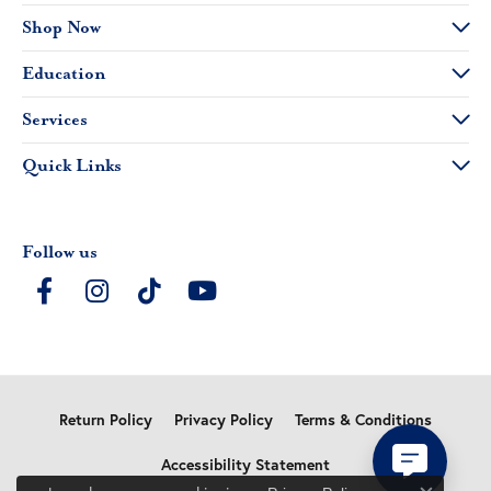
Shop Now
Education
Services
Quick Links
Follow us
Return Policy
Privacy Policy
Terms & Conditions
Accessibility Statement