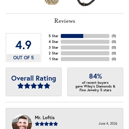
Reviews
5 Star
(
5
)
4.9
4 Star
(
0
)
3 Star
(
0
)
2 Star
(
0
)
OUT OF 5
1 Star
(
0
)
84%
Overall Rating
of recent buyers
gave Wiley's Diamonds &
Fine Jewelry 5 stars
Mr. Loftis
June 4, 2026