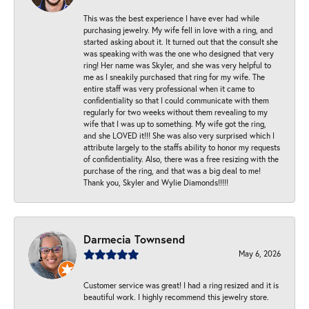
This was the best experience I have ever had while
purchasing jewelry. My wife fell in love with a ring, and
started asking about it. It turned out that the consult she
was speaking with was the one who designed that very
ring! Her name was Skyler, and she was very helpful to
me as I sneakily purchased that ring for my wife. The
entire staff was very professional when it came to
confidentiality so that I could communicate with them
regularly for two weeks without them revealing to my
wife that I was up to something. My wife got the ring,
and she LOVED it!!! She was also very surprised which I
attribute largely to the staffs ability to honor my requests
of confidentiality. Also, there was a free resizing with the
purchase of the ring, and that was a big deal to me!
Thank you, Skyler and Wylie Diamonds!!!!!
Darmecia Townsend
May 6, 2026
Customer service was great! I had a ring resized and it is
beautiful work. I highly recommend this jewelry store.