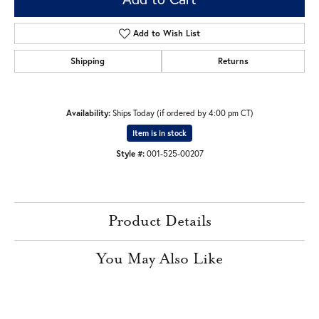
Add to Wish List
Shipping
Returns
Availability:
Ships Today (if ordered by 4:00 pm CT)
Item is in stock
Style #:
001-525-00207
Product Details
You May Also Like