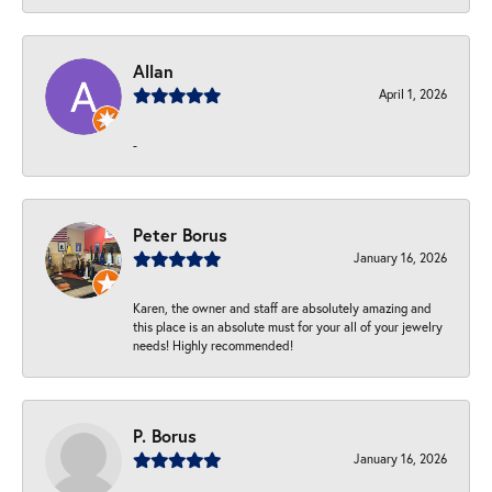
Allan
April 1, 2026
-
Peter Borus
January 16, 2026
Karen, the owner and staff are absolutely amazing and
this place is an absolute must for your all of your jewelry
needs! Highly recommended!
P. Borus
January 16, 2026