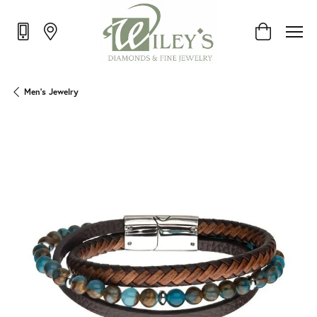
Toggle Shop
Men's Jewelry