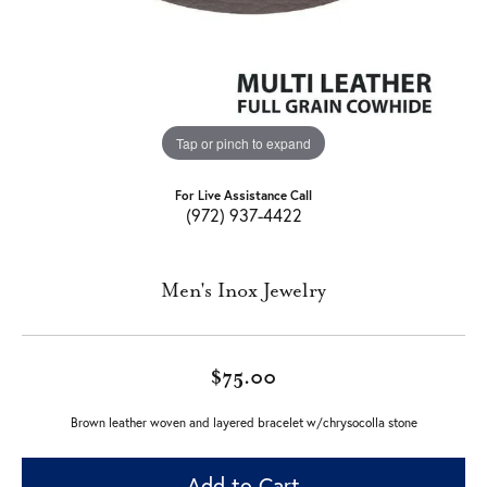
Tap or pinch to expand
For Live Assistance Call
(972) 937-4422
Men's Inox Jewelry
$75.00
Brown leather woven and layered bracelet w/chrysocolla stone
Add to Cart