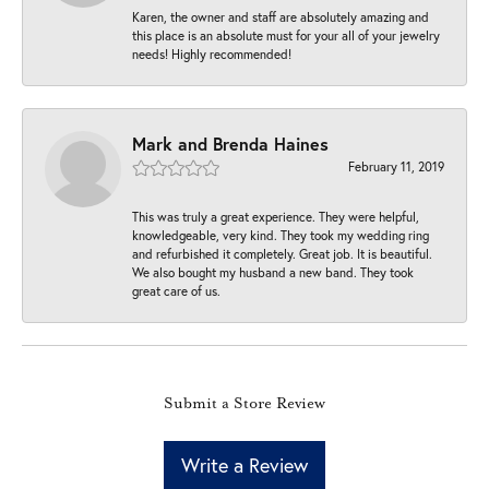
Karen, the owner and staff are absolutely amazing and
this place is an absolute must for your all of your jewelry
needs! Highly recommended!
Mark and Brenda Haines
February 11, 2019
This was truly a great experience. They were helpful,
knowledgeable, very kind. They took my wedding ring
and refurbished it completely. Great job. It is beautiful.
We also bought my husband a new band. They took
great care of us.
Submit a Store Review
Write a Review