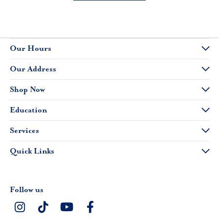
Our Hours
Our Address
Shop Now
Education
Services
Quick Links
Follow us