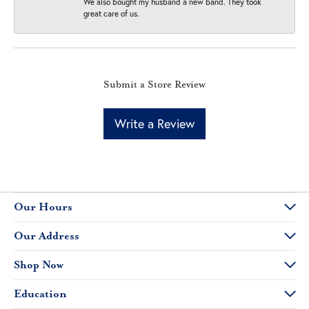
We also bought my husband a new band. They took
great care of us.
Submit a Store Review
Write a Review
Our Hours
Our Address
Shop Now
Education