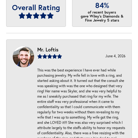
84%
Overall Rating
of recent buyers
gave Wiley's Diamonds &
Fine Jewelry 5 stars
Mr. Loftis
June 4, 2026
This was the best experience I have ever had while
purchasing jewelry. My wife fell in love with a ring, and
started asking about it. It turned out that the consult she
was speaking with was the one who designed that very
ring! Her name was Skyler, and she was very helpful to
me as I sneakily purchased that ring for my wife. The
entire staff was very professional when it came to
confidentiality so that I could communicate with them
regularly for two weeks without them revealing to my
wife that I was up to something. My wife got the ring,
and she LOVED it!!! She was also very surprised which I
attribute largely to the staffs ability to honor my requests
of confidentiality. Also, there was a free resizing with the