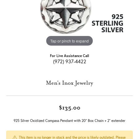
Tap or pinch to expand
For Live Assistance Call
(972) 937-4422
Men's Inox Jewelry
$135.00
925 Silver Oxidized Compass Pendant with 20" Box Chain + 2" extender
This item is no longer in stock and the price is likely outdated. Please