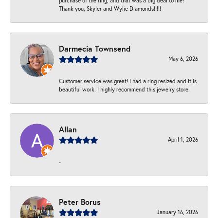
purchase of the ring, and that was a big deal to me!
Thank you, Skyler and Wylie Diamonds!!!!!
Darmecia Townsend
May 6, 2026
Customer service was great! I had a ring resized and it is
beautiful work. I highly recommend this jewelry store.
Allan
April 1, 2026
-
Peter Borus
January 16, 2026