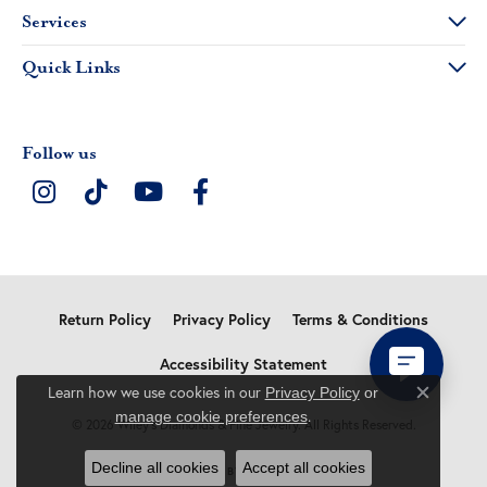
Services
Quick Links
Follow us
Return Policy
Privacy Policy
Terms & Conditions
Accessibility Statement
Learn how we use cookies in our
Privacy Policy
or
Close c
.
manage cookie preferences
© 2026 Wiley's Diamonds & Fine Jewelry. All Rights Reserved.
Decline all cookies
Accept all cookies
POWERED BY:
PUNCHMARK