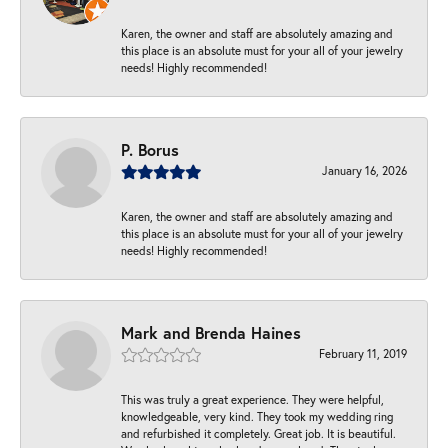
Karen, the owner and staff are absolutely amazing and
this place is an absolute must for your all of your jewelry
needs! Highly recommended!
P. Borus
January 16, 2026
Karen, the owner and staff are absolutely amazing and
this place is an absolute must for your all of your jewelry
needs! Highly recommended!
Mark and Brenda Haines
February 11, 2019
This was truly a great experience. They were helpful,
knowledgeable, very kind. They took my wedding ring
and refurbished it completely. Great job. It is beautiful.