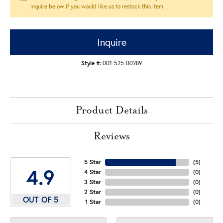
inquire below if you would like us to restock this item.
Inquire
Style #:
001-525-00289
Product Details
Reviews
5 Star
(
5
)
4.9
4 Star
(
0
)
3 Star
(
0
)
2 Star
(
0
)
OUT OF 5
1 Star
(
0
)