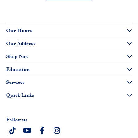
Our Hours
Our Address
Shop Now
Education
Services
Quick Links
Follow us