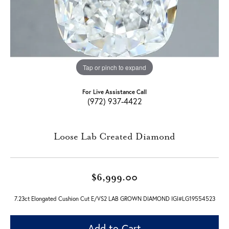
Tap or pinch to expand
For Live Assistance Call
(972) 937-4422
Loose Lab Created Diamond
$6,999.00
7.23ct Elongated Cushion Cut E/VS2 LAB GROWN DIAMOND IGI#LG19554523
Add to Cart