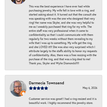
This was the best experience I have ever had while
purchasing jewelry. My wife fell in love with a ring, and
started asking about it. It turned out that the consult she
was speaking with was the one who designed that very
ring! Her name was Skyler, and she was very helpful to
me as I sneakily purchased that ring for my wife. The
entire staff was very professional when it came to
confidentiality so that I could communicate with them
regularly for two weeks without them revealing to my
wife that I was up to something. My wife got the ring,
and she LOVED it!!! She was also very surprised which I
attribute largely to the staffs ability to honor my requests
of confidentiality. Also, there was a free resizing with the
purchase of the ring, and that was a big deal to me!
Thank you, Skyler and Wylie Diamonds!!!!!
Darmecia Townsend
May 6, 2026
Customer service was great! I had a ring resized and it is
beautiful work. I highly recommend this jewelry store.