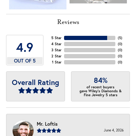
Reviews
5 Star
(
5
)
4.9
4 Star
(
0
)
3 Star
(
0
)
2 Star
(
0
)
OUT OF 5
1 Star
(
0
)
84%
Overall Rating
of recent buyers
gave Wiley's Diamonds &
Fine Jewelry 5 stars
Mr. Loftis
June 4, 2026