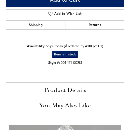
Add to Wish List
Shipping
Returns
Availability:
Ships Today (if ordered by 4:00 pm CT)
Item is in stock
Style #:
001-171-00281
Product Details
You May Also Like