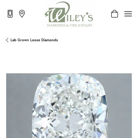
Toggle Shop
Lab Grown Loose Diamonds