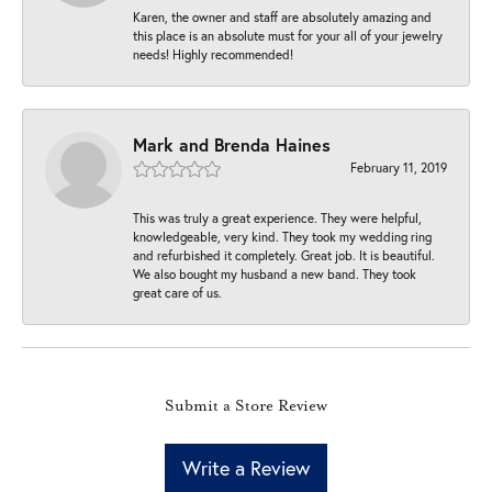
Karen, the owner and staff are absolutely amazing and
this place is an absolute must for your all of your jewelry
needs! Highly recommended!
Mark and Brenda Haines
February 11, 2019
This was truly a great experience. They were helpful,
knowledgeable, very kind. They took my wedding ring
and refurbished it completely. Great job. It is beautiful.
We also bought my husband a new band. They took
great care of us.
Submit a Store Review
Write a Review