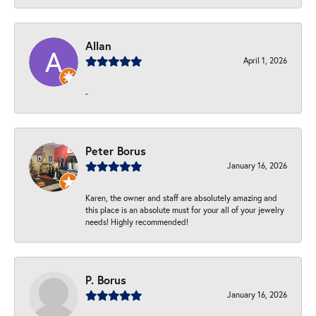
Allan
April 1, 2026
-
Peter Borus
January 16, 2026
Karen, the owner and staff are absolutely amazing and
this place is an absolute must for your all of your jewelry
needs! Highly recommended!
P. Borus
January 16, 2026