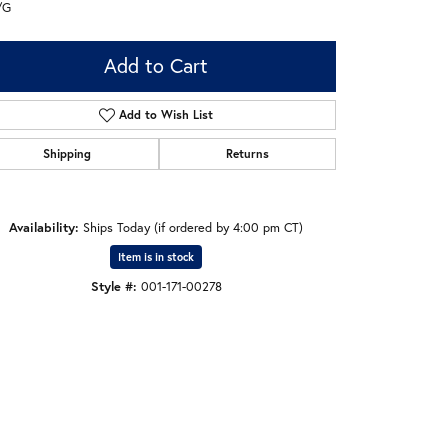
/G
Add to Cart
Add to Wish List
Shipping
Returns
Availability:
Ships Today (if ordered by 4:00 pm CT)
Item is in stock
Style #:
001-171-00278
Click to zoom