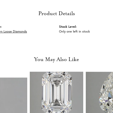
Product Details
y:
Stock Level:
wn Loose Diamonds
Only one left in stock
You May Also Like