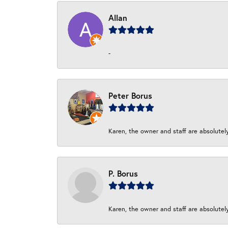
Allan
-
Peter Borus
Karen, the owner and staff are absolutel
P. Borus
Karen, the owner and staff are absolutel