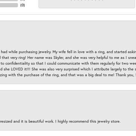
(
0
)
had while purchasing jewelry. My wife fell in love with a ring, and started aski
hat very ring! Her name was Skyler, and she was very helpful to me as I sneaki
 to confidentiality so that I could communicate with them regularly for two w
d she LOVED it!!! She was also very surprised which I attribute largely to the s
esizing with the purchase of the ring, and that was a big deal to me! Thank you,
esized and it is beautiful work. I highly recommend this jewelry store.