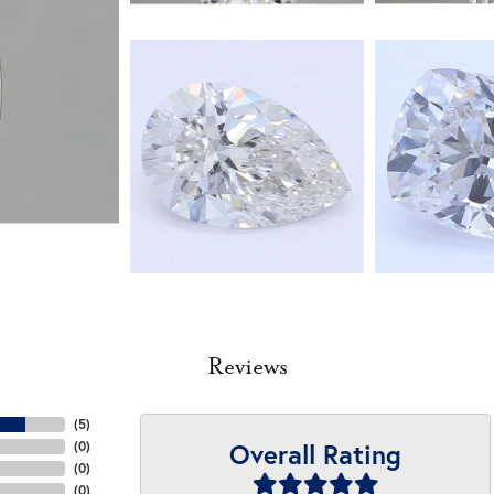
Reviews
(
5
)
Overall Rating
(
0
)
(
0
)
(
0
)