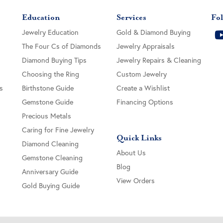
Education
Services
Fol
Jewelry Education
Gold & Diamond Buying
The Four Cs of Diamonds
Jewelry Appraisals
Diamond Buying Tips
Jewelry Repairs & Cleaning
Choosing the Ring
Custom Jewelry
s
Birthstone Guide
Create a Wishlist
Gemstone Guide
Financing Options
Precious Metals
Caring for Fine Jewelry
Quick Links
Diamond Cleaning
About Us
Gemstone Cleaning
Blog
Anniversary Guide
View Orders
Gold Buying Guide