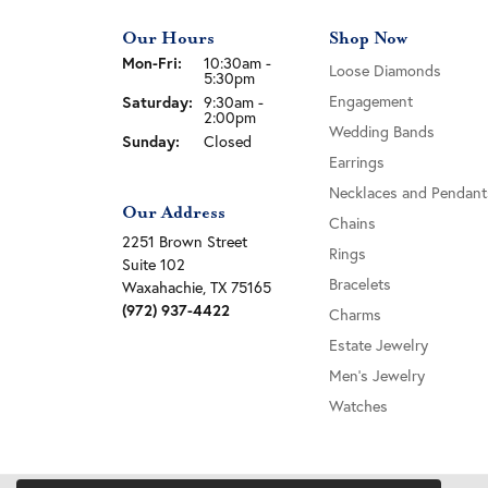
Our Hours
Shop Now
Monday - Friday:
Mon-Fri:
10:30am -
Loose Diamonds
5:30pm
Engagement
Saturday:
9:30am -
2:00pm
Wedding Bands
Sunday:
Closed
Earrings
Necklaces and Pendant
Our Address
Chains
2251 Brown Street
Rings
Suite 102
Bracelets
Waxahachie, TX 75165
(972) 937-4422
Charms
Estate Jewelry
Men's Jewelry
Watches