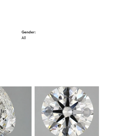
Gender:
All