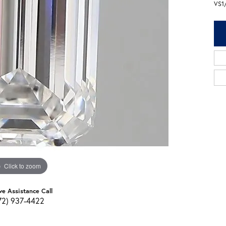
VS1
Click to zoom
ve Assistance Call
72) 937-4422