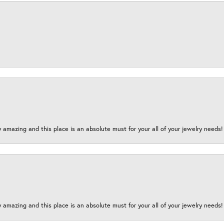
y amazing and this place is an absolute must for your all of your jewelry need
y amazing and this place is an absolute must for your all of your jewelry need