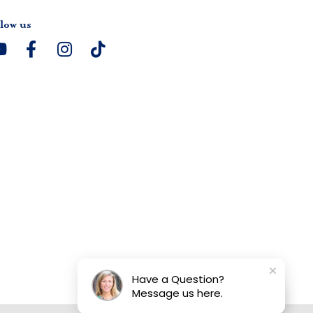
low us
Have a Question?
Message us here.