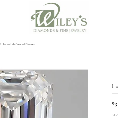
Loose Lab Created Diamond
Lo
$3
3.0