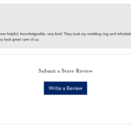
ere helpful, knowledgeable, very kind. They took my wedding ring and refurbished
 took great care of us.
Submit a Store Review
Write a Review