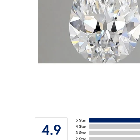
5 Star
4.9
4 Star
3 Star
2 Star