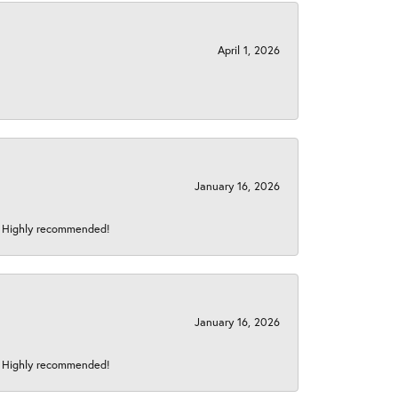
April 1, 2026
January 16, 2026
s! Highly recommended!
January 16, 2026
s! Highly recommended!