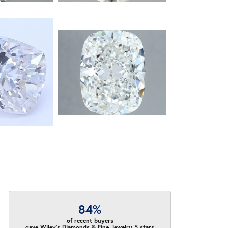
84%
of recent buyers
gave Wiley's Diamonds & Fine Jewelry 5 stars