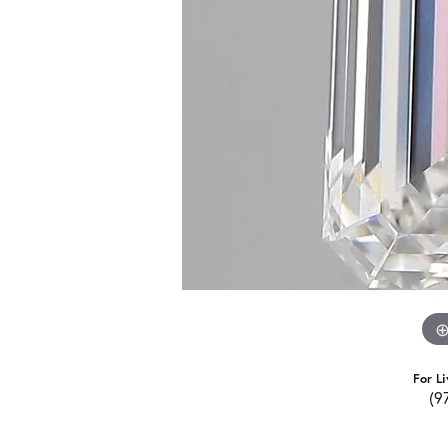
For Li
(9