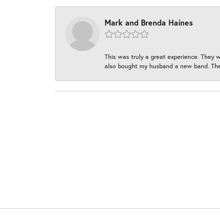
Mark and Brenda Haines
This was truly a great experience. They w
also bought my husband a new band. They