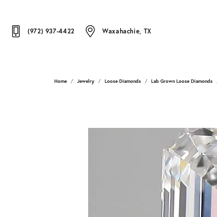
(972) 937-4422
Waxahachie, TX
Home
Jewelry
Loose Diamonds
Lab Grown Loose Diamonds