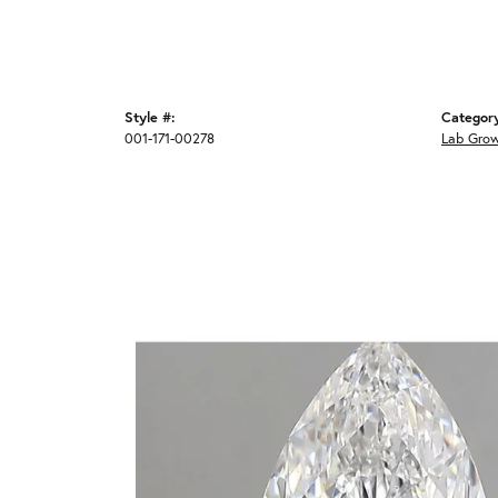
Style #:
Categor
001-171-00278
Lab Gro