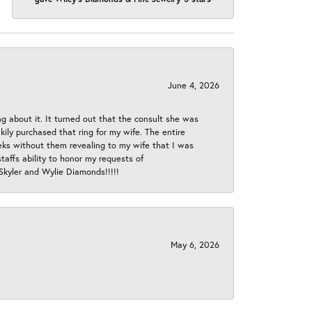
June 4, 2026
ng about it. It turned out that the consult she was
ly purchased that ring for my wife. The entire
eeks without them revealing to my wife that I was
taffs ability to honor my requests of
 Skyler and Wylie Diamonds!!!!!
May 6, 2026