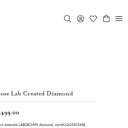
Toggle Search Menu
Toggle My Account Menu
Toggle My Wishlist
Toggle Shop
ose Lab Created Diamond
,499.00
8ct emerald LABGROWN diamond, cert#LG625413338,