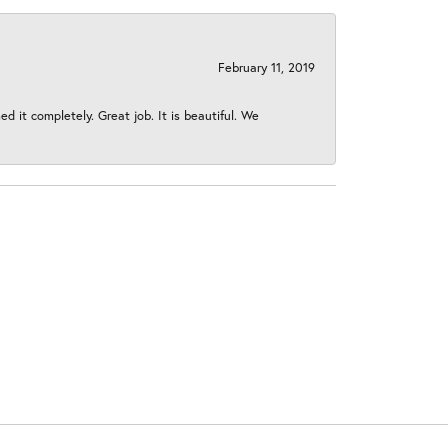
February 11, 2019
 it completely. Great job. It is beautiful. We