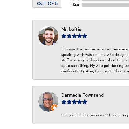
OUT OF 5
1 Star
Mr. Loftis
This was the best experience I have ever 
speaking with was the one who designed t
staff was very professional when it came
up to something. My wife got the ring, an
confidentiality. Also, there was a free r
Darmecia Townsend
Customer service was great! I had a ring r