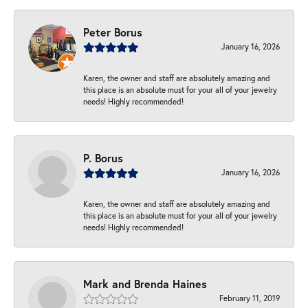
Peter Borus
January 16, 2026
Karen, the owner and staff are absolutely amazing and
this place is an absolute must for your all of your jewelry
needs! Highly recommended!
P. Borus
January 16, 2026
Karen, the owner and staff are absolutely amazing and
this place is an absolute must for your all of your jewelry
needs! Highly recommended!
Mark and Brenda Haines
February 11, 2019