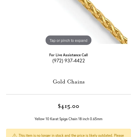
Tap or pinch to expand
For Live Assistance Call
(972) 937-4422
Gold Chains
$415.00
Yellow 10 Karat Spiga Chain 18 inch 0.65mm
This item is no longer in stock and the price is likely outdated. Please