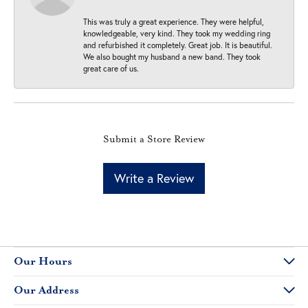
This was truly a great experience. They were helpful,
knowledgeable, very kind. They took my wedding ring
and refurbished it completely. Great job. It is beautiful.
We also bought my husband a new band. They took
great care of us.
Submit a Store Review
Write a Review
Our Hours
Our Address