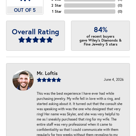
2 Star
(
0
)
OUT OF 5
1 Star
(
0
)
84%
Overall Rating
of recent buyers
gave Wiley's Diamonds &
Fine Jewelry 5 stars
Mr. Loftis
June 4, 2026
This was the best experience I have ever had while
purchasing jewelry. My wife fell in love with a ring, and
started asking about it. It turned out that the consult she
was speaking with was the one who designed that very
ring! Her name was Skyler, and she was very helpful to
me as I sneakily purchased that ring for my wife. The
entire staff was very professional when it came to
confidentiality so that I could communicate with them
regularly for two weeks without them revealing to my