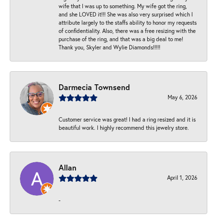
wife that I was up to something. My wife got the ring,
and she LOVED it!!! She was also very surprised which I
attribute largely to the staffs ability to honor my requests
of confidentiality. Also, there was a free resizing with the
purchase of the ring, and that was a big deal to me!
Thank you, Skyler and Wylie Diamonds!!!!!
Darmecia Townsend
May 6, 2026
Customer service was great! I had a ring resized and it is
beautiful work. I highly recommend this jewelry store.
Allan
April 1, 2026
-