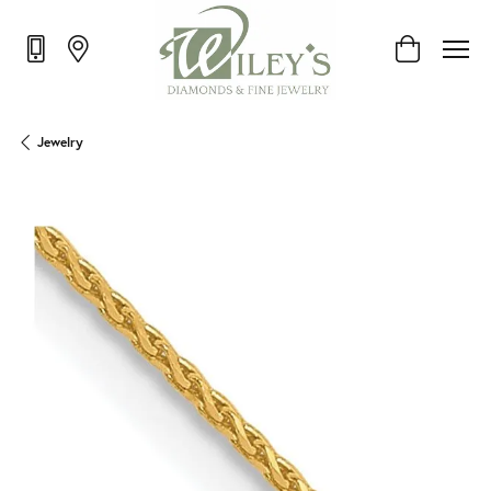
Toggle Shop
Jewelry