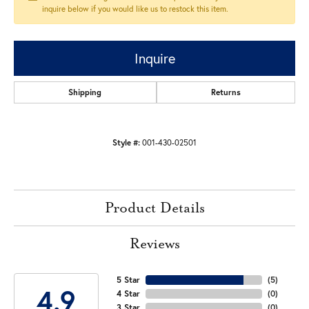
inquire below if you would like us to restock this item.
Inquire
Shipping
Returns
Style #:
001-430-02501
Product Details
Reviews
5 Star
(
5
)
4.9
4 Star
(
0
)
3 Star
(
0
)