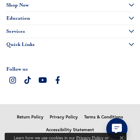
Shop Now
Education
Services
Quick Links
Follow us
Return Policy
Privacy Policy
Terms & Conditions
Accessibility Statement
Learn how we use cookies in our
Privacy Policy
or