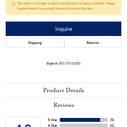
This item is no longer in stock and the price is likely outdated. Please
inquire below if you would like us to restock this item.
Inquire
Shipping
Returns
Style #:
001-175-01300
Product Details
Reviews
5 Star
(
5
)
4 Star
(
0
)