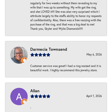
regularly for two weeks without them revealing to my
wife that I was up to something. My wife got the ring,
and she LOVED it!!! She was also very surprised which I
attribute largely to the staffs ability to honor my requests
of confidentiality. Also, there was a free resizing with the
purchase of the ring, and that was a big deal to me!
Thank you, Skyler and Wylie Diamonds!!!!!
Darmecia Townsend
May 6, 2026
Customer service was great! I had a ring resized and it is
beautiful work. I highly recommend this jewelry store.
Allan
April 1, 2026
-