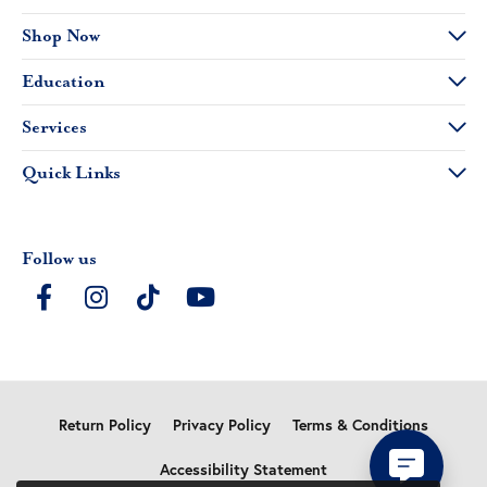
Shop Now
Education
Services
Quick Links
Follow us
Return Policy
Privacy Policy
Terms & Conditions
Accessibility Statement