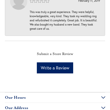
February 11, 2019
This was truly a great experience. They were helpful,
knowledgeable, very kind. They took my wedding ring
and refurbished it completely. Great job. It is beautiful.
We also bought my husband a new band. They took
great care of us.
Submit a Store Review
Write a Review
Our Hours
Our Address