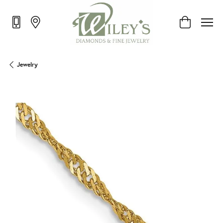
Toggle Shop
Jewelry