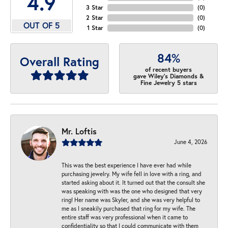
4.9
3 Star
(
0
)
2 Star
(
0
)
OUT OF 5
1 Star
(
0
)
84%
Overall Rating
of recent buyers
gave Wiley's Diamonds &
Fine Jewelry 5 stars
Mr. Loftis
June 4, 2026
This was the best experience I have ever had while
purchasing jewelry. My wife fell in love with a ring, and
started asking about it. It turned out that the consult she
was speaking with was the one who designed that very
ring! Her name was Skyler, and she was very helpful to
me as I sneakily purchased that ring for my wife. The
entire staff was very professional when it came to
confidentiality so that I could communicate with them