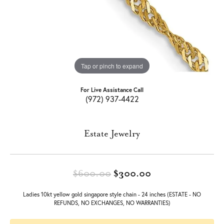
Tap or pinch to expand
For Live Assistance Call
(972) 937-4422
Estate Jewelry
Original price: 
$600.00
$300.00
Ladies 10kt yellow gold singapore style chain - 24 inches (ESTATE - NO
REFUNDS, NO EXCHANGES, NO WARRANTIES)