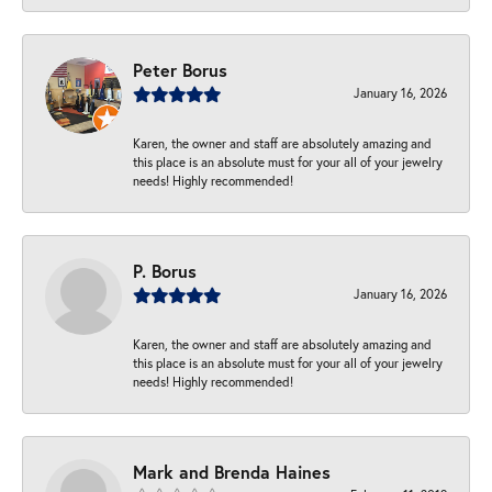
Peter Borus
January 16, 2026
Karen, the owner and staff are absolutely amazing and
this place is an absolute must for your all of your jewelry
needs! Highly recommended!
P. Borus
January 16, 2026
Karen, the owner and staff are absolutely amazing and
this place is an absolute must for your all of your jewelry
needs! Highly recommended!
Mark and Brenda Haines