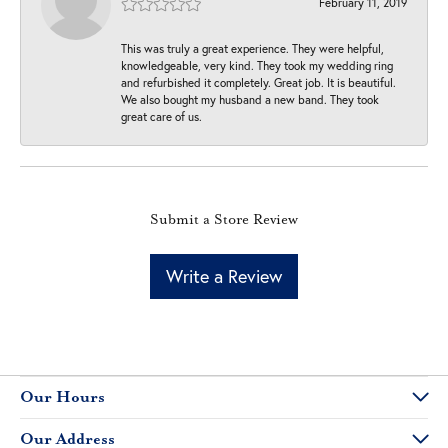
February 11, 2019
This was truly a great experience. They were helpful,
knowledgeable, very kind. They took my wedding ring
and refurbished it completely. Great job. It is beautiful.
We also bought my husband a new band. They took
great care of us.
Submit a Store Review
Write a Review
Our Hours
Our Address