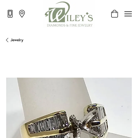
Toggle Shop
Jewelry