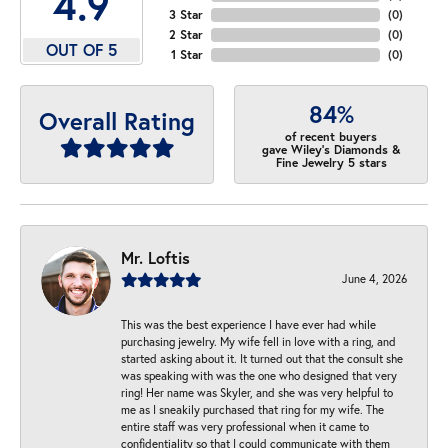
4.9
3 Star
(
0
)
2 Star
(
0
)
OUT OF 5
1 Star
(
0
)
84%
Overall Rating
of recent buyers
gave Wiley's Diamonds &
Fine Jewelry 5 stars
Mr. Loftis
June 4, 2026
This was the best experience I have ever had while
purchasing jewelry. My wife fell in love with a ring, and
started asking about it. It turned out that the consult she
was speaking with was the one who designed that very
ring! Her name was Skyler, and she was very helpful to
me as I sneakily purchased that ring for my wife. The
entire staff was very professional when it came to
confidentiality so that I could communicate with them