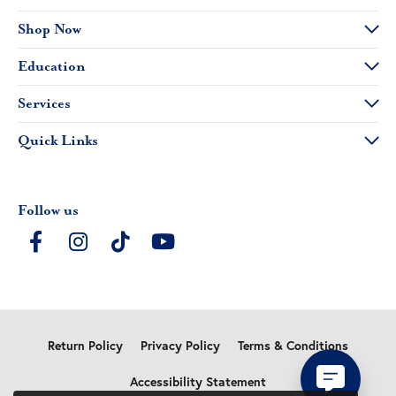
Shop Now
Education
Services
Quick Links
Follow us
Return Policy
Privacy Policy
Terms & Conditions
Accessibility Statement