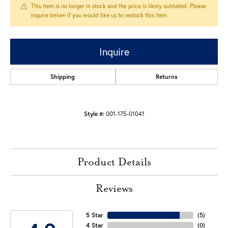
This item is no longer in stock and the price is likely outdated. Please
inquire below if you would like us to restock this item.
Inquire
Shipping
Returns
Style #:
001-175-01041
Product Details
Reviews
5 Star
(
5
)
4 Star
(
0
)