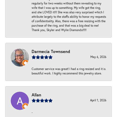
regularly for two weeks without them revealing to my
wife that I was up to something. My wife got the ring,
and she LOVED it!!! She was also very surprised which I
attribute largely to the staffs ability to honor my requests
of confidentiality. Also, there was a free resizing with the
purchase of the ring, and that was a big deal to me!
Thank you, Skyler and Wylie Diamonds!!!!!
Darmecia Townsend
May 6, 2026
Customer service was great! I had a ring resized and it is
beautiful work. I highly recommend this jewelry store.
Allan
April 1, 2026
-