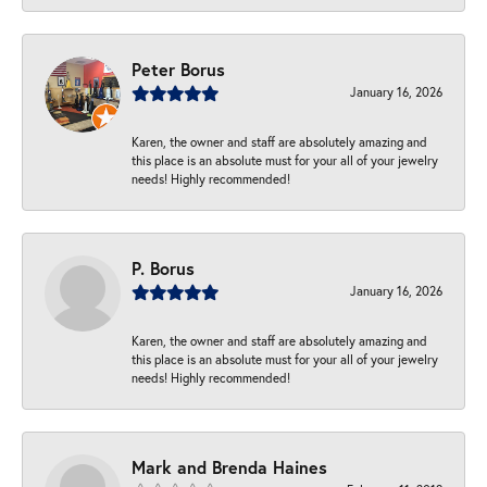
Peter Borus
January 16, 2026
Karen, the owner and staff are absolutely amazing and
this place is an absolute must for your all of your jewelry
needs! Highly recommended!
P. Borus
January 16, 2026
Karen, the owner and staff are absolutely amazing and
this place is an absolute must for your all of your jewelry
needs! Highly recommended!
Mark and Brenda Haines