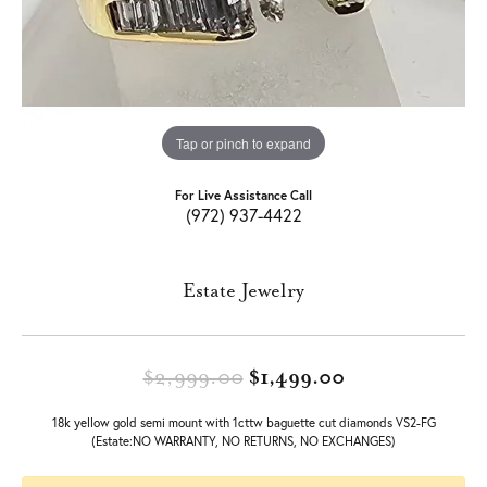
Tap or pinch to expand
For Live Assistance Call
(972) 937-4422
Estate Jewelry
Original price:
$2,999.00
$1,499.00
18k yellow gold semi mount with 1cttw baguette cut diamonds VS2-FG
(Estate:NO WARRANTY, NO RETURNS, NO EXCHANGES)