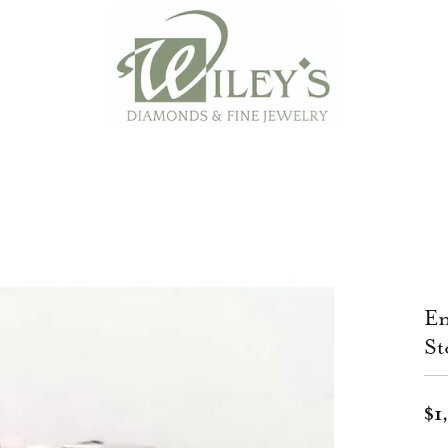
En
St
$1