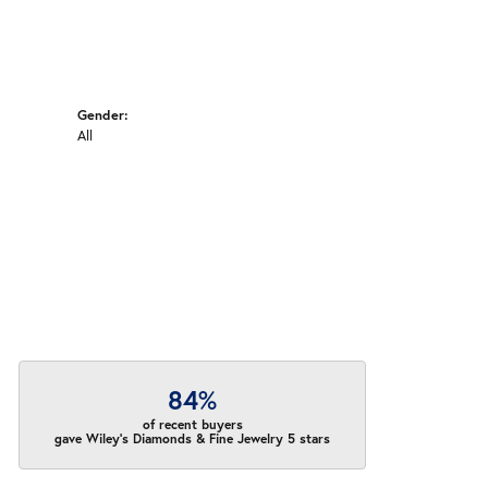
Gender:
All
84%
of recent buyers
gave Wiley's Diamonds & Fine Jewelry 5 stars