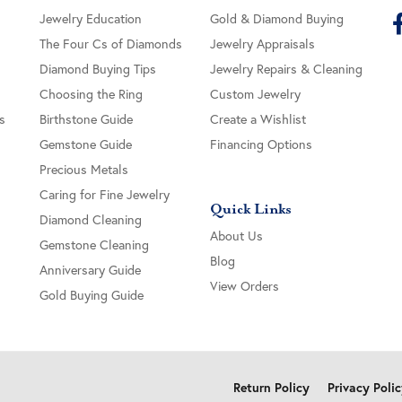
Jewelry Education
Gold & Diamond Buying
The Four Cs of Diamonds
Jewelry Appraisals
Diamond Buying Tips
Jewelry Repairs & Cleaning
Choosing the Ring
Custom Jewelry
s
Birthstone Guide
Create a Wishlist
Gemstone Guide
Financing Options
Precious Metals
Caring for Fine Jewelry
Quick Links
Diamond Cleaning
About Us
Gemstone Cleaning
Blog
Anniversary Guide
View Orders
Gold Buying Guide
onsent popup
Return Policy
Privacy Poli