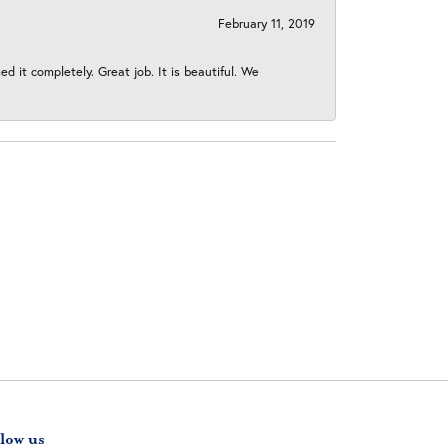
February 11, 2019
 it completely. Great job. It is beautiful. We
low us