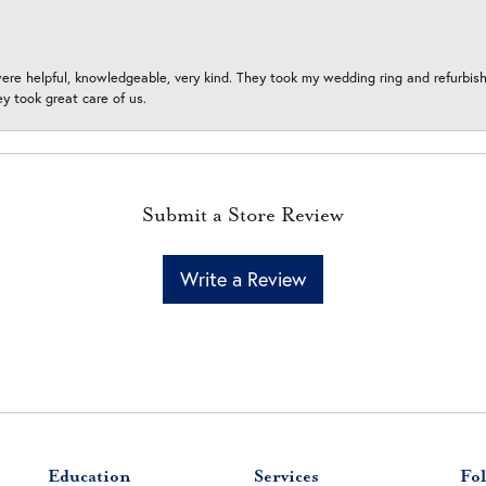
ere helpful, knowledgeable, very kind. They took my wedding ring and refurbished
 took great care of us.
Submit a Store Review
Write a Review
Education
Services
Fol