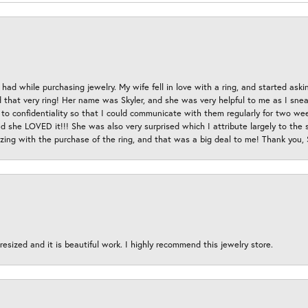
had while purchasing jewelry. My wife fell in love with a ring, and started aski
hat very ring! Her name was Skyler, and she was very helpful to me as I sneaki
 to confidentiality so that I could communicate with them regularly for two w
d she LOVED it!!! She was also very surprised which I attribute largely to the s
esizing with the purchase of the ring, and that was a big deal to me! Thank you,
esized and it is beautiful work. I highly recommend this jewelry store.