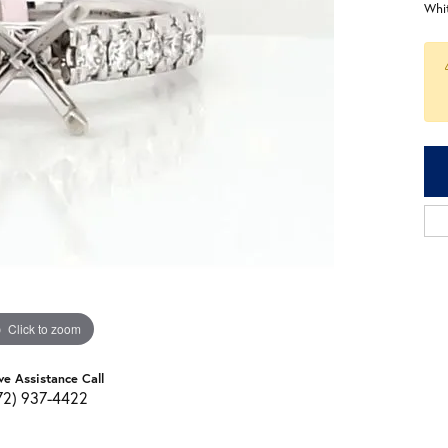
Whi
Click to zoom
ve Assistance Call
72) 937-4422