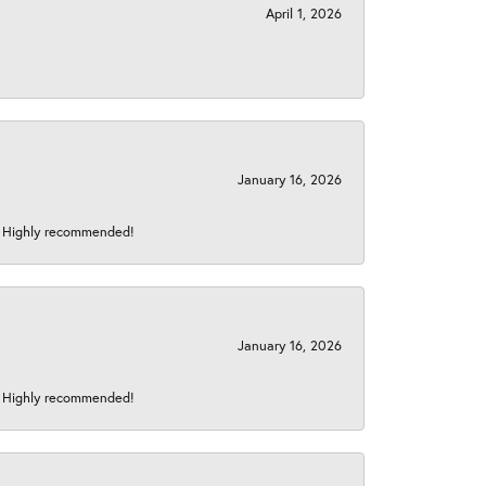
April 1, 2026
January 16, 2026
s! Highly recommended!
January 16, 2026
s! Highly recommended!