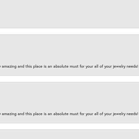
y amazing and this place is an absolute must for your all of your jewelry need
y amazing and this place is an absolute must for your all of your jewelry need