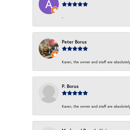
-
Peter Borus
Karen, the owner and staff are absolutel
P. Borus
Karen, the owner and staff are absolutel