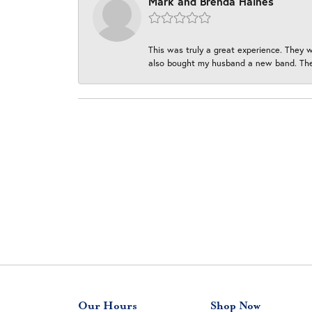
Mark and Brenda Haines
This was truly a great experience. They w
also bought my husband a new band. They
Our Hours
Shop Now