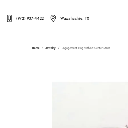
(972) 937-4422
Waxahachie, TX
Home
Jewelry
Engagement Ring without Center Stone