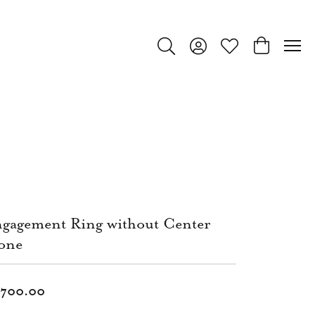
Toggle Search Menu
Toggle My Account Menu
Toggle My Wishlist
Toggle Shop
gagement Ring without Center
one
,700.00