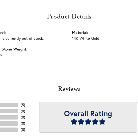
Product Details
vel:
Material:
 is currently out of stock.
14K White Gold
Stone Weight:
tw
Reviews
(
5
)
Overall Rating
(
0
)
(
0
)
(
0
)
(
0
)