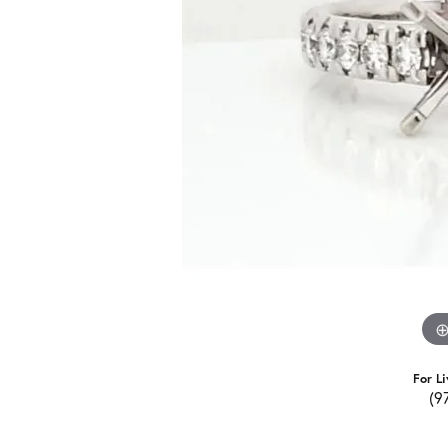
For Li
(9