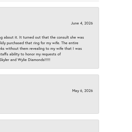
June 4, 2026
ng about it. It turned out that the consult she was
ly purchased that ring for my wife. The entire
eeks without them revealing to my wife that I was
taffs ability to honor my requests of
 Skyler and Wylie Diamonds!!!!!
May 6, 2026