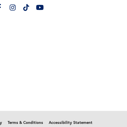
cy
Terms & Conditions
Accessibility Statement