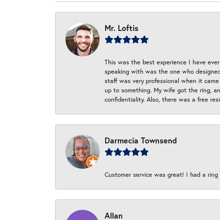
Mr. Loftis
This was the best experience I have ever 
speaking with was the one who designed t
staff was very professional when it came
up to something. My wife got the ring, an
confidentiality. Also, there was a free r
Darmecia Townsend
Customer service was great! I had a ring r
Allan