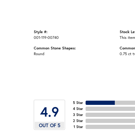
Style #:
Stock Le
001-119-00740
This item
Common Stone Shapes:
Common 
Round
0.75 ct 
5 Star
4.9
4 Star
3 Star
2 Star
OUT OF 5
1 Star