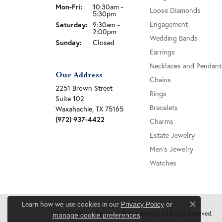
Monday - Friday:
Mon-Fri:
10:30am -
Loose Diamonds
5:30pm
Engagement
Saturday:
9:30am -
2:00pm
Wedding Bands
Sunday:
Closed
Earrings
Necklaces and Pendant
Our Address
Chains
2251 Brown Street
Rings
Suite 102
Bracelets
Waxahachie, TX 75165
(972) 937-4422
Charms
Estate Jewelry
Men's Jewelry
Watches
Learn how we use cookies in our
Privacy Policy
or
Close c
© 2026 Wiley's Diamonds & Fine Jewelry. All Rights Reserved.
.
manage cookie preferences