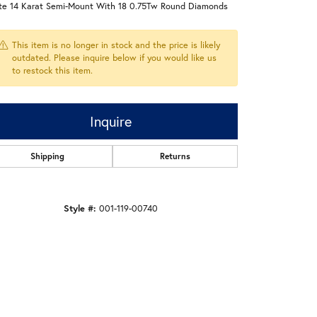
te 14 Karat Semi-Mount With 18 0.75Tw Round Diamonds
This item is no longer in stock and the price is likely
outdated. Please inquire below if you would like us
to restock this item.
Inquire
Shipping
Returns
Style #:
001-119-00740
Click to zoom